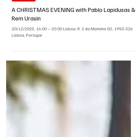
contract term, according to the Government.
Load video
Dec 12, 2025
1 min read
All Portugal
A CHRISTMAS EVENING with Pablo Lapidusas &