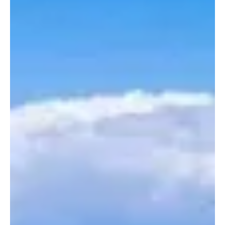
In recent years, the number of flexible workers in Portugal has
grown significantly. These workers, also known as gig workers,
include freelancers, temporary employees hired through agencies,
and platform workers (e.g., delivery drivers and ride-share
drivers). Although this type of work provides flexibility, it also
presents challenges related to job security, social protection, and
income stability.