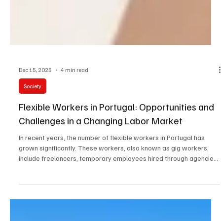
Dec 15, 2025
4 min read
Society
Flexible Workers in Portugal: Opportunities and
Challenges in a Changing Labor Market