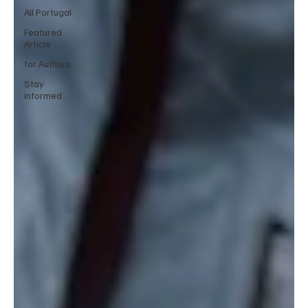
All Portugal
Featured
Article
for Authors
Stay
informed