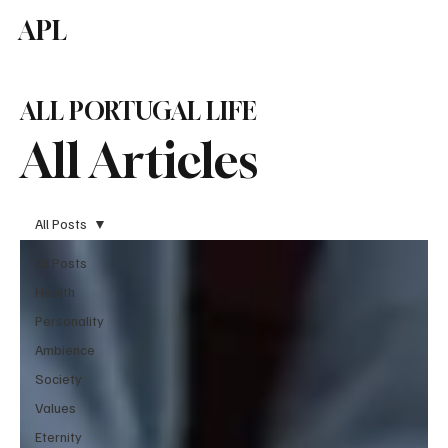
APL
Subscribe
ALL PORTUGAL LIFE
All Articles
All Posts
All Posts
Health
Personality
Ambience
Society
Values
Eternity