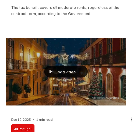
Dec 15, 2025
3 min read
Society
Property tax reduction to cover short term
contracts
The tax benefit covers all moderate rents, regardless of the