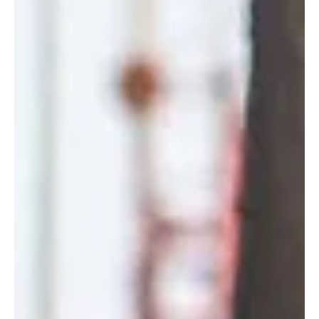
Rem Urasin
20/12/2025, 16:00 – 20:00 Lisboa, R. 2 da Matinha 5D, 1950-326
Lisboa, Portugal