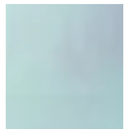
Dec 11, 2025
6 min read
Health
Multilateral Sports as a Lifestyle: Why It’s
Important to Try Different Things and How One