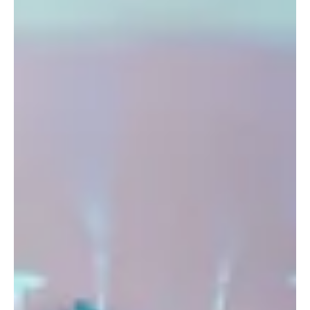
Person Built an Entire Community Around It
In the modern world, sports are increasingly perceived as choosing
"the one" section: swimming or gymnastics, football or dance,
boxing or yoga. Parents strive to place their child in one discipline
"for results," while adults choose one familiar type of activity that
can be easily added to their schedule. But in reality, the human
body, and especially the brain, are far more complex and their
needs cannot be met through a single-type activity.