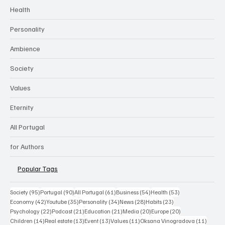
ALL PORTUGAL LIFE
Categories
Health
Personality
Ambience
Society
Values
Eternity
All Portugal
for Authors
Popular Tags