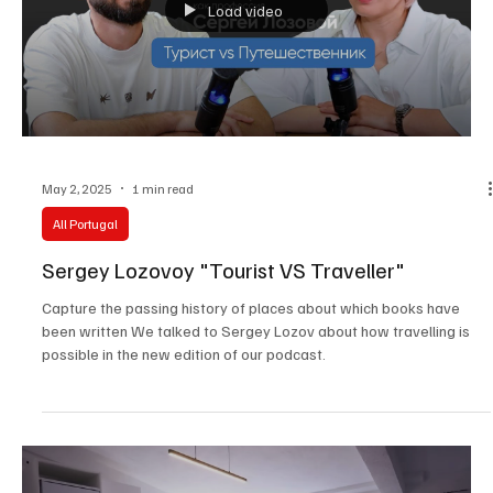
Load video
May 2, 2025
1 min read
All Portugal
Sergey Lozovoy "Tourist VS Traveller"
Capture the passing history of places about which books have
been written We talked to Sergey Lozov about how travelling is
possible in the new edition of our podcast.