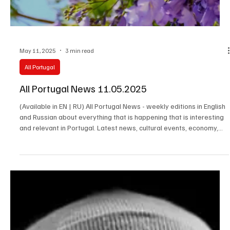
May 11, 2025
3 min read
All Portugal
All Portugal News 11.05.2025
(Available in EN | RU) All Portugal News - weekly editions in English
and Russian about everything that is happening that is interesting
and relevant in Portugal. Latest news, cultural events, economy,
society and the stories of the people who make the real life of the
country happen.