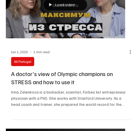
Load video
Jun 1, 2025
1 min read
All Portugal
A doctor's view of Olympic champions on
STRESS and how to use it
Irina Zelenkova is a biohacker, scientist, Forbes list entrepreneur
physician with a PhD. She works with Stanford University. As a
head coach and trainer, she prepared the world record for the
fastest Everest climb!