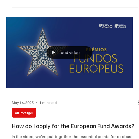
history of the women's movement and female emigration, a
trustee of the women's football school GirlPower and several
charitable foundations. In addition to her main work, Julia gives
historical lectures on the women's agenda.
Load video
May 16, 2025
1 min read
All Portugal