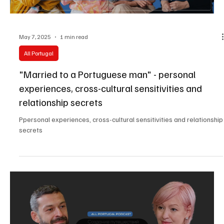
May 7, 2025
1 min read
All Portugal
"Married to a Portuguese man" - personal
experiences, cross-cultural sensitivities and
relationship secrets
Ppersonal experiences, cross-cultural sensitivities and relationship
secrets