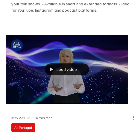
Podcast studio. Full cycle of video production in
one place
Full cycle of video production in one place. - Professional filming of
your talk shows. - Available in short and extended formats. - Ideal
for YouTube, Instagram and podcast platforms.
Load video