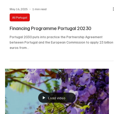
May 16, 2025
1 min read
All Portugal
Financing Programme Portugal 20230
Portugal 2030 puts into practice the Partnership Agreement
between Portugal and the European Commission to apply 23 billion
euros from...
Load video