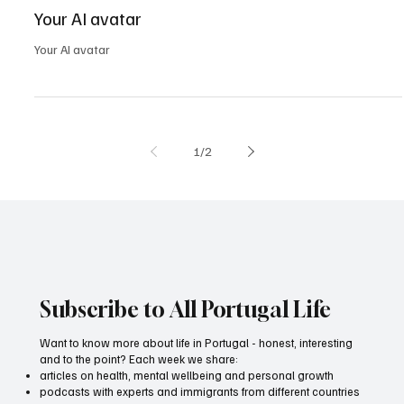
May 2, 2025
0 min read
All Portugal
Your AI avatar
Your AI avatar
1
/
2
Subscribe to All Portugal Life