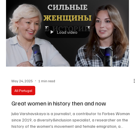
Load video
May 24, 2025
1 min read
All Portugal
Great women in history then and now
Julia Varshavskaya is a journalist, a contributor to Forbes Woman
since 2019, a diversity&inclusion specialist, a researcher on the