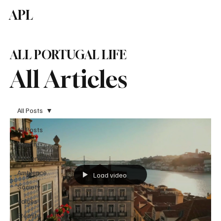
APL
Subscribe
ALL PORTUGAL LIFE
All Articles
All Posts
All Posts
Health
Personality
Ambience
Load video
Society
Values
Eternity