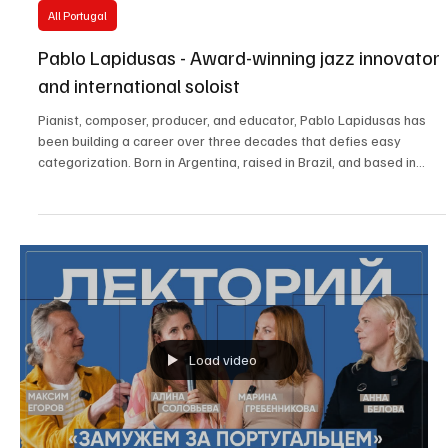
May 8, 2025
3 min read
All Portugal
Pablo Lapidusas - Award-winning jazz innovator
and international soloist
Pianist, composer, producer, and educator, Pablo Lapidusas has
been building a career over three decades that defies easy
categorization. Born in Argentina, raised in Brazil, and based in
Portugal, Lapidusas is a global artist whose music reflects a
unique synthesis of cultural and stylistic influences. With eight
albums released and a songbook (*Pianoworks I*), Lapidusas is a
restless musician, constantly redefining his performative
possibilities.
Load video