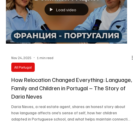
Load video
Nov 24, 2025
1 min read
All Portugal
How Relocation Changed Everything: Language,
Family and Children in Portugal – The Story of
Daria Neves
Daria Neves, a real estate agent, shares an honest story about
how language affects one's sense of self, how her children
adapted in Portuguese school, and what helps maintain connection