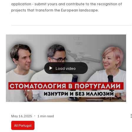
How do I apply for the European Fund Awards?
In the video, we've put together the essential points for a robust
application - submit yours and contribute to the recognition of
projects that transform the European landscape.
Load video
May 16, 2025
1 min read