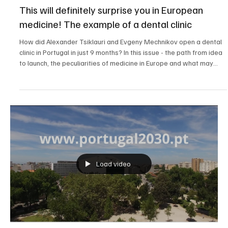
All Portugal
This will definitely surprise you in European
medicine! The example of a dental clinic
How did Alexander Tsiklauri and Evgeny Mechnikov open a dental
clinic in Portugal in just 9 months? In this issue - the path from idea
to launch, the peculiarities of medicine in Europe and what may
surprise every immigrant. All details and links are in the
description!
Load video