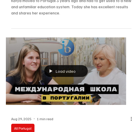
Adapt to a New School?
Katya moved to Portugal 3 years ago and had to get used to a new
and unfamiliar education system. Today she has excellent results
and shares her experience.
Load video
Aug 29, 2025
1 min read