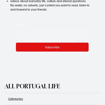
Want to know more about life in Portugal - honest, interesting
and to the point? Each week we share:
articles on health, mental wellbeing and personal growth
podcasts with experts and immigrants from different countries
videos about everyday life, culture and eternal questions
No water, no adverts, just content you want to read, listen to
and forward to your friends.
Email
*
Yes, subscribe me to your newsletter.
Subscribe