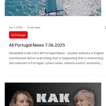
Jun 7, 2025
3 min read
All Portugal
All Portugal News 7.06.2025
(Available in EN | RU) All Portugal News - weekly editions in English
and Russian about everything that is happening that is interesting
and relevant in Portugal. Latest news, cultural events, economy,
society and the stories of the people who make the real life of the
country happen.