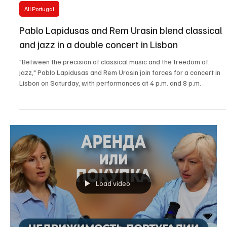
Dec 18, 2025
3 min read
All Portugal
Pablo Lapidusas and Rem Urasin blend classical
and jazz in a double concert in Lisbon
"Between the precision of classical music and the freedom of
jazz," Pablo Lapidusas and Rem Urasin join forces for a concert in
Lisbon on Saturday, with performances at 4 p.m. and 8 p.m.
Load video