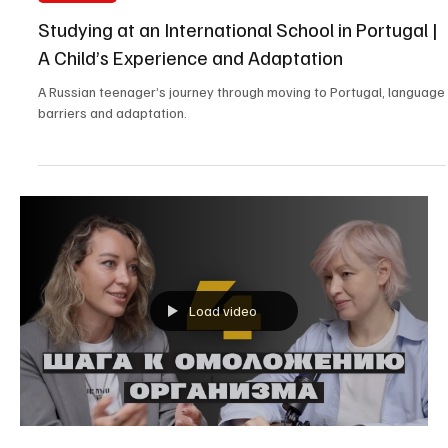
All Portugal
Studying at an International School in Portugal |
A Child’s Experience and Adaptation
A Russian teenager’s journey through moving to Portugal, language
barriers and adaptation.
Load video