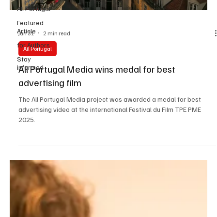
All Portugal
Featured
Article
Jan 31
2 min read
for Authors
All Portugal
Stay
All Portugal Media wins medal for best
informed
advertising film
The All Portugal Media project was awarded a medal for best
advertising video at the international Festival du Film TPE PME
2025.