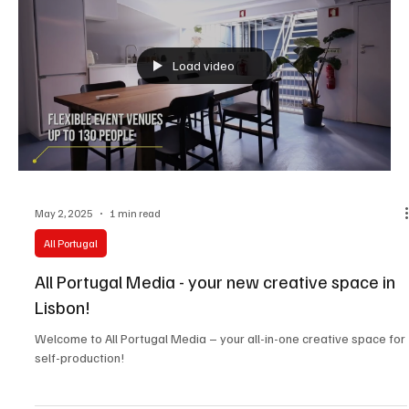
Load video
May 2, 2025
1 min read
All Portugal
All Portugal Media - your new creative space in
Lisbon!