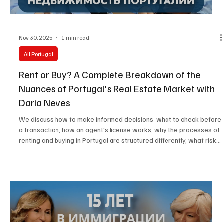
Nov 30, 2025
1 min read
All Portugal
Rent or Buy? A Complete Breakdown of the
Nuances of Portugal's Real Estate Market with
Daria Neves
We discuss how to make informed decisions: what to check before
a transaction, how an agent's license works, why the processes of
renting and buying in Portugal are structured differently, what risks
can be hidden in contracts, and what affects the final cost.