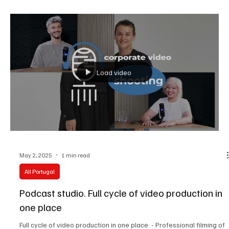
Welcome to All Portugal Media – your all-in-one creative space for
self-production!
Load video
May 2, 2025
1 min read
All Portugal