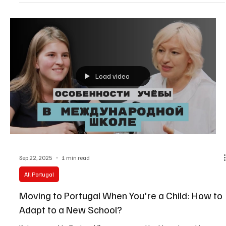
with their native culture.
Load video
Sep 22, 2025
1 min read
All Portugal
Moving to Portugal When You're a Child: How to