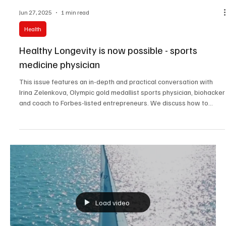
Jun 27, 2025
1 min read
Health
Healthy Longevity is now possible - sports
medicine physician
This issue features an in-depth and practical conversation with
Irina Zelenkova, Olympic gold medallist sports physician, biohacker
and coach to Forbes-listed entrepreneurs. We discuss how to
reshape your body, mindset, and lifestyle to not just slow aging,
but to start living with science and strategy.
Load video