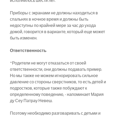
исполнилось шести лет.
Приборы с экранами не должны находиться в 
спальнях в ночное время и должны быть 
недоступны по крайней мере за час до ухода 
домой, говорится в варианте, который еще может 
быть изменен.
Ответственность
"Родители не могут отказаться от своей 
ответственности, они должны подавать пример. 
Но мы также не можем игнорировать сильное 
давление со стороны сверстников, то есть детей и 
подростков, которые также побуждают к 
определенному поведению, - напоминает Мария 
ду Сеу Патрау Невеш.
Поэтому необходимо разговаривать с детьми и 