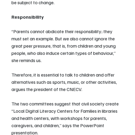
be subject to change.
Responsibility
“Parents cannot abdicate their responsibility; they 
must set an example. But we also cannot ignore the 
great peer pressure, that is, from children and young 
people, who also induce certain types of behaviour,” 
she reminds us.
Therefore, it is essential to talk to children and offer 
alternatives such as sports, music, or other activities, 
argues the president of the CNECV.
The two committees suggest that civil society create 
“Local Digital Literacy Centers for Families in libraries 
and health centers, with workshops for parents, 
caregivers, and children,” says the PowerPoint 
presentation.