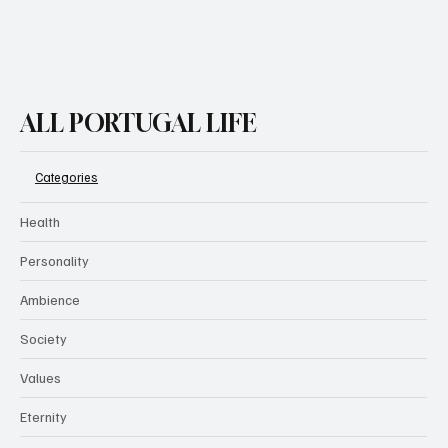
ALL PORTUGAL LIFE
Categories
Health
Personality
Ambience
Society
Values
Eternity