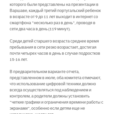
которого были представлены на презентации в 
Варшаве, каждый третий португальский ребенок 
в возрасте от 9 до 11 лет выходит в интернет со 
смартфона "несколько раз в день", проводя в 
сети два часа в день (119 минут).
Среди детей старшего возраста среднее время 
пребывания в сети резко возрастает, достигая 
почти четырех часов в день в случае подростков 
15-16 лет.
В предварительном варианте отчета, 
представленном в июле, оба комитета отмечают, 
что использование цифровой техники должно 
всегда осуществляться под наблюдением и 
контролем, а родители должны установить 
"четкие графики и ограничения времени работы с 
экранами", особенно если детям еще не 