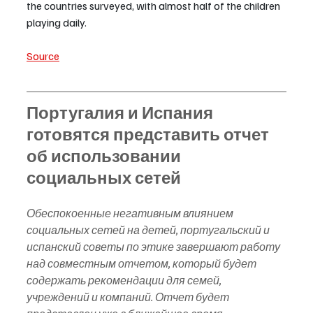
the countries surveyed, with almost half of the children 
playing daily.
Source
Португалия и Испания 
готовятся представить отчет 
об использовании 
социальных сетей
Обеспокоенные негативным влиянием 
социальных сетей на детей, португальский и 
испанский советы по этике завершают работу 
над совместным отчетом, который будет 
содержать рекомендации для семей, 
учреждений и компаний. Отчет будет 