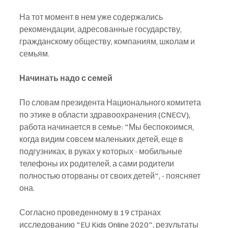
На тот момент в нем уже содержались 
рекомендации, адресованные государству, 
гражданскому обществу, компаниям, школам и 
семьям.
Начинать надо с семей
По словам президента Национального комитета 
по этике в области здравоохранения (CNECV), 
работа начинается в семье: "Мы беспокоимся, 
когда видим совсем маленьких детей, еще в 
подгузниках, в руках у которых - мобильные 
телефоны их родителей, а сами родители 
полностью оторваны от своих детей", - поясняет 
она.
Согласно проведенному в 19 странах 
исследованию "EU Kids Online 2020", результаты 