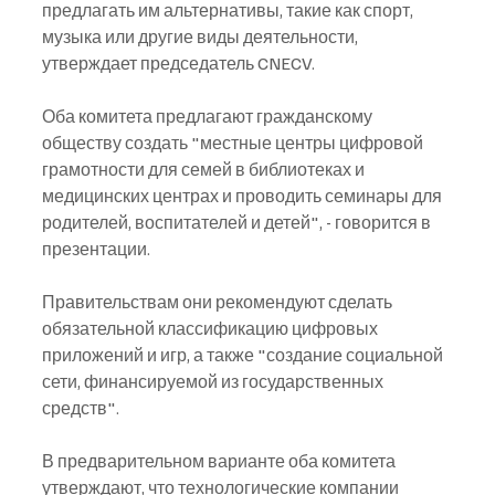
предлагать им альтернативы, такие как спорт, 
музыка или другие виды деятельности, 
утверждает председатель CNECV.
Оба комитета предлагают гражданскому 
обществу создать "местные центры цифровой 
грамотности для семей в библиотеках и 
медицинских центрах и проводить семинары для 
родителей, воспитателей и детей", - говорится в 
презентации.
Правительствам они рекомендуют сделать 
обязательной классификацию цифровых 
приложений и игр, а также "создание социальной 
сети, финансируемой из государственных 
средств".
В предварительном варианте оба комитета 
утверждают, что технологические компании 