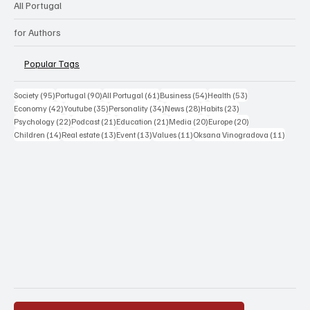
All Portugal
for Authors
Popular Tags
95 posts
90 posts
61 posts
54 posts
53 posts
Society
(95)
Portugal
(90)
All Portugal
(61)
Business
(54)
Health
(53)
42 posts
35 posts
34 posts
28 posts
23 posts
Economy
(42)
Youtube
(35)
Personality
(34)
News
(28)
Habits
(23)
22 posts
21 posts
21 posts
20 posts
20 posts
Psychology
(22)
Podcast
(21)
Education
(21)
Media
(20)
Europe
(20)
14 posts
13 posts
13 posts
11 posts
11 post
Children
(14)
Real estate
(13)
Event
(13)
Values
(11)
Oksana Vinogradova
(11)