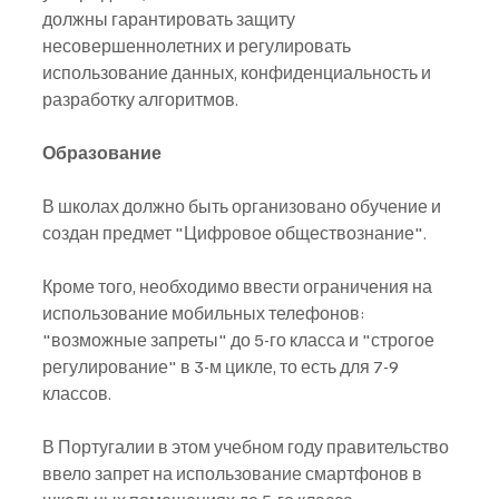
должны гарантировать защиту 
несовершеннолетних и регулировать 
использование данных, конфиденциальность и 
разработку алгоритмов.
Образование
В школах должно быть организовано обучение и 
создан предмет "Цифровое обществознание".
Кроме того, необходимо ввести ограничения на 
использование мобильных телефонов: 
"возможные запреты" до 5-го класса и "строгое 
регулирование" в 3-м цикле, то есть для 7-9 
классов.
В Португалии в этом учебном году правительство 
ввело запрет на использование смартфонов в 