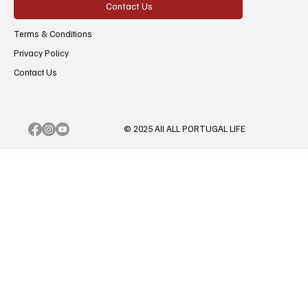
Contact Us
Terms & Conditions
Privacy Policy
Contact Us
© 2025 All ALL PORTUGAL LIFE