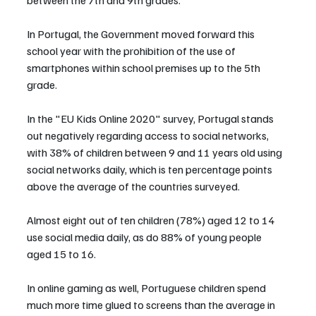
In Portugal, the Government moved forward this 
school year with the prohibition of the use of 
smartphones within school premises up to the 5th 
grade.
In the "EU Kids Online 2020" survey, Portugal stands 
out negatively regarding access to social networks, 
with 38% of children between 9 and 11 years old using 
social networks daily, which is ten percentage points 
above the average of the countries surveyed.
Almost eight out of ten children (78%) aged 12 to 14 
use social media daily, as do 88% of young people 
aged 15 to 16.
In online gaming as well, Portuguese children spend 
much more time glued to screens than the average in 