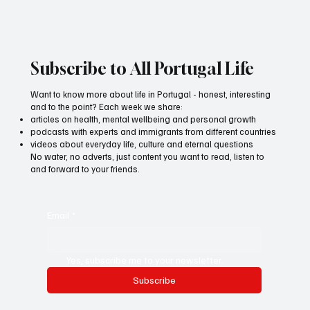
Subscribe to All Portugal Life
Want to know more about life in Portugal - honest, interesting
and to the point? Each week we share:
articles on health, mental wellbeing and personal growth
podcasts with experts and immigrants from different countries
videos about everyday life, culture and eternal questions
No water, no adverts, just content you want to read, listen to
and forward to your friends.
Email
*
Yes, subscribe me to your newsletter.
Subscribe