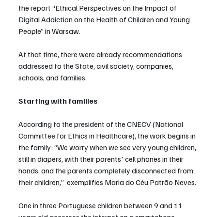
the report “Ethical Perspectives on the Impact of 
Digital Addiction on the Health of Children and Young 
People” in Warsaw.
At that time, there were already recommendations 
addressed to the State, civil society, companies, 
schools, and families.
Starting with families
According to the president of the CNECV (National 
Committee for Ethics in Healthcare), the work begins in 
the family: “We worry when we see very young children, 
still in diapers, with their parents' cell phones in their 
hands, and the parents completely disconnected from 
their children,”  exemplifies Maria do Céu Patrão Neves.
One in three Portuguese children between 9 and 11 
years old accesses the internet on a smartphone 