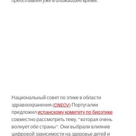
представлен уже в ближайшее время.
Национальный совет по этике в области 
здравоохранения (
CNECV
) Португалии 
предложил 
испанскому комитету по биоэтике
совместно рассмотреть тему, "которая очень 
волнует обе страны". Они выбрали влияние 
цифровой зависимости на здоровье детей и 