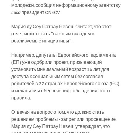
молодежи, сообщил информационному агентству 
Lusa
 президент CNECV.
Мария ду Сеу Патрау Невеш считает, что этот 
отчет может стать "важным вкладом в 
реализуемые инициативы".
Например, депутаты Европейского парламента 
(ЕП) уже одобрили проект, призывающий 
установить минимальный возраст 16 лет для 
доступа к социальным сетям без согласия 
родителей в 27 странах Европейского союза (ЕС) 
и механизмы обеспечения соблюдения этого 
правила.
Отвечая на вопрос о том, что должно стать 
решением проблемы - запрет или просвещение, 
Мария ду Сеу Патрау Невеш утверждает, что 