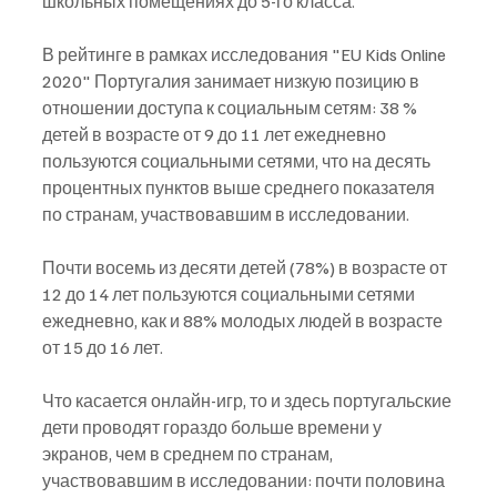
школьных помещениях до 5-го класса.
В рейтинге в рамках исследования "EU Kids Online 
2020" Португалия занимает низкую позицию в 
отношении доступа к социальным сетям: 38 % 
детей в возрасте от 9 до 11 лет ежедневно 
пользуются социальными сетями, что на десять 
процентных пунктов выше среднего показателя 
по странам, участвовавшим в исследовании.
Почти восемь из десяти детей (78%) в возрасте от 
12 до 14 лет пользуются социальными сетями 
ежедневно, как и 88% молодых людей в возрасте 
от 15 до 16 лет.
Что касается онлайн-игр, то и здесь португальские 
дети проводят гораздо больше времени у 
экранов, чем в среднем по странам, 
участвовавшим в исследовании: почти половина 