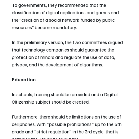
To governments, they recommended that the 
classification of digital applications and games and 
the “creation of a social network funded by public 
resources” become mandatory.
In the preliminary version, the two committees argued 
that technology companies should guarantee the 
protection of minors and regulate the use of data, 
privacy, and the development of algorithms.
Education
In schools, training should be provided and a Digital 
Citizenship subject should be created.
Furthermore, there should be limitations on the use of 
cell phones, with "possible prohibitions" up to the 5th 
grade and "strict regulation" in the 3rd cycle, that is, 
between the 7th and 9th grades.