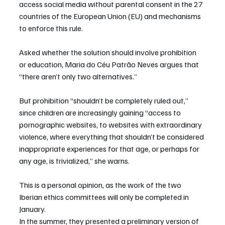
access social media without parental consent in the 27 
countries of the European Union (EU) and mechanisms 
to enforce this rule.
Asked whether the solution should involve prohibition 
or education, Maria do Céu Patrão Neves argues that 
“there aren’t only two alternatives.”
But prohibition “shouldn’t be completely ruled out,” 
since children are increasingly gaining “access to 
pornographic websites, to websites with extraordinary 
violence, where everything that shouldn’t be considered 
inappropriate experiences for that age, or perhaps for 
any age, is trivialized,” she warns.
This is a personal opinion, as the work of the two 
Iberian ethics committees will only be completed in 
January.
In the summer, they presented a preliminary version of 