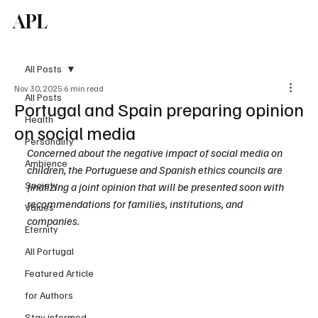
APL
Subscribe
All Posts
Nov 30, 2025
6 min read
All Posts
Portugal and Spain preparing opinion
Health
on social media
Personality
Concerned about the negative impact of social media on 
Ambience
children, the Portuguese and Spanish ethics councils are 
Society
finalizing a joint opinion that will be presented soon with 
recommendations for families, institutions, and 
Values
companies.
Eternity
All Portugal
Featured Article
for Authors
Stay informed