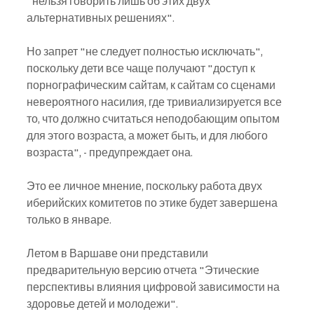
"нельзя говорить лишь об этих двух 
альтернативных решениях".
Но запрет "не следует полностью исключать", 
поскольку дети все чаще получают "доступ к 
порнографическим сайтам, к сайтам со сценами 
невероятного насилия, где тривиализируется все 
то, что должно считаться неподобающим опытом 
для этого возраста, а может быть, и для любого 
возраста", - предупреждает она.
Это ее личное мнение, поскольку работа двух 
иберийских комитетов по этике будет завершена 
только в январе.
Летом в Варшаве они представили 
предварительную версию отчета "Этические 
перспективы влияния цифровой зависимости на 
здоровье детей и молодежи".