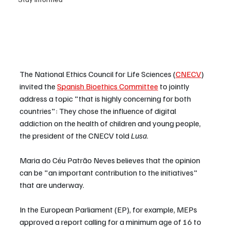
The National Ethics Council for Life Sciences (
CNECV
) 
invited the 
Spanish Bioethics Committee
 to jointly 
address a topic "that is highly concerning for both 
countries": They chose the influence of digital 
addiction on the health of children and young people, 
the president of the CNECV told 
Lusa
.
Maria do Céu Patrão Neves believes that the opinion 
can be "an important contribution to the initiatives" 
that are underway.
In the European Parliament (EP), for example, MEPs 
approved a report calling for a minimum age of 16 to 