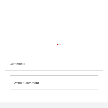
Comments
Write a comment...
Sports vs. gadgets: when movement is
more important than screens