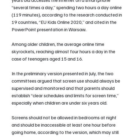
“several times a day,” spending two hours a day online 
(119 minutes), according to the research conducted in 
19 countries, “EU Kids Online 2020,” and cited in the 
PowerPoint presentation in Warsaw.
Among older children, the average online time 
skyrockets, reaching almost four hours a day in the 
case of teenagers aged 15 and 16.
In the preliminary version presented in July, the two 
committees argued that screen use should always be 
supervised and monitored and that parents should 
establish “clear schedules and limits for screen time,” 
especially when children are under six years old.
Screens should not be allowed in bedrooms at night 
and should be inaccessible at least one hour before 
going home, according to the version, which may still 