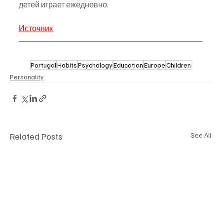
детей играет ежедневно.
Источник
Portugal
Habits
Psychology
Education
Europe
Children
Personality
Related Posts
See All