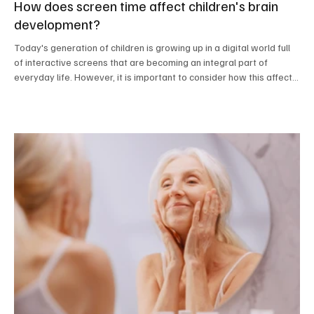
How does screen time affect children's brain
development?
Today's generation of children is growing up in a digital world full
of interactive screens that are becoming an integral part of
everyday life. However, it is important to consider how this affects
their development. A recent study in the United States involving
children aged three to five years old yielded alarming results.