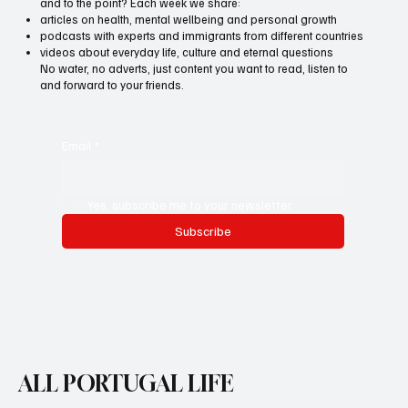
and to the point? Each week we share:
articles on health, mental wellbeing and personal growth
podcasts with experts and immigrants from different countries
videos about everyday life, culture and eternal questions
No water, no adverts, just content you want to read, listen to
and forward to your friends.
Email
*
Yes, subscribe me to your newsletter.
Subscribe
ALL PORTUGAL LIFE