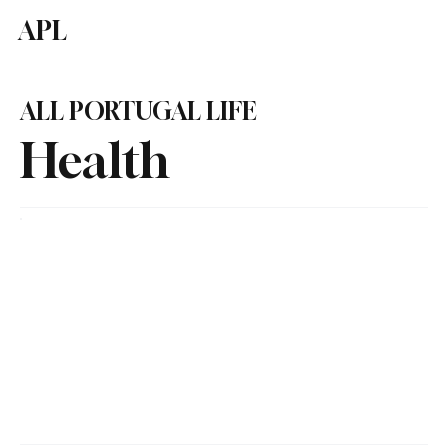
APL
Subscribe
ALL PORTUGAL LIFE
Health