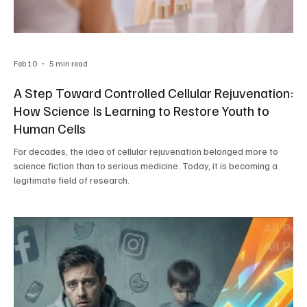
Feb 10
5 min read
A Step Toward Controlled Cellular Rejuvenation:
How Science Is Learning to Restore Youth to
Human Cells
For decades, the idea of cellular rejuvenation belonged more to
science fiction than to serious medicine. Today, it is becoming a
legitimate field of research.