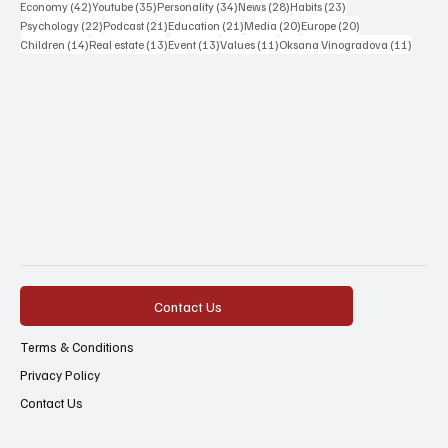
42 posts
35 posts
34 posts
28 posts
23 posts
Economy
(42)
Youtube
(35)
Personality
(34)
News
(28)
Habits
(23)
22 posts
21 posts
21 posts
20 posts
20 posts
Psychology
(22)
Podcast
(21)
Education
(21)
Media
(20)
Europe
(20)
14 posts
13 posts
13 posts
11 posts
11 post
Children
(14)
Real estate
(13)
Event
(13)
Values
(11)
Oksana Vinogradova
(11)
Contact Us
Terms & Conditions
Privacy Policy
Contact Us