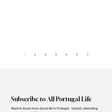
1
2
3
4
5
Subscribe to All Portugal Life
Want to know more about life in Portugal - honest, interesting