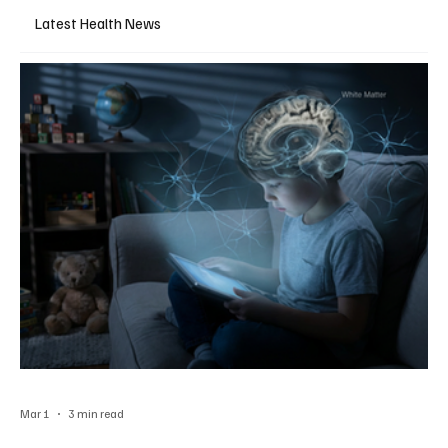
Latest Health News
Mar 1
3 min read