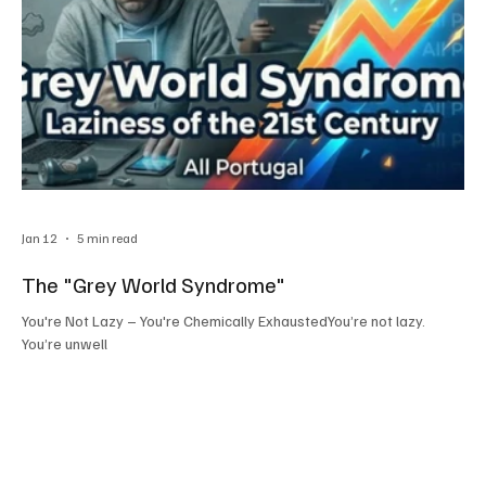
Jan 12
5 min read
The "Grey World Syndrome"
You're Not Lazy – You're Chemically ExhaustedYou’re not lazy.
You’re unwell