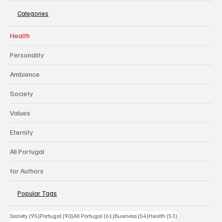
Categories
Health
Personality
Ambience
Society
Values
Eternity
All Portugal
for Authors
Popular Tags
95 posts
90 posts
61 posts
54 posts
53 posts
Society
(95)
Portugal
(90)
All Portugal
(61)
Business
(54)
Health
(53)