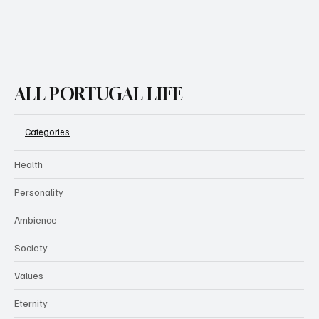
ALL PORTUGAL LIFE
Categories
Health
Personality
Ambience
Society
Values
Eternity