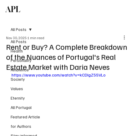
APL
Subscribe
All Posts
Nov 30, 2025
1 min read
All Posts
Rent or Buy? A Complete Breakdown
Health
of the Nuances of Portugal's Real
Personality
Estate Market with Daria Neves
Ambience
https://www.youtube.com/watch?v=kCDlgZ5SVLo
Society
Values
Eternity
All Portugal
Featured Article
for Authors
Stay informed