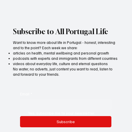
The Story of Daria Neves
Subscribe to All Portugal Life
Want to know more about life in Portugal - honest, interesting
and to the point? Each week we share:
articles on health, mental wellbeing and personal growth
podcasts with experts and immigrants from different countries
videos about everyday life, culture and eternal questions
No water, no adverts, just content you want to read, listen to
and forward to your friends.
Email
*
Yes, subscribe me to your newsletter.
Subscribe