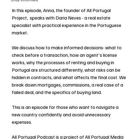
In this episode, Anna, the founder of All Portugal 
Project,  speaks with Daria Neves - a real estate 
specialist with practical experience in the Portuguese 
market. 
We discuss how to make informed decisions: what to 
check before a transaction, how an agent's license 
works, why the processes of renting and buying in 
Portugal are structured differently, what risks can be  
hidden in contracts, and what affects the final cost. We 
break down mortgages, commissions, a real case of a 
failed deal, and the specifics of buying land. 
This is an episode for those who want to navigate a 
new country confidently and avoid unnecessary 
expenses. 
All Portugal Podcast is a project of 
All Portugal Media