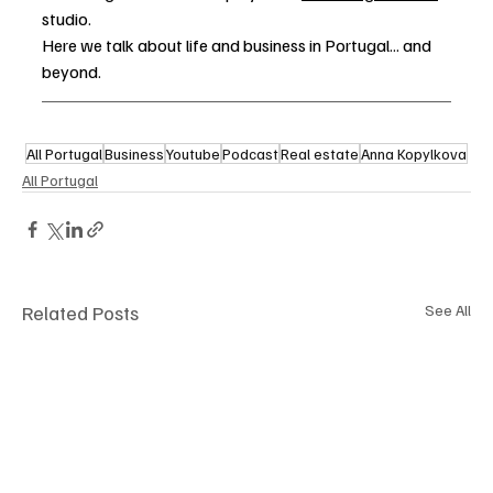
studio. 
Here we talk about life and business in Portugal... and 
beyond.
All Portugal
Business
Youtube
Podcast
Real estate
Anna Kopylkova
All Portugal
Related Posts
See All