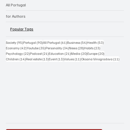
All Portugal
for Authors
Popular Tags
95 posts
90 posts
61 posts
54 posts
53 posts
Society
(95)
Portugal
(90)
All Portugal
(61)
Business
(54)
Health
(53)
42 posts
35 posts
34 posts
28 posts
23 posts
Economy
(42)
Youtube
(35)
Personality
(34)
News
(28)
Habits
(23)
22 posts
21 posts
21 posts
20 posts
20 posts
Psychology
(22)
Podcast
(21)
Education
(21)
Media
(20)
Europe
(20)
14 posts
13 posts
13 posts
11 posts
11 post
Children
(14)
Real estate
(13)
Event
(13)
Values
(11)
Oksana Vinogradova
(11)