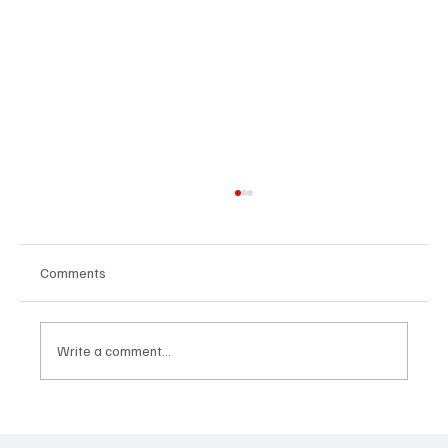
Comments
Write a comment...
How Relocation Changed Everything:
Language, Family and Children in Portugal –