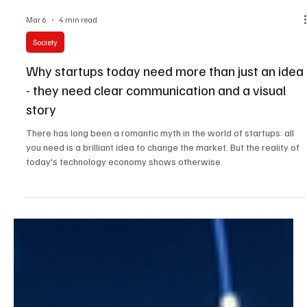
Mar 6
4 min read
Society