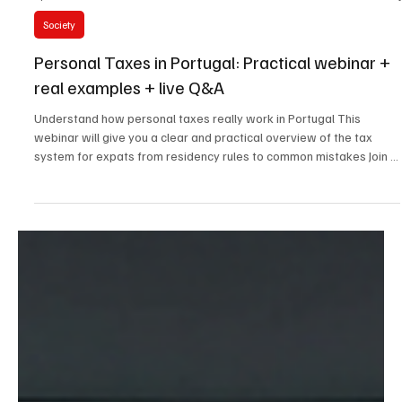
Apr 16
2 min read
Society
Personal Taxes in Portugal: Practical webinar +
real examples + live Q&A
Understand how personal taxes really work in Portugal This
webinar will give you a clear and practical overview of the tax
system for expats from residency rules to common mistakes Join a
live session with a tax lawyer and get answers to your questions
This session is led by a tax lawyer who work.