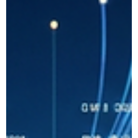
Why startups today need more than just an idea
- they need clear communication and a visual
story
There has long been a romantic myth in the world of startups: all
you need is a brilliant idea to change the market. But the reality of
today's technology economy shows otherwise.