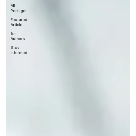
All
Portugal
Featured
Article
for
Authors
Stay
informed