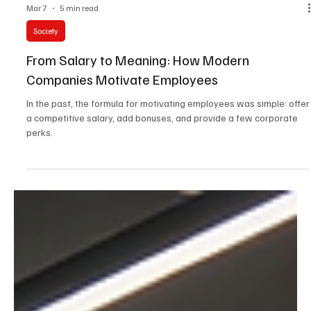
Mar 7
5 min read
Society
From Salary to Meaning: How Modern
Companies Motivate Employees
In the past, the formula for motivating employees was simple: offer
a competitive salary, add bonuses, and provide a few corporate
perks.