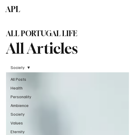
APL
Subscribe
ALL PORTUGAL LIFE
All Articles
Society
All Posts
Health
Personality
Ambience
Society
Values
Eternity