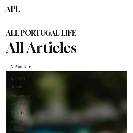
APL
Subscribe
ALL PORTUGAL LIFE
All Articles
All Posts
All Posts
Health
Personality
Ambience
Society
Values
Eternity