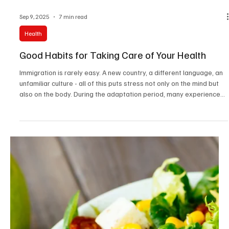
Sep 9, 2025
7 min read