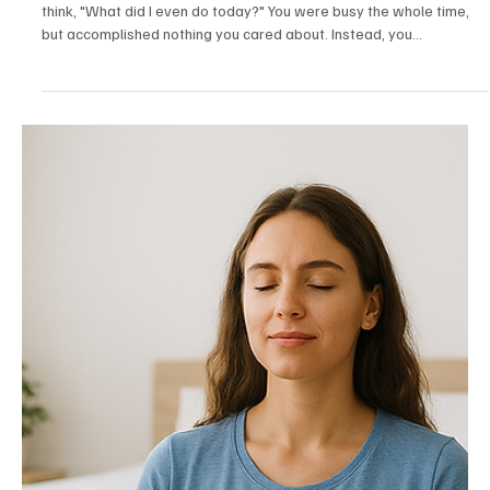
Sep 27, 2025
7 min read
Personality
Finding Time for What You Actually Care About
Have you ever had one of those Sundays where you look back and
think, "What did I even do today?" You were busy the whole time,
but accomplished nothing you cared about. Instead, you
reorganized your sock drawer and somehow spent forty minutes
arguing with strangers on the internet about whether hot dogs are
sandwiches.