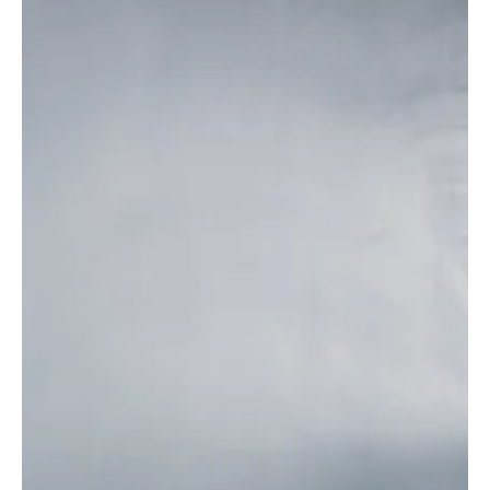
22% are working from home
As teleworking becomes more established in the country,
coworking spaces and flexible offices are seeing increasing
demand.