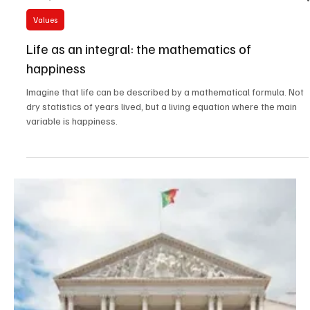
Oct 30, 2025
6 min read
Values
Life as an integral: the mathematics of
happiness
Imagine that life can be described by a mathematical formula. Not
dry statistics of years lived, but a living equation where the main
variable is happiness.