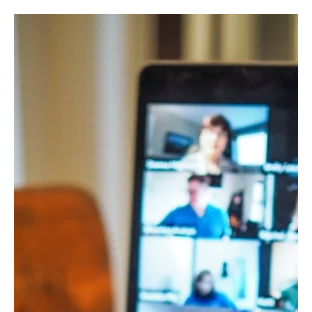
The power of mental resilience
Constant change, chronic stress, performance pressure, the
search for work-life balance and constant exposure to digital
content, to be able to survive and thrive in today’s world, mental
resilience is necessary.