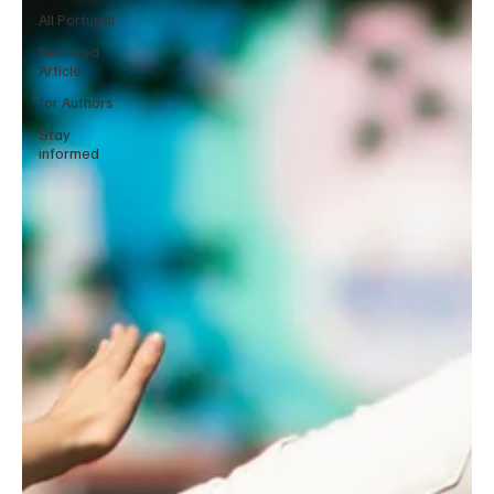
All Portugal
Featured
Article
for Authors
Stay
informed