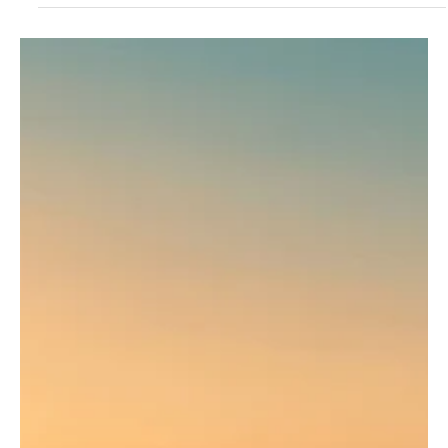
something like a dance. Strikes, dodges, flips, laughter and
respect - this is all capoeira. It looks like a game, but inside it
conceals a history of struggle and the spirit of freedom.