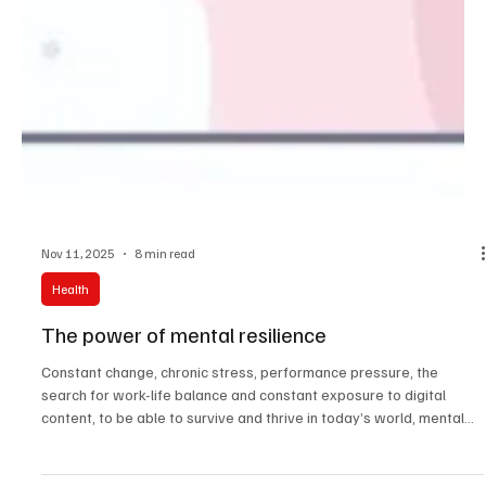
Nov 11, 2025
8 min read
Health