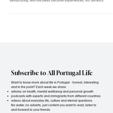
Apr 29, 2025
2 min read
Values
How values help you achieve your goals and