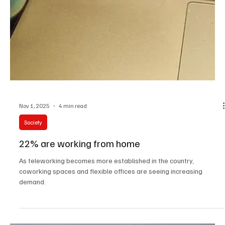
Nov 1, 2025
4 min read
Society