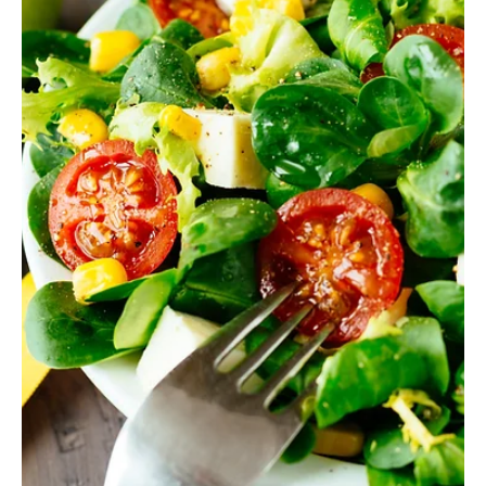
Health
Good Habits for Taking Care of Your Health
Immigration is rarely easy. A new country, a different language, an
unfamiliar culture - all of this puts stress not only on the mind but
also on the body. During the adaptation period, many experience
anxiety, fatigue, and a sense of chaos. But precisely at this time,
it’s especially important to rely on the one person who should
remain most stable and predictable - yourself. Regular care for
body and mind helps strengthen immunity, cope with stress, and
feel like the master