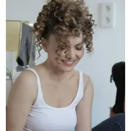
Oct 2, 2025
4 min read
Society
Portugal between two silences: that of the table
and that of the State
At the table, there is no talk of politics. At the table, there is no talk
of problems. At the table, you swallow hard and pretend that the
country works.