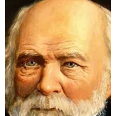
Apr 30, 2025
2 min read
Health
Diet as an investment portfolio
Harvard Medical School physician and researcher Robert
Schmerling suggests thinking exactly like this: as an investor who
is assembling a portfolio for years to come.