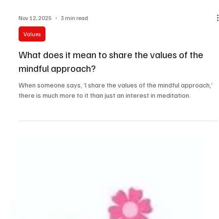
Nov 12, 2025
3 min read
Values
What does it mean to share the values of the
mindful approach?
When someone says, ‘I share the values of the mindful approach,’
there is much more to it than just an interest in meditation.