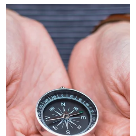
Apr 29, 2025
14 min read
Values
"To Be and to Appear" Nikolai Pirogov. 29
March 1858
N. Pirogov raises in the article the problems of moral education of
children, warns against the threat of development in children
pretence, vanity and insincerity, when they begin to play a role in
front of themselves and others.