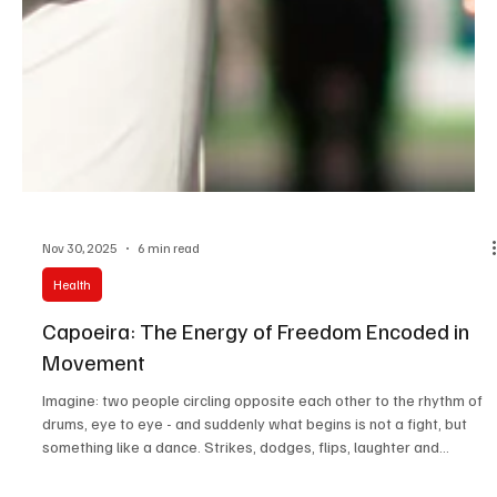
Nov 30, 2025
6 min read
Health
Capoeira: The Energy of Freedom Encoded in
Movement
Imagine: two people circling opposite each other to the rhythm of
drums, eye to eye - and suddenly what begins is not a fight, but