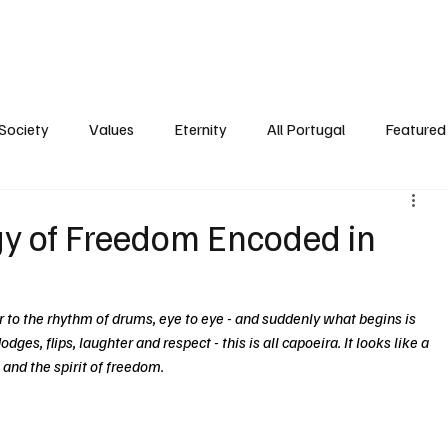
ersonality
Ambience
Society
Values
Eternity
All Portugal
Society
Values
Eternity
All Portugal
Featured 
gy of Freedom Encoded in
 to the rhythm of drums, eye to eye - and suddenly what begins is 
dges, flips, laughter and respect - this is all capoeira. It looks like a 
 and the spirit of freedom.