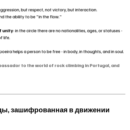
ression, but respect, not victory, but interaction.
nd the ability to be "in the flow."
f unity
: in the circle there are no nationalities, ages, or statuses - 
 life.
poeira helps a person to be free - in body, in thoughts, and in soul.
bassador to the world of rock climbing in Portugal, and 
оды, зашифрованная в движении