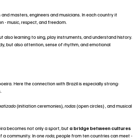
s and masters, engineers and musicians. In each country it 
on - music, respect, and freedom.
t also learning to sing, play instruments, and understand history. 
dy, but also attention, sense of rhythm, and emotional 
eira. Here the connection with Brazil is especially strong: 
.
batizado
 (initiation ceremonies), 
rodas 
(open circles) , and musical 
ra becomes not only a sport, but 
a bridge between cultures 
of a community. In one 
roda
, people from ten countries can meet - 