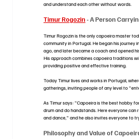
and understand each other without words.
Timur Rogozin
 - A Person Carry
Timur Rogozin is the only capoeira master to
community in Portugal. He began his journey i
ago, and later became a coach and opened his
His approach combines capoeira traditions wit
providing positive and effective training.
Today Timur lives and works in Portugal, where
gatherings, inviting people of any level to "ente
As Timur says: "Capoeira is the best hobby fo
drum and do handstands. Here everyone can real
and dance," and he also invites everyone to try 
Philosophy and Value of Capoeir