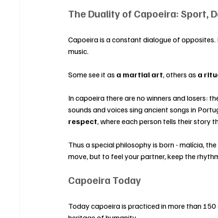
The Duality of Capoeira: Sport, 
Capoeira is a constant dialogue of opposites. 
music.
Some see it as 
a martial art
, others as 
a rit
In capoeira there are no winners and losers: th
sounds and voices sing ancient songs in Portug
respect
, where each person tells their story
Thus a special philosophy is born - malícia, th
move, but to feel your partner, keep the rhyt
Capoeira Today
Today capoeira is practiced in more than 150 
heritage of humanity.