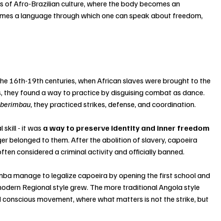
ns of Afro-Brazilian culture, where the body becomes an 
mes a language through which one can speak about freedom, 
the 16th-19th centuries, when African slaves were brought to the 
ts, they found a way to practice by disguising combat as dance. 
 
berimbau
, they practiced strikes, defense, and coordination.
skill - it was
 a way to preserve identity and inner freedom
r belonged to them. After the abolition of slavery, capoeira 
often considered a criminal activity and officially banned.
mba manage to legalize capoeira by opening the first school and 
odern Regional style grew. The more traditional Angola style 
d conscious movement, where what matters is not the strike, but 