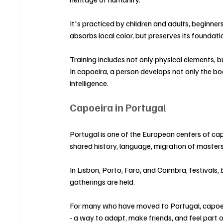
It's practiced by children and adults, beginner
absorbs local color, but preserves its foundati
Training includes not only physical elements, bu
In capoeira, a person develops not only the bo
intelligence.
Capoeira in Portugal
Portugal is one of the European centers of capo
shared history, language, migration of masters
In Lisbon, Porto, Faro, and Coimbra, festivals, 
gatherings are held.
For many who have moved to Portugal, capoei
- a way to adapt, make friends, and feel part 