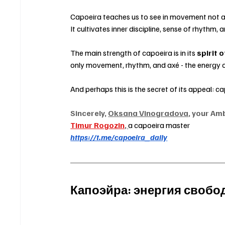
Capoeira teaches us to see in movement not agg
It cultivates inner discipline, sense of rhythm, a
The main strength of capoeira is in its 
spirit o
only movement, rhythm, and axé - the energy of
And perhaps this is the secret of its appeal: ca
Sincerely, 
Oksana Vinogradova
, your Am
Timur Rogozin
, 
a capoeira master
https://t.me/capoeira_daily
Капоэйра: энергия своб