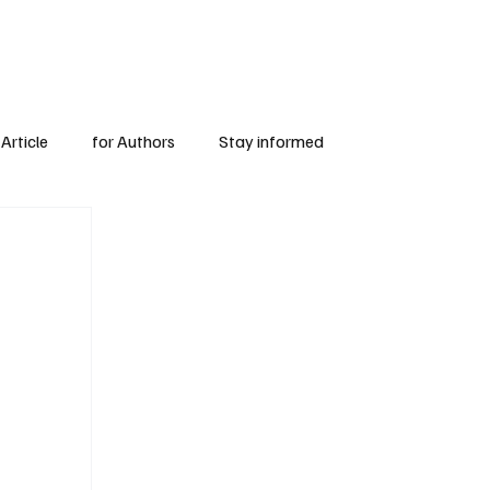
Subscribe
for Authors
Article
for Authors
Stay informed