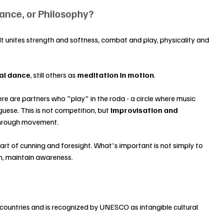
Dance, or Philosophy?
It unites strength and softness, combat and play, physicality and 
ual dance
, still others as 
meditation in motion
.
ere are partners who "play" in the roda - a circle where music 
uese. This is not competition, but 
improvisation and 
 through movement.
e art of cunning and foresight. What's important is not simply to 
hm, maintain awareness.
countries and is recognized by UNESCO as intangible cultural 