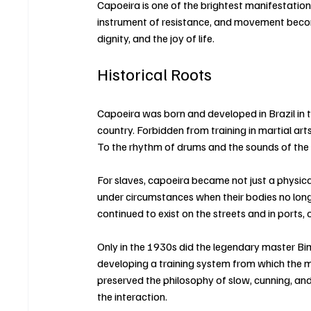
Capoeira is one of the brightest manifestatio
instrument of resistance, and movement beco
dignity, and the joy of life.
Historical Roots
Capoeira was born and developed in Brazil in 
country. Forbidden from training in martial ar
To the rhythm of drums and the sounds of the
For slaves, capoeira became not just a physical 
under circumstances when their bodies no longe
continued to exist on the streets and in ports, 
Only in the 1930s did the legendary master Bi
developing a training system from which the m
preserved the philosophy of slow, cunning, an
the interaction.