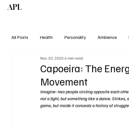
APL
Health
P
All Posts
Health
Personality
Ambience
Nov 30, 2025
6 min read
Capoeira: The Ener
Movement
Imagine: two people circling opposite each other
not a fight, but something like a dance. Strikes, do
game, but inside it conceals a history of struggle