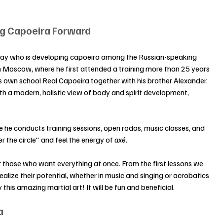
ing Capoeira Forward
day who is developing capoeira among the Russian-speaking 
n Moscow, where he first attended a training more than 25 years 
 own school Real Capoeira together with his brother Alexander. 
h a modern, holistic view of body and spirit development, 
 he conducts training sessions, open rodas, music classes, and 
r the circle" and feel the energy of 
axé
.
r those who want everything at once. From the first lessons we 
ize their potential, whether in music and singing or acrobatics 
this amazing martial art! It will be fun and beneficial.
a