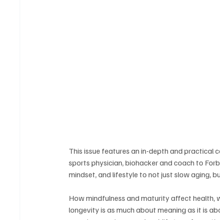
This issue features an in-depth and practical 
sports physician, biohacker and coach to Forb
mindset, and lifestyle to not just slow aging, bu
How mindfulness and maturity affect health, w
longevity is as much about meaning as it is ab