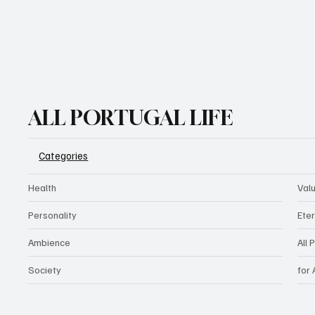
ALL PORTUGAL LIFE
Categories
Health
Val
Personality
Eter
Ambience
All 
Society
for