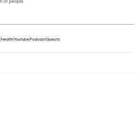
n of people.
l
Health
Youtube
Podcast
Guests