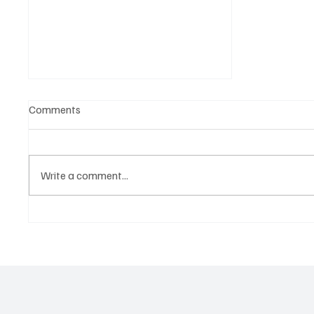
Comments
Write a comment...
A doctor's view of Olympic
champions on STRESS and
how to use it