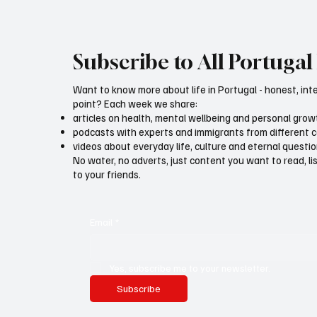
Subscribe to All Portugal 
Want to know more about life in Portugal - honest, int
point? Each week we share:
articles on health, mental wellbeing and personal grow
podcasts with experts and immigrants from different 
videos about everyday life, culture and eternal questi
No water, no adverts, just content you want to read, l
to your friends.
Email
*
Yes, subscribe me to your newsletter.
Subscribe