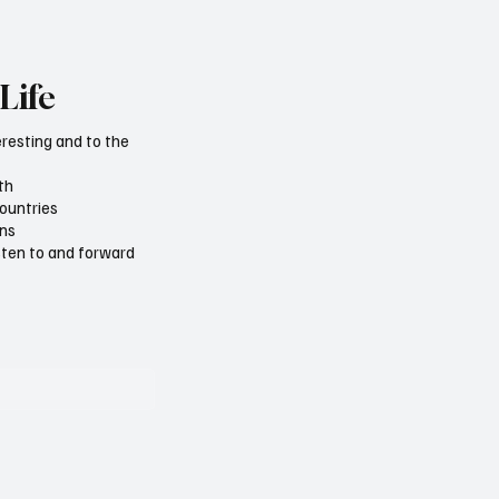
Life
eresting and to the
th
countries
ons
isten to and forward