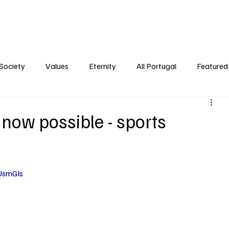
ersonality
Ambience
Society
Values
Eternity
All Portugal
Society
Values
Eternity
All Portugal
Featured 
 now possible - sports
UsmGIs