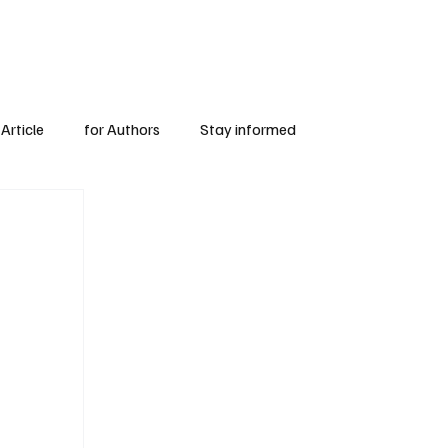
Subscribe
for Authors
Article
for Authors
Stay informed