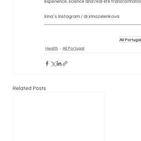
experience, science and real-life transformatio
Irina's Instagram / dr.irinazelenkova
All Portuga
Health
All Portugal
Related Posts