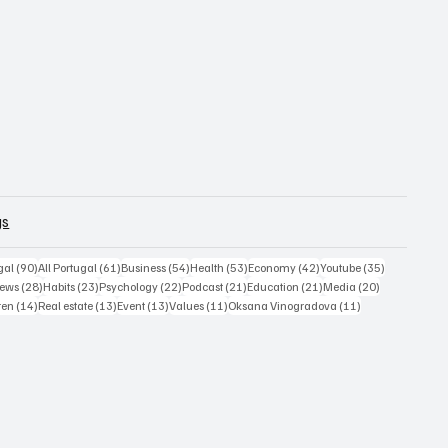
gs
sts
90 posts
61 posts
54 posts
53 posts
42 posts
35 posts
gal
(90)
All Portugal
(61)
Business
(54)
Health
(53)
Economy
(42)
Youtube
(35)
4 posts
28 posts
23 posts
22 posts
21 posts
21 posts
20 posts
ews
(28)
Habits
(23)
Psychology
(22)
Podcast
(21)
Education
(21)
Media
(20)
ts
14 posts
13 posts
13 posts
11 posts
11 posts
ren
(14)
Real estate
(13)
Event
(13)
Values
(11)
Oksana Vinogradova
(11)