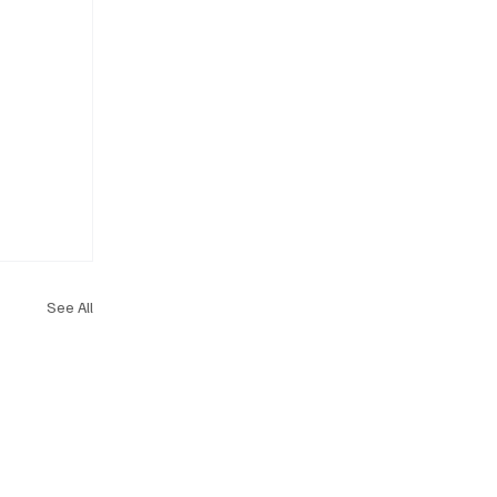
See All