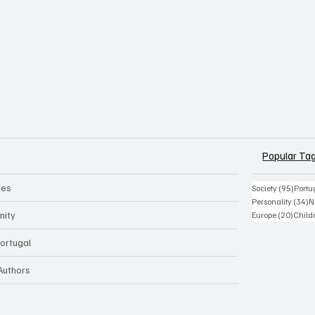
Popular Ta
ues
95 po
Society
(95)
Portu
3
Personality
(34)
N
20 pos
nity
Europe
(20)
Child
Portugal
 Authors