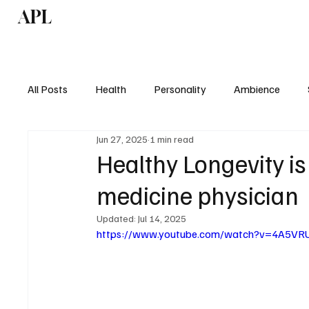
APL
Health
P
All Posts
Health
Personality
Ambience
Jun 27, 2025
1 min read
Healthy Longevity is
medicine physician
Updated:
Jul 14, 2025
https://www.youtube.com/watch?v=4A5VR