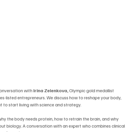
conversation with 
Irina Zelenkova,
 Olympic gold medallist 
es-listed entrepreneurs. We discuss how to reshape your body, 
t to start living with science and strategy. 
hy the body needs protein, how to retrain the brain, and why 
out biology. A conversation with an expert who combines clinical 