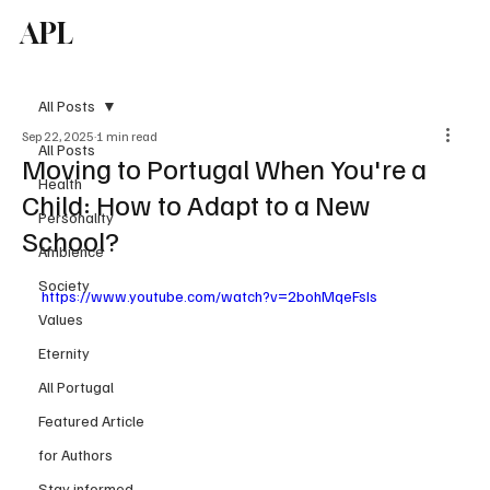
APL
Subscribe
All Posts
Sep 22, 2025
1 min read
All Posts
Moving to Portugal When You're a
Health
Child: How to Adapt to a New
Personality
School?
Ambience
Society
https://www.youtube.com/watch?v=2bohMqeFsIs
Values
Eternity
All Portugal
Featured Article
for Authors
Stay informed