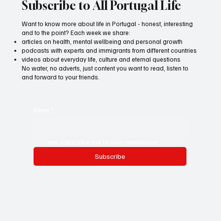
Subscribe to All Portugal Life
Want to know more about life in Portugal - honest, interesting
and to the point? Each week we share:
articles on health, mental wellbeing and personal growth
podcasts with experts and immigrants from different countries
videos about everyday life, culture and eternal questions
No water, no adverts, just content you want to read, listen to
and forward to your friends.
Email
*
Yes, subscribe me to your newsletter.
Subscribe