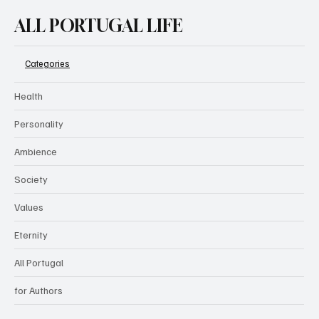
ALL PORTUGAL LIFE
Categories
Health
Personality
Ambience
Society
Values
Eternity
All Portugal
for Authors