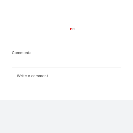
Comments
Write a comment...
United Lisbon International School:
Transforming Education for a Global Future