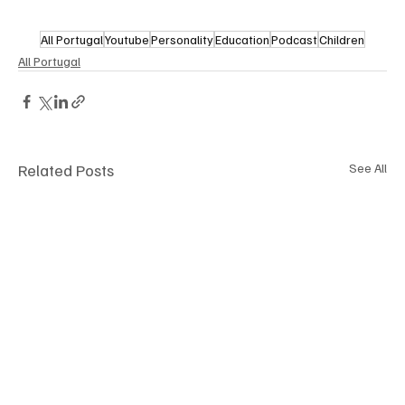
All Portugal
Youtube
Personality
Education
Podcast
Children
All Portugal
Related Posts
See All