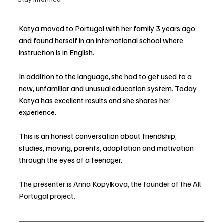
Katya moved to Portugal with her family 3 years ago 
and found herself in an international school where 
instruction is in English. 
In addition to the language, she had to get used to a 
new, unfamiliar and unusual education system. Today 
Katya has excellent results and she shares her 
experience. 
This is an honest conversation about friendship, 
studies, moving, parents, adaptation and motivation 
through the eyes of a teenager.
The presenter is Anna Kopylkova, the founder of the All 
Portugal project.