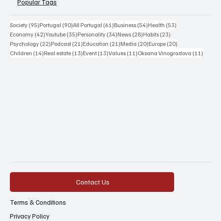
Popular Tags
95 posts
90 posts
61 posts
54 posts
53 posts
Society
(95)
Portugal
(90)
All Portugal
(61)
Business
(54)
Health
(53)
42 posts
35 posts
34 posts
28 posts
23 posts
Economy
(42)
Youtube
(35)
Personality
(34)
News
(28)
Habits
(23)
22 posts
21 posts
21 posts
20 posts
20 posts
Psychology
(22)
Podcast
(21)
Education
(21)
Media
(20)
Europe
(20)
14 posts
13 posts
13 posts
11 posts
11 post
Children
(14)
Real estate
(13)
Event
(13)
Values
(11)
Oksana Vinogradova
(11)
Contact Us
Terms & Conditions
Privacy Policy