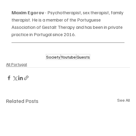
Maxim Egorov 
- Psychotherapist, sex therapist, family 
therapist. He is a member of the Portuguese 
Association of Gestalt Therapy and has been in private 
practice in Portugal since 2016.
Society
Youtube
Guests
All Portugal
Related Posts
See All