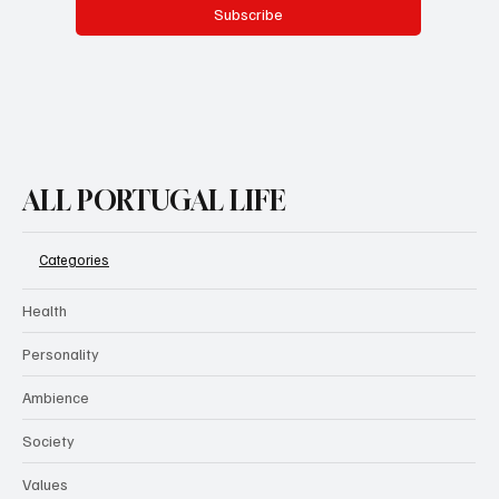
Subscribe
ALL PORTUGAL LIFE
Categories
Health
Personality
Ambience
Society
Values