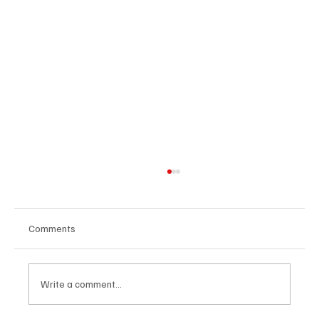
Comments
Write a comment...