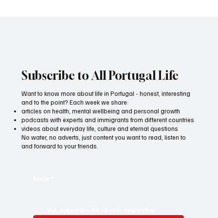
All Portugal Media wins medal for best
advertising film
Subscribe to All Portugal Life
Want to know more about life in Portugal - honest, interesting
and to the point? Each week we share:
articles on health, mental wellbeing and personal growth
podcasts with experts and immigrants from different countries
videos about everyday life, culture and eternal questions
No water, no adverts, just content you want to read, listen to
and forward to your friends.
Email
*
Yes, subscribe me to your newsletter.