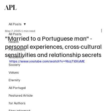
APL
Subscribe
All Posts
May 7, 2025
1 min read
All Posts
"Married to a Portuguese man" -
Health
personal experiences, cross-cultural
Personality
sensitivities and relationship secrets
Ambience
https://www.youtube.com/watch?v=9bzjTiEKsME
Society
Values
Eternity
All Portugal
Featured Article
for Authors
Stay informed