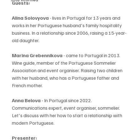
Guests:
Alina Solovyova
 - lives in Portugal for 13 years and 
works in her Portuguese husband's family hospitality 
business. In a relationship since 2006, raising a 15-year-
old daughter.
Marina Grebennikova
 - came to Portugal in 2013. 
Wine guide, member of the Portuguese Sommelier 
Association and event organiser. Raising two children 
with her husband, who has a Portuguese father and 
French mother.
Anna Belova
 - In Portugal since 2022. 
Communications expert, event organiser, sommelier. 
Let's discuss with her how to start a relationship with 
modern Portuguese.
Presenter: