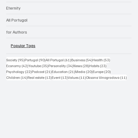
Eternity
All Portugal
for Authors
Popular Tags
95 posts
90 posts
61 posts
54 posts
53 posts
Society
(95)
Portugal
(90)
All Portugal
(61)
Business
(54)
Health
(53)
42 posts
35 posts
34 posts
28 posts
23 posts
Economy
(42)
Youtube
(35)
Personality
(34)
News
(28)
Habits
(23)
22 posts
21 posts
21 posts
20 posts
20 posts
Psychology
(22)
Podcast
(21)
Education
(21)
Media
(20)
Europe
(20)
14 posts
13 posts
13 posts
11 posts
11 post
Children
(14)
Real estate
(13)
Event
(13)
Values
(11)
Oksana Vinogradova
(11)