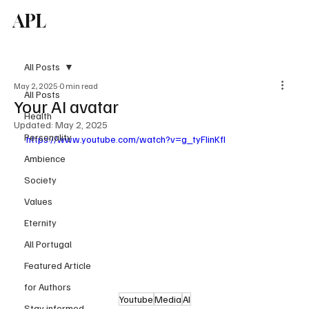
APL
Subscribe
All Posts
May 2, 2025
0 min read
All Posts
Your AI avatar
Health
Updated:
May 2, 2025
Personality
https://www.youtube.com/watch?v=g_tyFIinKfI
Ambience
Society
Values
Eternity
All Portugal
Featured Article
for Authors
Youtube
Media
AI
Stay informed