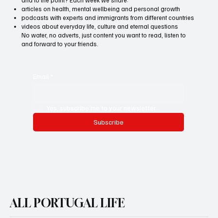
articles on health, mental wellbeing and personal growth
podcasts with experts and immigrants from different countries
videos about everyday life, culture and eternal questions
No water, no adverts, just content you want to read, listen to
and forward to your friends.
Email
*
Yes, subscribe me to your newsletter.
Subscribe
ALL PORTUGAL LIFE