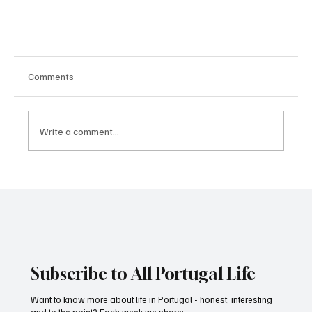
Comments
Write a comment...
AI avatar. How it works
Subscribe to All Portugal Life
Want to know more about life in Portugal - honest, interesting
and to the point? Each week we share: