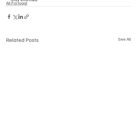
All Portugal
Related Posts
See All