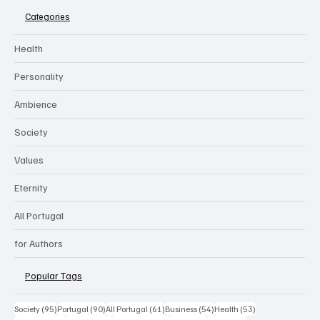
Categories
Health
Personality
Ambience
Society
Values
Eternity
All Portugal
for Authors
Popular Tags
95 posts
90 posts
61 posts
54 posts
53 posts
Society
(95)
Portugal
(90)
All Portugal
(61)
Business
(54)
Health
(53)