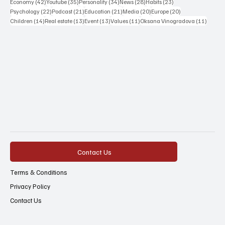
42 posts
35 posts
34 posts
28 posts
23 posts
Economy
(42)
Youtube
(35)
Personality
(34)
News
(28)
Habits
(23)
22 posts
21 posts
21 posts
20 posts
20 posts
Psychology
(22)
Podcast
(21)
Education
(21)
Media
(20)
Europe
(20)
14 posts
13 posts
13 posts
11 posts
11 post
Children
(14)
Real estate
(13)
Event
(13)
Values
(11)
Oksana Vinogradova
(11)
Contact Us
Terms & Conditions
Privacy Policy
Contact Us