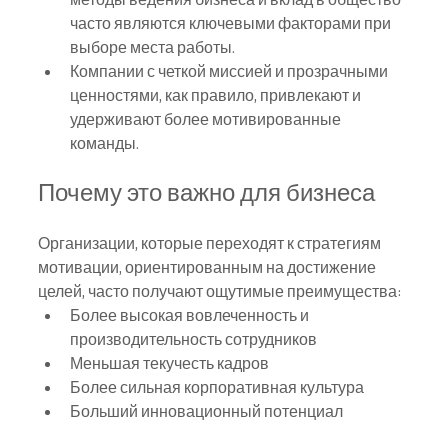
часто являются ключевыми факторами при 
выборе места работы.
Компании с четкой миссией и прозрачными 
ценностями, как правило, привлекают и 
удерживают более мотивированные 
команды.
Почему это важно для бизнеса
Организации, которые переходят к стратегиям 
мотивации, ориентированным на достижение 
целей, часто получают ощутимые преимущества:
Более высокая вовлеченность и 
производительность сотрудников
Меньшая текучесть кадров
Более сильная корпоративная культура
Больший инновационный потенциал