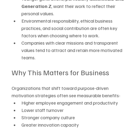
Generation Z
, want their work to reflect their 
personal values.
Environmental responsibility, ethical business 
practices, and social contribution are often key 
factors when choosing where to work.
Companies with clear missions and transparent 
values tend to attract and retain more motivated 
teams.
Why This Matters for Business
Organizations that shift toward purpose-driven 
motivation strategies often see measurable benefits:
Higher employee engagement and productivity
Lower staff turnover
Stronger company culture
Greater innovation capacity