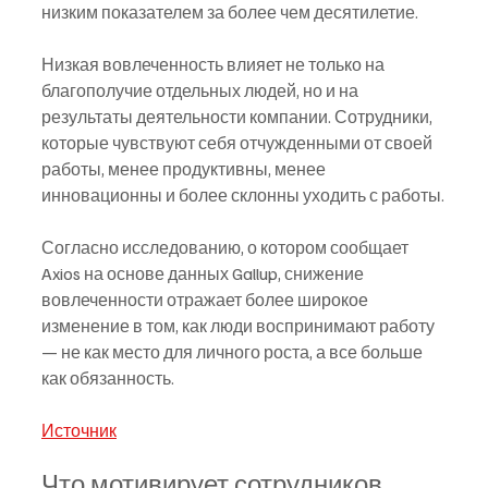
низким показателем за более чем десятилетие.
Низкая вовлеченность влияет не только на 
благополучие отдельных людей, но и на 
результаты деятельности компании. Сотрудники, 
которые чувствуют себя отчужденными от своей 
работы, менее продуктивны, менее 
инновационны и более склонны уходить с работы.
Согласно исследованию, о котором сообщает 
Axios на основе данных Gallup, снижение 
вовлеченности отражает более широкое 
изменение в том, как люди воспринимают работу 
— не как место для личного роста, а все больше 
как обязанность.
Источник
Что мотивирует сотрудников 