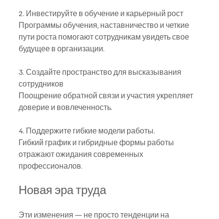
2. Инвестируйте в обучение и карьерный рост
Программы обучения, наставничество и четкие 
пути роста помогают сотрудникам увидеть свое 
будущее в организации.
3. Создайте пространство для высказывания 
сотрудников
Поощрение обратной связи и участия укрепляет 
доверие и вовлеченность.
4. Поддержите гибкие модели работы.
Гибкий график и гибридные формы работы 
отражают ожидания современных 
профессионалов.
Новая эра труда
Эти изменения — не просто тенденции на 