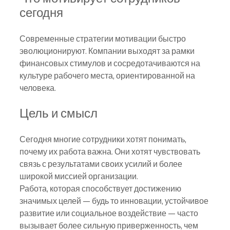
сегодня
Современные стратегии мотивации быстро 
эволюционируют. Компании выходят за рамки 
финансовых стимулов и сосредотачиваются на 
культуре рабочего места, ориентированной на 
человека.
Цель и смысл
Сегодня многие сотрудники хотят понимать, 
почему их работа важна. Они хотят чувствовать 
связь с результатами своих усилий и более 
широкой миссией организации.
Работа, которая способствует достижению 
значимых целей — будь то инновации, устойчивое 
развитие или социальное воздействие — часто 
вызывает более сильную приверженность, чем 