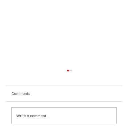
Comments
Write a comment...