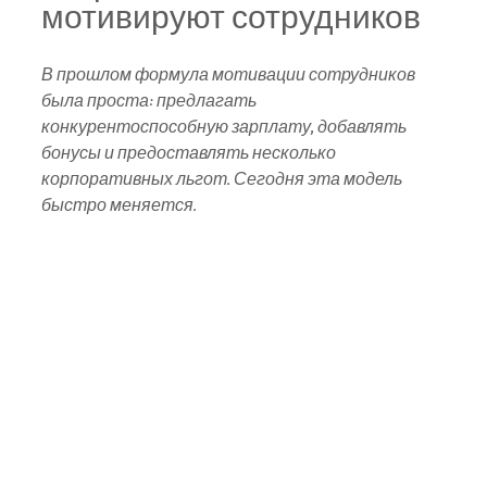
мотивируют сотрудников
В прошлом формула мотивации сотрудников 
была проста: предлагать 
конкурентоспособную зарплату, добавлять 
бонусы и предоставлять несколько 
корпоративных льгот. Сегодня эта модель 
быстро меняется. 