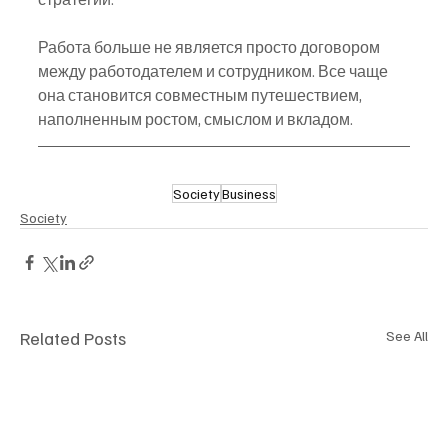
Работа больше не является просто договором 
между работодателем и сотрудником. Все чаще 
она становится совместным путешествием, 
наполненным ростом, смыслом и вкладом.
Society
Business
Society
Related Posts
See All