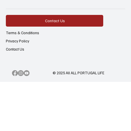
Contact Us
Terms & Conditions
Privacy Policy
Contact Us
© 2025 All ALL PORTUGAL LIFE