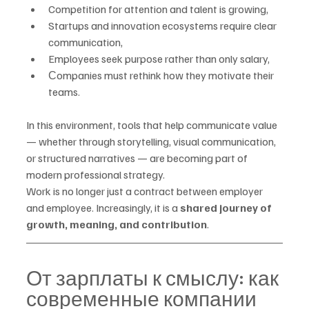
Competition for attention and talent is growing,
Startups and innovation ecosystems require clear 
communication,
Employees seek purpose rather than only salary,
Сompanies must rethink how they motivate their 
teams.
In this environment, tools that help communicate value 
— whether through storytelling, visual communication, 
or structured narratives — are becoming part of 
modern professional strategy.
Work is no longer just a contract between employer 
and employee. Increasingly, it is a 
shared journey of 
growth, meaning, and contribution
.
От зарплаты к смыслу: как 
современные компании 