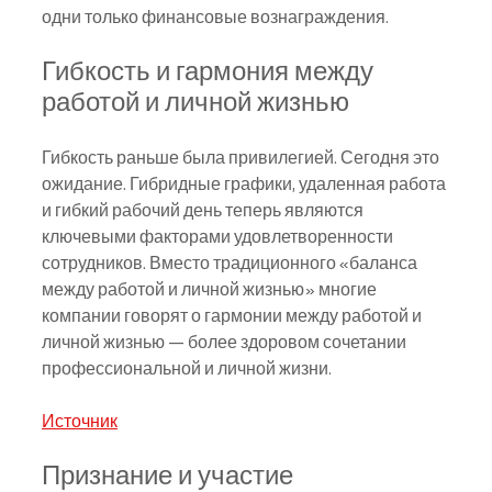
одни только финансовые вознаграждения.
Гибкость и гармония между 
работой и личной жизнью
Гибкость раньше была привилегией. Сегодня это 
ожидание. Гибридные графики, удаленная работа 
и гибкий рабочий день теперь являются 
ключевыми факторами удовлетворенности 
сотрудников. Вместо традиционного «баланса 
между работой и личной жизнью» многие 
компании говорят о гармонии между работой и 
личной жизнью — более здоровом сочетании 
профессиональной и личной жизни.
Источник
Признание и участие