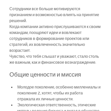
Сотрудники все больше мотивируются 
признанием и возможностью влиять на принятие 
решений.
Когда компании активно прислушиваются к своим 
командам, поощряют идеи и вовлекают 
сотрудников в формирование проектов или 
стратегий, их вовлеченность значительно 
возрастает.
Чувство, что тебя слышат и уважают, стало столь 
же важным, как и финансовое вознаграждение.
Общие ценности и миссия
Молодое поколение, особенно миллениалы и 
поколение Z, хотят, чтобы их работа 
отражала их личные ценности.
Экологическая ответственность, этические 
методы ведения бизнеса и вклад в общество 