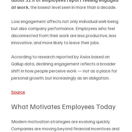
at work
, the lowest level seen in more than a decade.
Low engagement affects not only individual well-being 
but also company performance. Employees who feel 
disconnected from their work are less productive, less 
innovative, and more likely to leave their jobs.
According to research reported by Axios based on 
Gallup data, declining engagement reflects a broader 
shift in how people perceive work — not as a place for 
personal growth, but increasingly as an obligation.
Source
What Motivates Employees Today
Modern motivation strategies are evolving quickly. 
Companies are moving beyond financial incentives and 