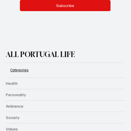
Subscribe
ALL PORTUGAL LIFE
Categories
Health
Personality
Ambience
Society
Values