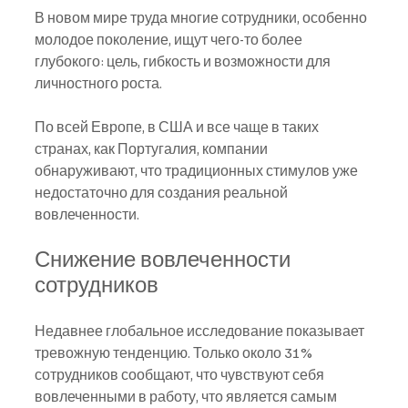
В новом мире труда многие сотрудники, особенно 
молодое поколение, ищут чего-то более 
глубокого: цель, гибкость и возможности для 
личностного роста.
По всей Европе, в США и все чаще в таких 
странах, как Португалия, компании 
обнаруживают, что традиционных стимулов уже 
недостаточно для создания реальной 
вовлеченности.
Снижение вовлеченности 
сотрудников
Недавнее глобальное исследование показывает 
тревожную тенденцию. Только около 31% 
сотрудников сообщают, что чувствуют себя 
вовлеченными в работу, что является самым 