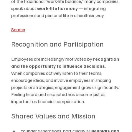
of the traditional “work-life balance,” many companies 
speak about 
work-life harmony
 — integrating 
professional and personal life in a healthier way.
Source
Recognition and Participation
Employees are increasingly motivated by 
recognition 
and the opportunity to influence decisions
.
When companies actively listen to their teams, 
encourage ideas, and involve employees in shaping 
projects or strategies, engagement grows significantly. 
Feeling heard and respected has become just as 
important as financial compensation.
Shared Values and Mission
Younger generations, particularly 
Millennials and 