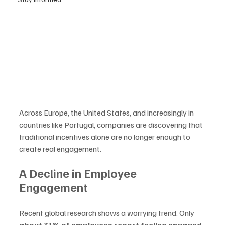
Across Europe, the United States, and increasingly in 
countries like Portugal, companies are discovering that 
traditional incentives alone are no longer enough to 
create real engagement.
A Decline in Employee 
Engagement
Recent global research shows a worrying trend. Only 
about 31% of employees report feeling engaged 