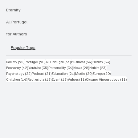
Eternity
All Portugal
for Authors
Popular Tags
95 posts
90 posts
61 posts
54 posts
53 posts
Society
(95)
Portugal
(90)
All Portugal
(61)
Business
(54)
Health
(53)
42 posts
35 posts
34 posts
28 posts
23 posts
Economy
(42)
Youtube
(35)
Personality
(34)
News
(28)
Habits
(23)
22 posts
21 posts
21 posts
20 posts
20 posts
Psychology
(22)
Podcast
(21)
Education
(21)
Media
(20)
Europe
(20)
14 posts
13 posts
13 posts
11 posts
11 post
Children
(14)
Real estate
(13)
Event
(13)
Values
(11)
Oksana Vinogradova
(11)