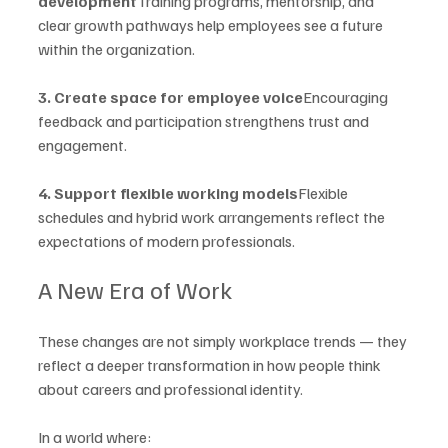
development
Training programs, mentorship, and 
clear growth pathways help employees see a future 
within the organization.
3. Create space for employee voice
Encouraging 
feedback and participation strengthens trust and 
engagement.
4. Support flexible working models
Flexible 
schedules and hybrid work arrangements reflect the 
expectations of modern professionals.
A New Era of Work
These changes are not simply workplace trends — they 
reflect a deeper transformation in how people think 
about careers and professional identity.
In a world where: