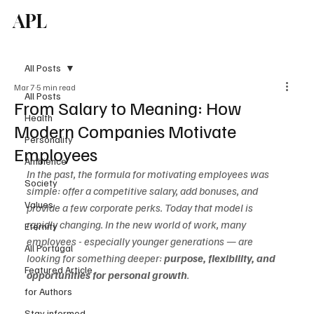
APL
Subscribe
All Posts
Mar 7
5 min read
All Posts
From Salary to Meaning: How
Health
Modern Companies Motivate
Personality
Employees
Ambience
In the past, the formula for motivating employees was 
Society
simple: offer a competitive salary, add bonuses, and 
Values
provide a few corporate perks. Today that model is 
rapidly changing. In the new world of work, many 
Eternity
employees - especially younger generations — are 
All Portugal
looking for something deeper: 
purpose, flexibility, and 
Featured Article
opportunities for personal growth
.
for Authors
Stay informed