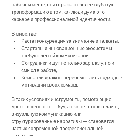
рабочем месте, они отражают более глубокую 
трансформацию в том, как люди думают о 
карьере и профессиональной идентичности.
В мире, где:
Растет конкуренция за внимание и таланты,
Стартапы и инновационные экосистемы 
требуют четкой коммуникации,
Сотрудники ищут не только зарплату, но и 
смысл в работе,
Компании должны переосмыслить подходы к 
мотивации своих команд.
В таких условиях инструменты, помогающие 
донести ценность — будь то через сторителлинг, 
визуальную коммуникацию или 
структурированные нарративы — становятся 
частью современной профессиональной 
стратегии.