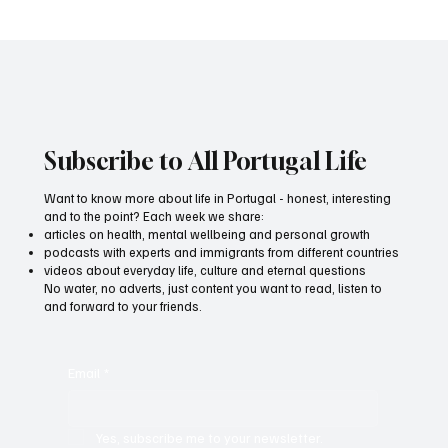
Information products in the age of
information overload: how to be heard
Subscribe to All Portugal Life
Want to know more about life in Portugal - honest, interesting
and to the point? Each week we share:
articles on health, mental wellbeing and personal growth
podcasts with experts and immigrants from different countries
videos about everyday life, culture and eternal questions
No water, no adverts, just content you want to read, listen to
and forward to your friends.
Email
*
Yes, subscribe me to your newsletter.