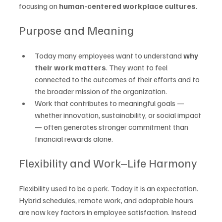
focusing on 
human-centered workplace cultures
.
Purpose and Meaning
Today many employees want to understand 
why 
their work matters
. They want to feel 
connected to the outcomes of their efforts and to 
the broader mission of the organization.
Work that contributes to meaningful goals — 
whether innovation, sustainability, or social impact 
— often generates stronger commitment than 
financial rewards alone.
Flexibility and Work–Life Harmony
Flexibility used to be a perk. Today it is an expectation. 
Hybrid schedules, remote work, and adaptable hours 
are now key factors in employee satisfaction. Instead 