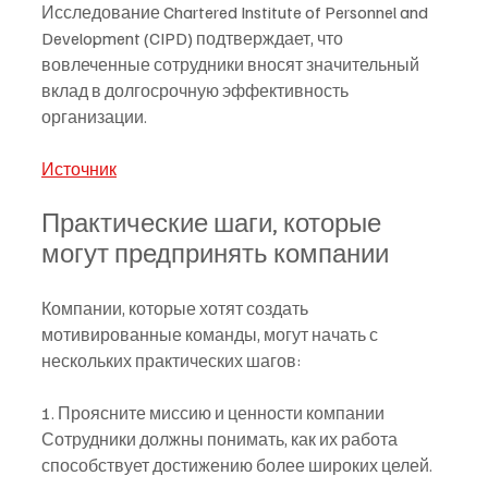
Исследование Chartered Institute of Personnel and 
Development (CIPD) подтверждает, что 
вовлеченные сотрудники вносят значительный 
вклад в долгосрочную эффективность 
организации.
Источник
Практические шаги, которые 
могут предпринять компании
Компании, которые хотят создать 
мотивированные команды, могут начать с 
нескольких практических шагов:
1. Проясните миссию и ценности компании
Сотрудники должны понимать, как их работа 
способствует достижению более широких целей.