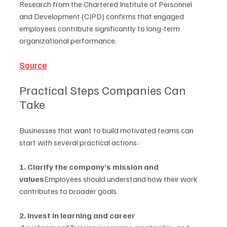
Research from the Chartered Institute of Personnel 
and Development (CIPD) confirms that engaged 
employees contribute significantly to long-term 
organizational performance.
Source
Practical Steps Companies Can 
Take
Businesses that want to build motivated teams can 
start with several practical actions:
1. Clarify the company’s mission and 
values
Employees should understand how their work 
contributes to broader goals.
2. Invest in learning and career 