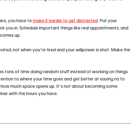
ers, you have to 
make it harder to get distracted
. Put your 
k you in. Schedule important things like real appointments, and 
 comes up.
vated, not when you're tired and your willpower is shot. Make the 
es tons of time doing random stuff instead of working on things 
ention to where your time goes and get better at saying no to 
 at how much space opens up. It's not about becoming some 
ickier with the hours you have.