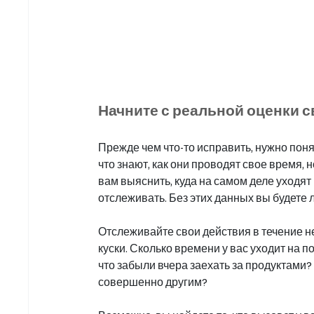
Начните с реальной оценки 
Прежде чем что-то исправить, нужно пон
что знают, как они проводят свое время, 
вам выяснить, куда на самом деле уходят 
отслеживать. Без этих данных вы будете л
Отслеживайте свои действия в течение не
куски. Сколько времени у вас уходит на п
что забыли вчера заехать за продуктами? 
совершенно другим?