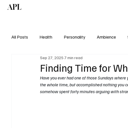
APL
Health
P
All Posts
Health
Personality
Ambience
Sep 27, 2025
7 min read
Finding Time for Wh
Have you ever had one of those Sundays where y
the whole time, but accomplished nothing you ca
somehow spent forty minutes arguing with stran