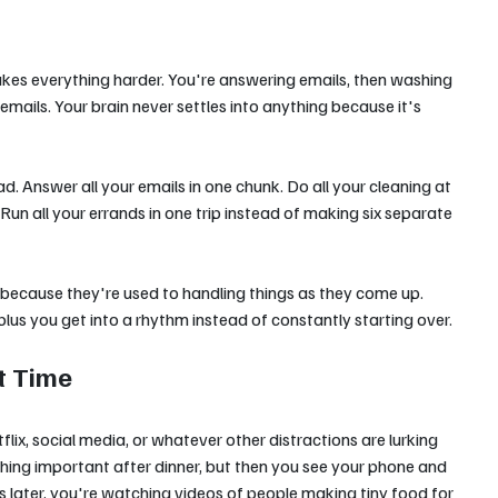
kes everything harder. You're answering emails, then washing 
emails. Your brain never settles into anything because it's 
d. Answer all your emails in one chunk. Do all your cleaning at 
un all your errands in one trip instead of making six separate 
 because they're used to handling things as they come up. 
us you get into a rhythm instead of constantly starting over.
t Time
lix, social media, or whatever other distractions are lurking 
ing important after dinner, but then you see your phone and 
urs later, you're watching videos of people making tiny food for 