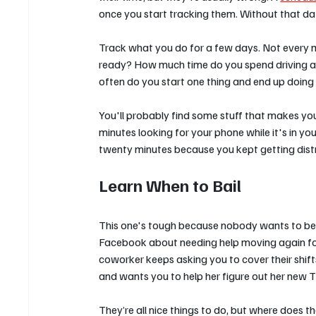
once you start tracking them. Without that da
Track what you do for a few days. Not every mi
ready? How much time do you spend driving a
often do you start one thing and end up doing
You'll probably find some stuff that makes you
minutes looking for your phone while it's in y
twenty minutes because you kept getting dist
Learn When to Bail
This one's tough because nobody wants to be t
Facebook about needing help moving again for th
coworker keeps asking you to cover their shif
and wants you to help her figure out her new 
They’re all nice things to do, but where does t