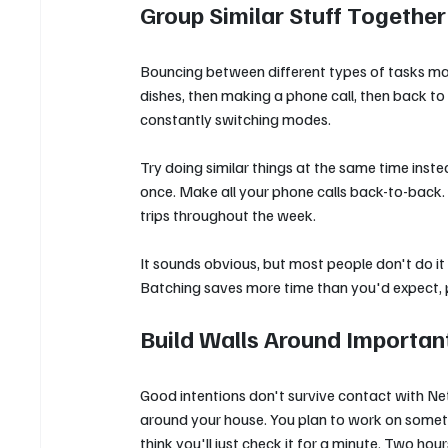
Group Similar Stuff Together
Bouncing between different types of tasks ma
dishes, then making a phone call, then back to 
constantly switching modes.
Try doing similar things at the same time instea
once. Make all your phone calls back-to-back. R
trips throughout the week.
It sounds obvious, but most people don't do it
Batching saves more time than you'd expect, pl
Build Walls Around Importan
Good intentions don't survive contact with Netf
around your house. You plan to work on someth
think you'll just check it for a minute. Two ho