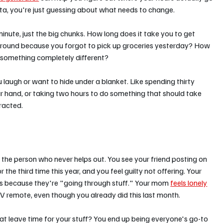
ta, you're just guessing about what needs to change.
nute, just the big chunks. How long does it take you to get 
round because you forgot to pick up groceries yesterday? How 
 something completely different?
 laugh or want to hide under a blanket. Like spending thirty 
our hand, or taking two hours to do something that should take 
racted.
he person who never helps out. You see your friend posting on 
e third time this year, and you feel guilty not offering. Your 
ts because they're "going through stuff." Your mom 
feels lonely
TV remote, even though you already did this last month.
hat leave time for your stuff? You end up being everyone's go-to 