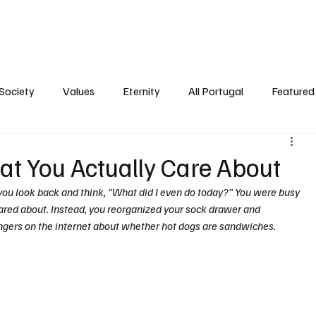
ersonality
Ambience
Society
Values
Eternity
All Portugal
Society
Values
Eternity
All Portugal
Featured 
at You Actually Care About
ou look back and think, "What did I even do today?" You were busy 
red about. Instead, you reorganized your sock drawer and 
gers on the internet about whether hot dogs are sandwiches.