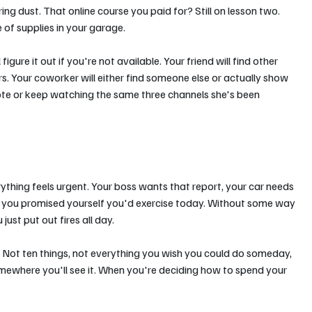
ing dust. That online course you paid for? Still on lesson two. 
 of supplies in your garage.
gure it out if you're not available. Your friend will find other 
s. Your coworker will either find someone else or actually show 
mote or keep watching the same three channels she's been 
rything feels urgent. Your boss wants that report, your car needs 
nd you promised yourself you'd exercise today. Without some way 
st put out fires all day.
. Not ten things, not everything you wish you could do someday, 
omewhere you'll see it. When you're deciding how to spend your 