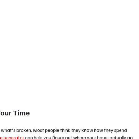
Your Time
w what's broken. Most people think they know how they spend 
e generator
 can help you figure out where your hours actually go 