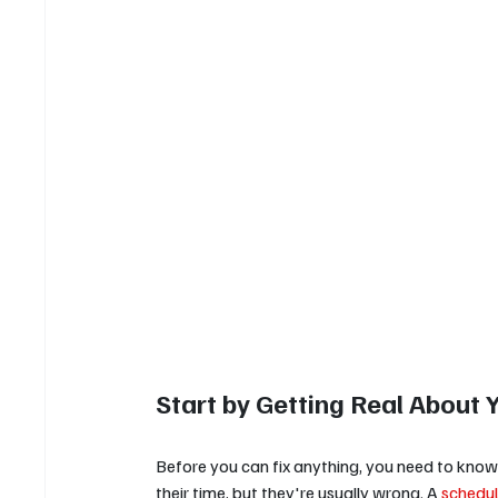
Start by Getting Real About 
Before you can fix anything, you need to kno
their time, but they're usually wrong. A 
schedul