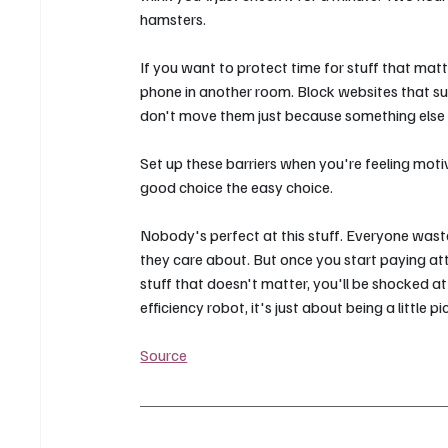
hamsters.
If you want to protect time for stuff that matt
phone in another room. Block websites that suc
don't move them just because something else
Set up these barriers when you're feeling moti
good choice the easy choice.
Nobody's perfect at this stuff. Everyone wast
they care about. But once you start paying att
stuff that doesn't matter, you'll be shocked
efficiency robot, it's just about being a little p
Source