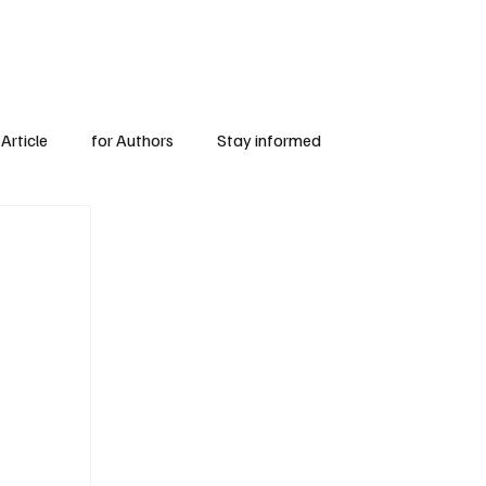
Subscribe
for Authors
Article
for Authors
Stay informed