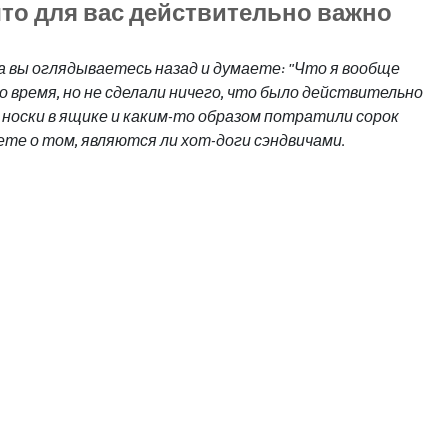
что для вас действительно важно
да вы оглядываетесь назад и думаете: "Что я вообще 
о время, но не сделали ничего, что было действительно 
носки в ящике и каким-то образом потратили сорок 
ете о том, являются ли хот-доги сэндвичами.