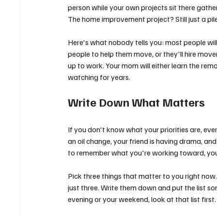
person while your own projects sit there gather
The home improvement project? Still just a pile
Here's what nobody tells you: most people will fi
people to help them move, or they'll hire mover
up to work. Your mom will either learn the re
watching for years.
Write Down What Matters
If you don't know what your priorities are, eve
an oil change, your friend is having drama, a
to remember what you're working toward, you ju
Pick three things that matter to you right now
just three. Write them down and put the list s
evening or your weekend, look at that list first.