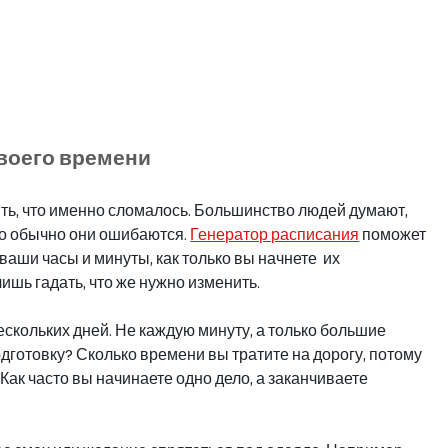
своего времени
ять, что именно сломалось. Большинство людей думают, 
но обычно они ошибаются. 
Генератор расписания
 поможет 
ваши часы и минуты, как только вы начнете  их 
ишь гадать, что же нужно изменить.
скольких дней. Не каждую минуту, а только большие 
одготовку? Сколько времени вы тратите на дорогу, потому 
Как часто вы начинаете одно дело, а заканчиваете 