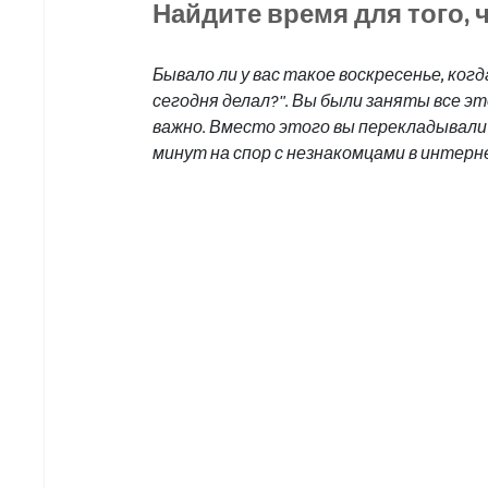
Найдите время для того, 
Бывало ли у вас такое воскресенье, ког
сегодня делал?". Вы были заняты все эт
важно. Вместо этого вы перекладывали 
минут на спор с незнакомцами в интерн