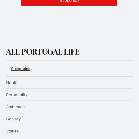
Subscribe
ALL PORTUGAL LIFE
Categories
Health
Personality
Ambience
Society
Values