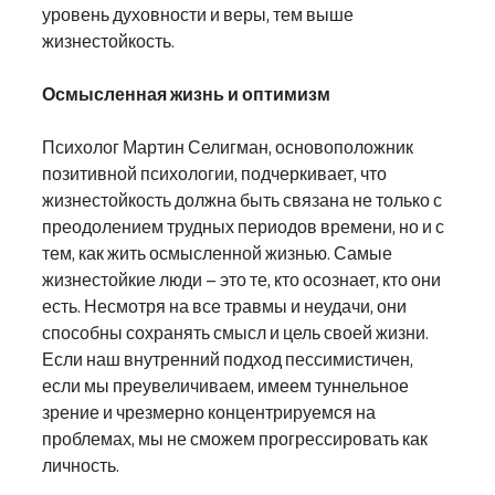
уровень духовности и веры, тем выше 
жизнестойкость.
Осмысленная жизнь и оптимизм
Психолог Мартин Селигман, основоположник 
позитивной психологии, подчеркивает, что 
жизнестойкость должна быть связана не только с 
преодолением трудных периодов времени, но и с 
тем, как жить осмысленной жизнью. Самые 
жизнестойкие люди – это те, кто осознает, кто они 
есть. Несмотря на все травмы и неудачи, они 
способны сохранять смысл и цель своей жизни.
Если наш внутренний подход пессимистичен, 
если мы преувеличиваем, имеем туннельное 
зрение и чрезмерно концентрируемся на 
проблемах, мы не сможем прогрессировать как 
личность.