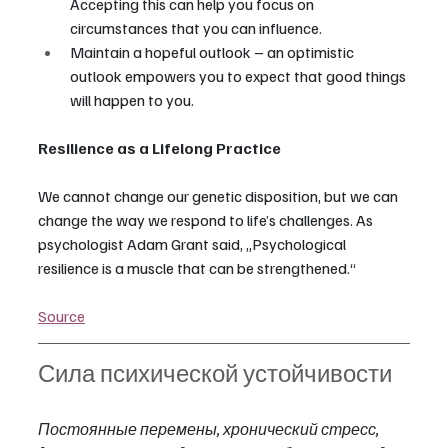
Accepting this can help you focus on 
circumstances that you can influence.
Maintain a hopeful outlook – an optimistic 
outlook empowers you to expect that good things 
will happen to you.
Resilience as a Lifelong Practice
We cannot change our genetic disposition, but we can 
change the way we respond to life’s challenges. As 
psychologist Adam Grant said, „Psychological 
resilience is a muscle that can be strengthened.“
Source
Сила психической устойчивости
Постоянные перемены, хронический стресс, 