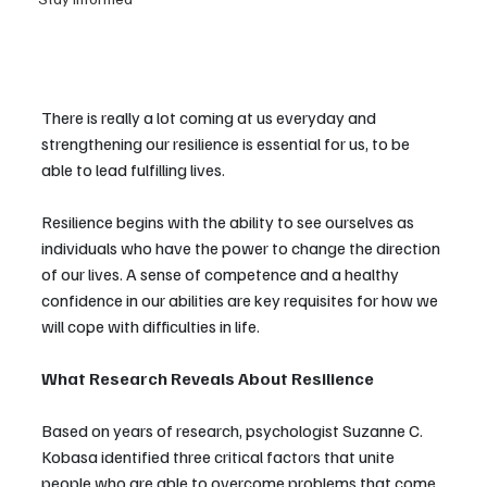
There is really a lot coming at us everyday and 
strengthening our resilience is essential for us, to be 
able to lead fulfilling lives.
Resilience begins with the ability to see ourselves as 
individuals who have the power to change the direction 
of our lives. A sense of competence and a healthy 
confidence in our abilities are key requisites for how we 
will cope with difficulties in life.
What Research Reveals About Resilience
Based on years of research, psychologist Suzanne C. 
Kobasa identified three critical factors that unite 
people who are able to overcome problems that come 