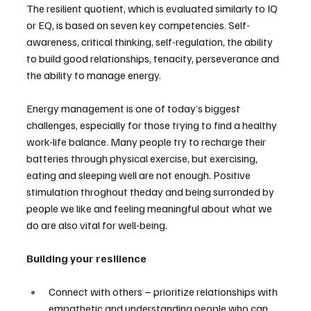
The resilient quotient, which is evaluated similarly to IQ 
or EQ, is based on seven key competencies. Self-
awareness, critical thinking, self-regulation, the ability 
to build good relationships, tenacity, perseverance and 
the ability to manage energy.
Energy management is one of today’s biggest 
challenges, especially for those trying to find a healthy 
work-life balance. Many people try to recharge their 
batteries through physical exercise, but exercising, 
eating and sleeping well are not enough. Positive 
stimulation throghout theday and being surronded by 
people we like and feeling meaningful about what we 
do are also vital for well-being.
Building your resilience
Connect with others – prioritize relationships with 
empathetic and understanding people who can 