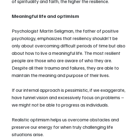
of spirituality and faith, the higher the resilience.
Meaningful life and optimism
Psychologist Martin Seligman, the father of positive 
psychology, emphasizes that resiliency shouldn't be 
only about overcoming difficult periods of time but also 
about how to live a meaningful life. The most resilient 
people are those who are aware of who they are. 
Despite all their trauma and failures, they are able to 
maintain the meaning and purpose of their lives.
If our internal approach is pessimistic, if we exaggerate, 
have tunnel vision and excessively focus on problems – 
we might not be able to progress as individuals.
Realistic optimism helps us overcome obstacles and 
preserve our energy for when truly challenging life 
situations arise.