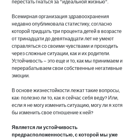
перестать гнаться за "идеальной жизнью".
Всемирная организация здравоохранения 
недавно опубликовала статистику, согласно 
которой тридцать три процента детей в возрасте 
от тринадцати до девятнадцати лет не умеют 
справляться со своими чувствами и проходить 
через сложные ситуации, как и их родители. 
Устойчивость – это еще и то, как мы принимаем и 
перерабатываем свои собственные негативные 
эмоции.
В основе жизнестойкости лежат такие вопросы, 
как: полезно ли то, как я сейчас себя веду? Или, 
если я не могу изменить ситуацию, могу ли я хотя 
бы изменить свое отношение к ней?
Является ли устойчивость 
предрасположенностью, с которой мы уже 