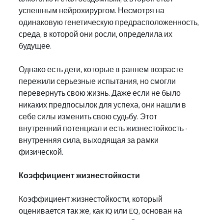
успешным нейрохирургом. Несмотря на 
одинаковую генетическую предрасположенность, 
среда, в которой они росли, определила их 
будущее.
Однако есть дети, которые в раннем возрасте 
пережили серьезные испытания, но смогли 
перевернуть свою жизнь. Даже если не было 
никаких предпосылок для успеха, они нашли в 
себе силы изменить свою судьбу. Этот 
внутренний потенциал и есть жизнестойкость - 
внутренняя сила, выходящая за рамки 
физической.
Коэффициент жизнестойкости
Коэффициент жизнестойкости, который 
оценивается так же, как IQ или EQ, основан на 