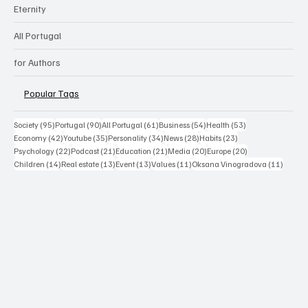
Eternity
All Portugal
for Authors
Popular Tags
95 posts
90 posts
61 posts
54 posts
53 posts
Society
(95)
Portugal
(90)
All Portugal
(61)
Business
(54)
Health
(53)
42 posts
35 posts
34 posts
28 posts
23 posts
Economy
(42)
Youtube
(35)
Personality
(34)
News
(28)
Habits
(23)
22 posts
21 posts
21 posts
20 posts
20 posts
Psychology
(22)
Podcast
(21)
Education
(21)
Media
(20)
Europe
(20)
14 posts
13 posts
13 posts
11 posts
11 post
Children
(14)
Real estate
(13)
Event
(13)
Values
(11)
Oksana Vinogradova
(11)