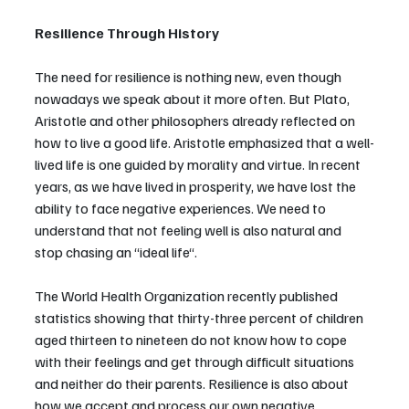
Resilience Through History
The need for resilience is nothing new, even though 
nowadays we speak about it more often. But Plato, 
Aristotle and other philosophers already reflected on 
how to live a good life. Aristotle emphasized that a well-
lived life is one guided by morality and virtue. In recent 
years, as we have lived in prosperity, we have lost the 
ability to face negative experiences. We need to 
understand that not feeling well is also natural and 
stop chasing an “ideal life“.
The World Health Organization recently published 
statistics showing that thirty-three percent of children 
aged thirteen to nineteen do not know how to cope 
with their feelings and get through difficult situations 
and neither do their parents. Resilience is also about 
how we accept and process our own negative 