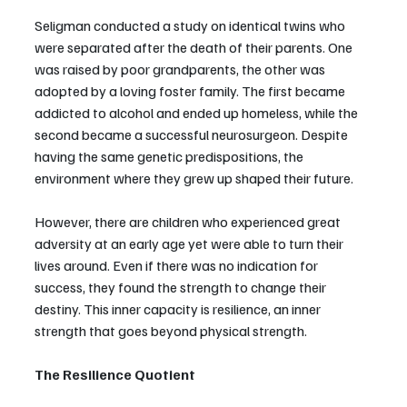
Seligman conducted a study on identical twins who 
were separated after the death of their parents. One 
was raised by poor grandparents, the other was 
adopted by a loving foster family. The first became 
addicted to alcohol and ended up homeless, while the 
second became a successful neurosurgeon. Despite 
having the same genetic predispositions, the 
environment where they grew up shaped their future.
However, there are children who experienced great 
adversity at an early age yet were able to turn their 
lives around. Even if there was no indication for 
success, they found the strength to change their 
destiny. This inner capacity is resilience, an inner 
strength that goes beyond physical strength.
The Resilience Quotient