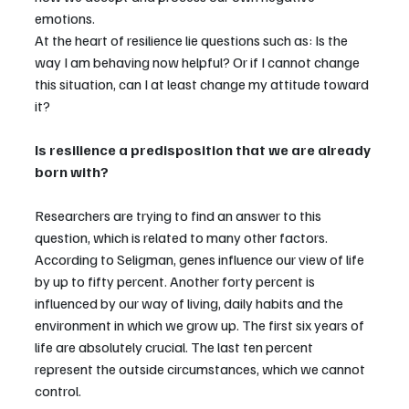
emotions.
At the heart of resilience lie questions such as: Is the 
way I am behaving now helpful? Or if I cannot change 
this situation, can I at least change my attitude toward 
it?
Is resilience a predisposition that we are already 
born with?
Researchers are trying to find an answer to this 
question, which is related to many other factors. 
According to Seligman, genes influence our view of life 
by up to fifty percent. Another forty percent is 
influenced by our way of living, daily habits and the 
environment in which we grow up. The first six years of 
life are absolutely crucial. The last ten percent 
represent the outside circumstances, which we cannot 
control.