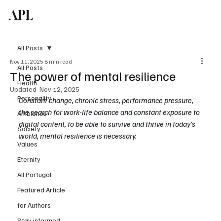
APL
Subscribe
All Posts
Nov 11, 2025
8 min read
All Posts
The power of mental resilience
Health
Updated:
Nov 12, 2025
Personality
Constant change, chronic stress, performance pressure, 
the search for work-life balance and constant exposure to 
Ambience
digital content, to be able to survive and thrive in today
’
s 
Society
world, mental resilience is necessary. 
Values
Eternity
All Portugal
Featured Article
for Authors
Stay informed