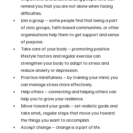
remind you that you are not alone when facing 
difficulties.
Join a group – some people find that being a part 
of civic groups, faith-based communities, or other 
organisations help them to get support and sense 
of purpose.
Take care of your body – promoting positive 
lifestyle factors and regular exercise can 
strenghten your body to adapt to stress and 
reduce anxiety or depression.
Practice mindfulness – by training your mind, you 
can manage stress more effectively.
Help others – connecting and helping others can 
help you to grow your resilience.
Move toward your goals – set realistic goals and 
take smal,, regular steps that move you toward 
the things you want to accomplish.
Accept change – change is a part of life. 