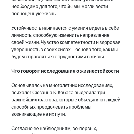
необходимо для того, чтобы мы могли вести 
полноценную жизнь.
Устойчивость начинается с умения видеть в себе 
личность, способную изменить направление 
своей жизни. Чувство компетентности и здоровая 
уверенность в своих силах – основа того, как мы 
будем справляться с трудностями в жизни.
Что говорят исследования о жизнестойкости
Основываясь на многолетних исследованиях, 
психолог Сюзанна К. Кобаса выделила три 
важнейших фактора, которые объединяют людей, 
способных преодолевать проблемы, 
возникающие на их пути.
Согласно ее наблюдениям, во-первых, 