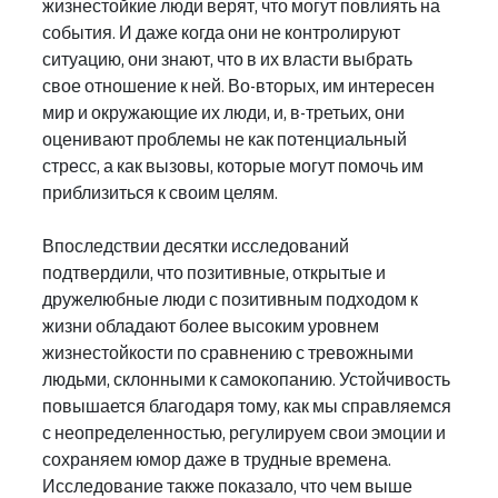
жизнестойкие люди верят, что могут повлиять на 
события. И даже когда они не контролируют 
ситуацию, они знают, что в их власти выбрать 
свое отношение к ней. Во-вторых, им интересен 
мир и окружающие их люди, и, в-третьих, они 
оценивают проблемы не как потенциальный 
стресс, а как вызовы, которые могут помочь им 
приблизиться к своим целям.
Впоследствии десятки исследований 
подтвердили, что позитивные, открытые и 
дружелюбные люди с позитивным подходом к 
жизни обладают более высоким уровнем 
жизнестойкости по сравнению с тревожными 
людьми, склонными к самокопанию. Устойчивость 
повышается благодаря тому, как мы справляемся 
с неопределенностью, регулируем свои эмоции и 
сохраняем юмор даже в трудные времена. 
Исследование также показало, что чем выше 