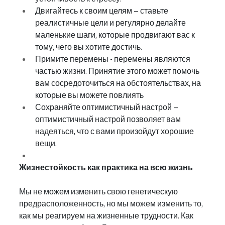
Двигайтесь к своим целям – ставьте 
реалистичные цели и регулярно делайте 
маленькие шаги, которые продвигают вас к 
тому, чего вы хотите достичь.
Примите перемены - перемены являются 
частью жизни. Принятие этого может помочь 
вам сосредоточиться на обстоятельствах, на 
которые вы можете повлиять
Сохраняйте оптимистичный настрой – 
оптимистичный настрой позволяет вам 
надеяться, что с вами произойдут хорошие 
вещи.
Жизнестойкость как практика на всю жизнь
Мы не можем изменить свою генетическую 
предрасположенность, но мы можем изменить то, 
как мы реагируем на жизненные трудности. Как 