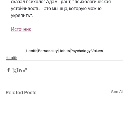
сказал психолог Адам Грант, "психологическая 
устойчивость – это мышца, которую можно 
укрепить".
Источник
Health
Personality
Habits
Psychology
Values
Health
Related Posts
See All