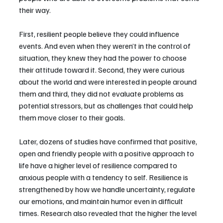
their way.
First, resilient people believe they could influence 
events. And even when they weren’t in the control of 
situation, they knew they had the power to choose 
their attitude toward it. Second, they were curious 
about the world and were interested in people around 
them and third, they did not evaluate problems as 
potential stressors, but as challenges that could help 
them move closer to their goals.
Later, dozens of studies have confirmed that positive, 
open and friendly people with a positive approach to 
life have a higher level of resilience compared to 
anxious people with a tendency to self. Resilience is 
strengthened by how we handle uncertainty, regulate 
our emotions, and maintain humor even in difficult 
times. Research also revealed that the higher the level 