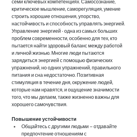
семи ключевых компетенциях. Самосознание, 
критическое мышление, саморегуляция, умение 
строить хорошие отношения, упорство, 
настойчивость и способность управлять энергией.
Управление энергией - одна из самых больших 
проблем современности, особенно для тех, кто 
пытается найти здоровый баланс между работой 
и личной жизнью. Многие люди пытаются 
зарядиться энергией с помощью физических 
упражнений, но одних упражнений, правильного 
питания и сна недостаточно. Позитивная 
стимуляция в течение дня, окружение людей, 
которые нам нравятся, и ощущение значимости 
того, что мы делаем, также жизненно важны для 
хорошего самочувствия.
Повышение устойчивости
Общайтесь с другими людьми – отдавайте 
предпочтение отношениям с 