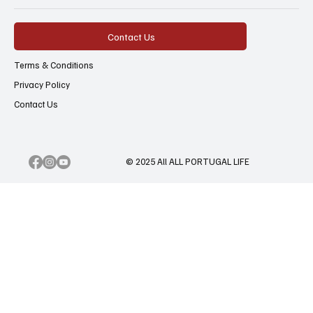
Contact Us
Terms & Conditions
Privacy Policy
Contact Us
© 2025 All ALL PORTUGAL LIFE