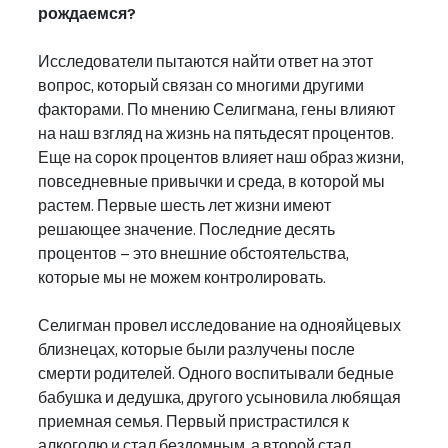
рождаемся?
Исследователи пытаются найти ответ на этот 
вопрос, который связан со многими другими 
факторами. По мнению Селигмана, гены влияют 
на наш взгляд на жизнь на пятьдесят процентов. 
Еще на сорок процентов влияет наш образ жизни, 
повседневные привычки и среда, в которой мы 
растем. Первые шесть лет жизни имеют 
решающее значение. Последние десять 
процентов – это внешние обстоятельства, 
которые мы не можем контролировать.
Селигман провел исследование на однояйцевых 
близнецах, которые были разлучены после 
смерти родителей. Одного воспитывали бедные 
бабушка и дедушка, другого усыновила любящая 
приемная семья. Первый пристрастился к 
алкоголю и стал бездомным, а второй стал 