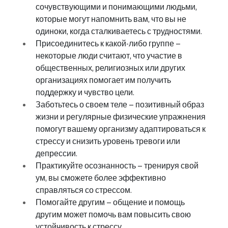
сочувствующими и понимающими людьми, 
которые могут напомнить вам, что вы не 
одиноки, когда сталкиваетесь с трудностями.
Присоединитесь к какой-либо группе – 
некоторые люди считают, что участие в 
общественных, религиозных или других 
организациях помогает им получить 
поддержку и чувство цели.
Заботьтесь о своем теле – позитивный образ 
жизни и регулярные физические упражнения 
помогут вашему организму адаптироваться к 
стрессу и снизить уровень тревоги или 
депрессии.
Практикуйте осознанность – тренируя свой 
ум, вы сможете более эффективно 
справляться со стрессом.
Помогайте другим – общение и помощь 
другим может помочь вам повысить свою 
устойчивость к стрессу.