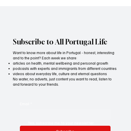
Anti-stress diet: How psychobiotics help
improve mental health
Subscribe to All Portugal Life
Want to know more about life in Portugal - honest, interesting
and to the point? Each week we share:
articles on health, mental wellbeing and personal growth
podcasts with experts and immigrants from different countries
videos about everyday life, culture and eternal questions
No water, no adverts, just content you want to read, listen to
and forward to your friends.
Email
*
Yes, subscribe me to your newsletter.