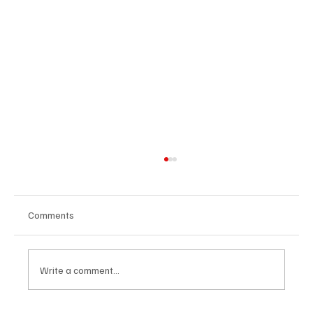
Comments
Write a comment...