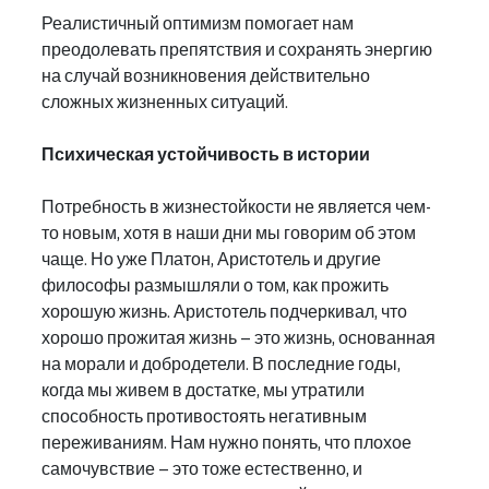
Реалистичный оптимизм помогает нам 
преодолевать препятствия и сохранять энергию 
на случай возникновения действительно 
сложных жизненных ситуаций.
Психическая устойчивость в истории
Потребность в жизнестойкости не является чем-
то новым, хотя в наши дни мы говорим об этом 
чаще. Но уже Платон, Аристотель и другие 
философы размышляли о том, как прожить 
хорошую жизнь. Аристотель подчеркивал, что 
хорошо прожитая жизнь – это жизнь, основанная 
на морали и добродетели. В последние годы, 
когда мы живем в достатке, мы утратили 
способность противостоять негативным 
переживаниям. Нам нужно понять, что плохое 
самочувствие – это тоже естественно, и 