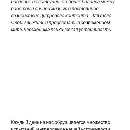
давление на сотрудников, поиск баланса между 
работой и личной жизнью и постоянное 
воздействие цифрового контента - для того 
чтобы выжить и процветать в
 современном
мире, необходима психическая устойчивость.
Каждый день на нас обрушивается множество 
испытаний, и укрепление нашей устойчивости 