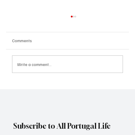
Comments
Write a comment...
Surprising pregnancy nutrition dos and
don’ts
Subscribe to All Portugal Life