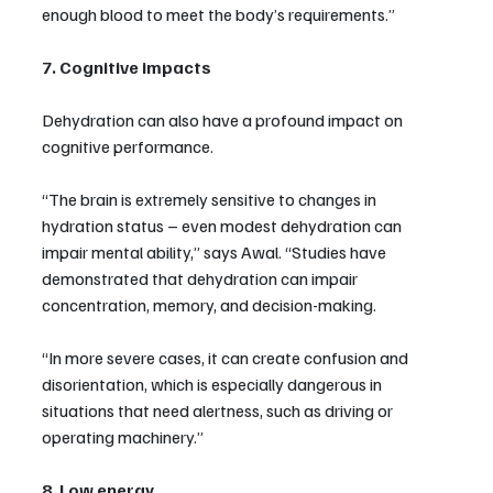
enough blood to meet the body’s requirements.”
7. Cognitive impacts
Dehydration can also have a profound impact on 
cognitive performance.
“The brain is extremely sensitive to changes in 
hydration status – even modest dehydration can 
impair mental ability,” says Awal. “Studies have 
demonstrated that dehydration can impair 
concentration, memory, and decision-making.
“In more severe cases, it can create confusion and 
disorientation, which is especially dangerous in 
situations that need alertness, such as driving or 
operating machinery.”
8. Low energy