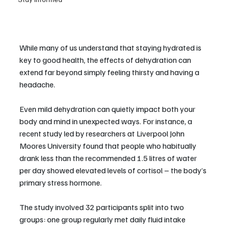
While many of us understand that staying hydrated is 
key to good health, the effects of dehydration can 
extend far beyond simply feeling thirsty and having a 
headache.
Even mild dehydration can quietly impact both your 
body and mind in unexpected ways. For instance, a 
recent study led by researchers at Liverpool John 
Moores University found that people who habitually 
drank less than the recommended 1.5 litres of water 
per day showed elevated levels of cortisol – the body’s 
primary stress hormone.
The study involved 32 participants split into two 
groups: one group regularly met daily fluid intake 