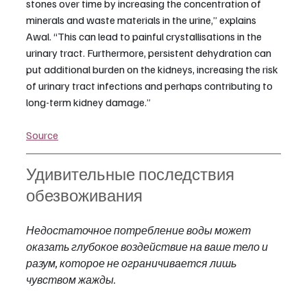
stones over time by increasing the concentration of 
minerals and waste materials in the urine,” explains 
Awal. “This can lead to painful crystallisations in the 
urinary tract. Furthermore, persistent dehydration can 
put additional burden on the kidneys, increasing the risk 
of urinary tract infections and perhaps contributing to 
long-term kidney damage.”
Source
Удивительные последствия 
обезвоживания
Недостаточное потребление воды может 
оказать глубокое воздействие на ваше тело и 
разум, которое не ограничивается лишь 
чувством жажды.