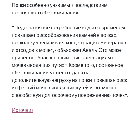
Почки особенно уязвимы к последствиям 
постоянного обезвоживания.
"Недостаточное потребление воды со временем 
повышает риск образования камней в почках, 
поскольку увеличивает концентрацию минералов 
и отходов в моче", - объясняет Аваль. Это может 
привести к болезненным кристаллизациям в 
мочевыводящих путях". Кроме того, постоянное 
обезвоживание может создавать 
дополнительную нагрузку на почки, повышая риск 
инфекций мочевыводящих путей и, возможно, 
способствуя долгосрочному повреждению почек".
Источник