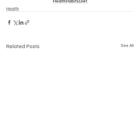
Health
Habits
Diet
Health
Related Posts
See All