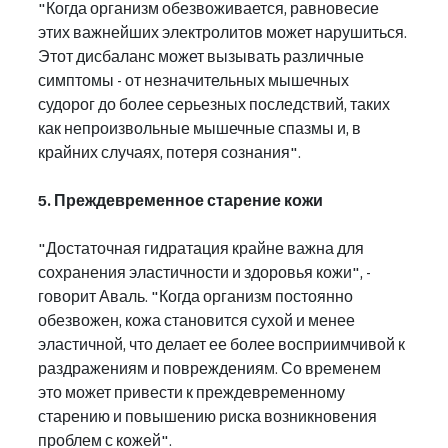
"Когда организм обезвоживается, равновесие 
этих важнейших электролитов может нарушиться. 
Этот дисбаланс может вызывать различные 
симптомы - от незначительных мышечных 
судорог до более серьезных последствий, таких 
как непроизвольные мышечные спазмы и, в 
крайних случаях, потеря сознания".
5. Преждевременное старение кожи
"Достаточная гидратация крайне важна для 
сохранения эластичности и здоровья кожи", - 
говорит Аваль. "Когда организм постоянно 
обезвожен, кожа становится сухой и менее 
эластичной, что делает ее более восприимчивой к 
раздражениям и повреждениям. Со временем 
это может привести к преждевременному 
старению и повышению риска возникновения 
проблем с кожей".