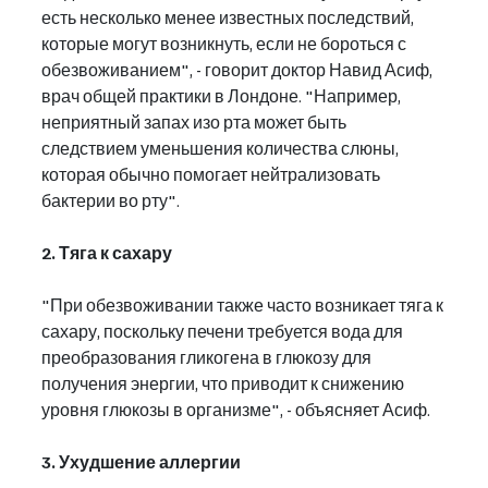
есть несколько менее известных последствий, 
которые могут возникнуть, если не бороться с 
обезвоживанием", - говорит доктор Навид Асиф, 
врач общей практики в Лондоне. "Например, 
неприятный запах изо рта может быть 
следствием уменьшения количества слюны, 
которая обычно помогает нейтрализовать 
бактерии во рту".
2. Тяга к сахару
"При обезвоживании также часто возникает тяга к 
сахару, поскольку печени требуется вода для 
преобразования гликогена в глюкозу для 
получения энергии, что приводит к снижению 
уровня глюкозы в организме", - объясняет Асиф.
3. Ухудшение аллергии