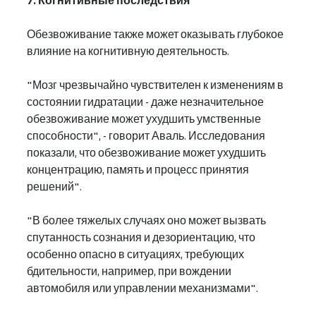
7. Когнитивные последствия
Обезвоживание также может оказывать глубокое 
влияние на когнитивную деятельность.
"Мозг чрезвычайно чувствителен к изменениям в 
состоянии гидратации - даже незначительное 
обезвоживание может ухудшить умственные 
способности", - говорит Аваль. Исследования 
показали, что обезвоживание может ухудшить 
концентрацию, память и процесс принятия 
решений".
"В более тяжелых случаях оно может вызвать 
спутанность сознания и дезориентацию, что 
особенно опасно в ситуациях, требующих 
бдительности, например, при вождении 
автомобиля или управлении механизмами".