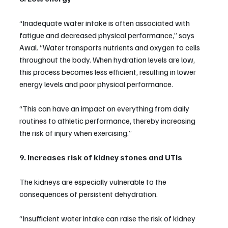
“Inadequate water intake is often associated with 
fatigue and decreased physical performance,” says 
Awal. “Water transports nutrients and oxygen to cells 
throughout the body. When hydration levels are low, 
this process becomes less efficient, resulting in lower 
energy levels and poor physical performance.
“This can have an impact on everything from daily 
routines to athletic performance, thereby increasing 
the risk of injury when exercising.”
9. Increases risk of kidney stones and UTIs
The kidneys are especially vulnerable to the 
consequences of persistent dehydration.
“Insufficient water intake can raise the risk of kidney 