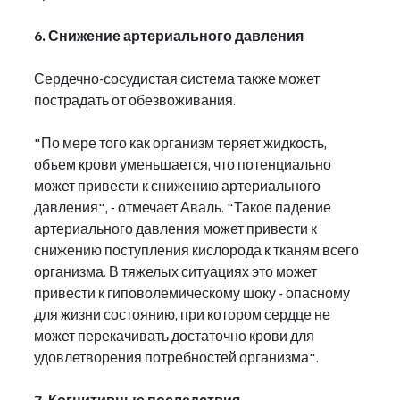
6. Снижение артериального давления
Сердечно-сосудистая система также может 
пострадать от обезвоживания.
"По мере того как организм теряет жидкость, 
объем крови уменьшается, что потенциально 
может привести к снижению артериального 
давления", - отмечает Аваль. "Такое падение 
артериального давления может привести к 
снижению поступления кислорода к тканям всего 
организма. В тяжелых ситуациях это может 
привести к гиповолемическому шоку - опасному 
для жизни состоянию, при котором сердце не 
может перекачивать достаточно крови для 
удовлетворения потребностей организма".