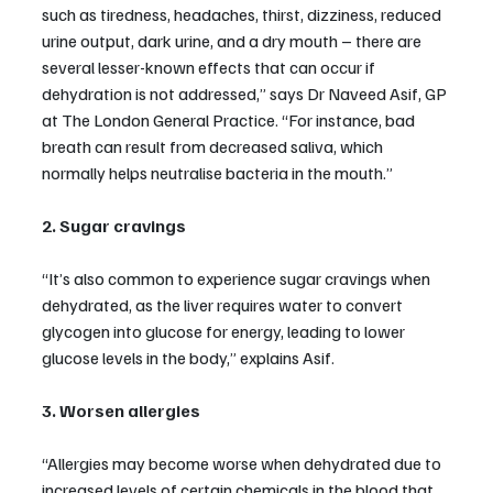
such as tiredness, headaches, thirst, dizziness, reduced 
urine output, dark urine, and a dry mouth – there are 
several lesser-known effects that can occur if 
dehydration is not addressed,” says Dr Naveed Asif, GP 
at The London General Practice. “For instance, bad 
breath can result from decreased saliva, which 
normally helps neutralise bacteria in the mouth.”
2. Sugar cravings
“It’s also common to experience sugar cravings when 
dehydrated, as the liver requires water to convert 
glycogen into glucose for energy, leading to lower 
glucose levels in the body,” explains Asif.
3. Worsen allergies
“Allergies may become worse when dehydrated due to 
increased levels of certain chemicals in the blood that 