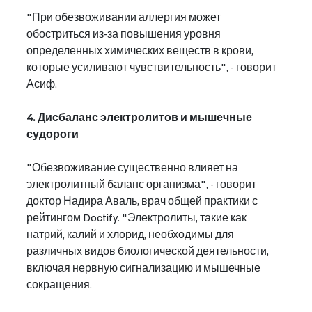
"При обезвоживании аллергия может 
обостриться из-за повышения уровня 
определенных химических веществ в крови, 
которые усиливают чувствительность", - говорит 
Асиф.
4. Дисбаланс электролитов и мышечные 
судороги
"Обезвоживание существенно влияет на 
электролитный баланс организма", - говорит 
доктор Надира Аваль, врач общей практики с 
рейтингом Doctify. "Электролиты, такие как 
натрий, калий и хлорид, необходимы для 
различных видов биологической деятельности, 
включая нервную сигнализацию и мышечные 
сокращения.