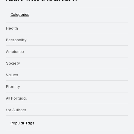
Categories
Health
Personality
Ambience
Society
Values
Eternity
All Portugal
for Authors
Popular Tags