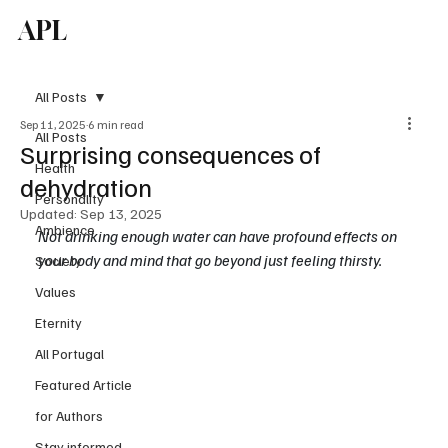
APL
Subscribe
All Posts
Sep 11, 2025
6 min read
All Posts
Surprising consequences of
Health
dehydration
Personality
Updated:
Sep 13, 2025
Ambience
Not drinking enough water can have profound effects on 
your body and mind that go beyond just feeling thirsty.
Society
Values
Eternity
All Portugal
Featured Article
for Authors
Stay informed