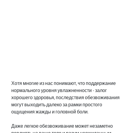
Хотя многие из нас понимают, что поддержание 
нормального уровня увлажненности - залог 
хорошего здоровья, последствия обезвоживания 
могут выходить далеко за рамки простого 
ощущения жажды и головной боли.
Даже легкое обезвоживание может незаметно 