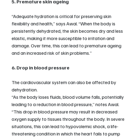
5. Premature skin ageing
“Adequate hydration is critical for preserving skin 
flexibility and health,” says Awal. “When the body is 
persistently dehydrated, the skin becomes dry and less 
elastic, making it more susceptible to irritation and 
damage. Over time, this can lead to premature ageing 
and an increased risk of skin problems.”
6. Drop in blood pressure
The cardiovascular system can also be affected by 
dehydration.
“As the body loses fluids, blood volume falls, potentially 
leading to a reduction in blood pressure,” notes Awal. 
“This drop in blood pressure may result in decreased 
oxygen supply to tissues throughout the body. In severe 
situations, this can lead to hypovolemic shock, a life-
threatening condition in which the heart fails to pump 