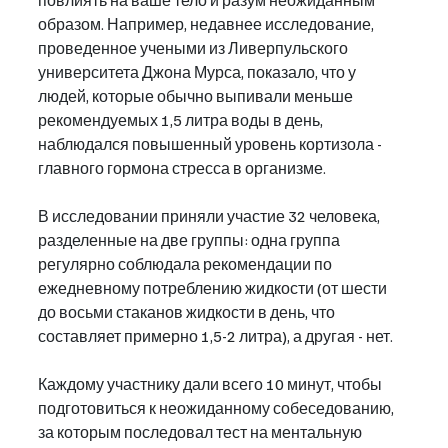
повлиять на ваше тело и разум неожиданным 
образом. Например, недавнее исследование, 
проведенное учеными из Ливерпульского 
университета Джона Мурса, показало, что у 
людей, которые обычно выпивали меньше 
рекомендуемых 1,5 литра воды в день, 
наблюдался повышенный уровень кортизола - 
главного гормона стресса в организме.
В исследовании приняли участие 32 человека, 
разделенные на две группы: одна группа 
регулярно соблюдала рекомендации по 
ежедневному потреблению жидкости (от шести 
до восьми стаканов жидкости в день, что 
составляет примерно 1,5-2 литра), а другая - нет.
Каждому участнику дали всего 10 минут, чтобы 
подготовиться к неожиданному собеседованию, 
за которым последовал тест на ментальную 