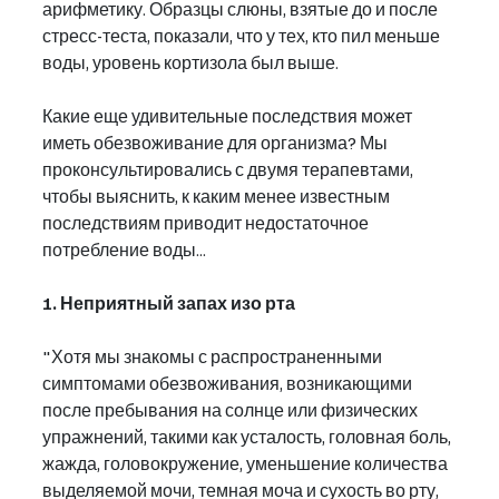
арифметику. Образцы слюны, взятые до и после 
стресс-теста, показали, что у тех, кто пил меньше 
воды, уровень кортизола был выше.
Какие еще удивительные последствия может 
иметь обезвоживание для организма? Мы 
проконсультировались с двумя терапевтами, 
чтобы выяснить, к каким менее известным 
последствиям приводит недостаточное 
потребление воды...
1. Неприятный запах изо рта
"Хотя мы знакомы с распространенными 
симптомами обезвоживания, возникающими 
после пребывания на солнце или физических 
упражнений, такими как усталость, головная боль, 
жажда, головокружение, уменьшение количества 
выделяемой мочи, темная моча и сухость во рту, 