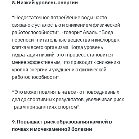
8. Низкий уровень энергии
"Недостаточное потребление воды часто 
связано с усталостью и снижением физической 
работоспособности", - говорит Аваль. "Вода 
переносит питательные вещества и кислород к 
клеткам всего организма. Когда уровень 
гидратации низкий, этот процесс становится 
менее эффективным, что приводит к снижению 
уровня энергии и ухудшению физической 
работоспособности".
"Это может повлиять на все - от повседневных 
дел до спортивных результатов, увеличивая риск 
травм при занятиях спортом".
9. Повышает риск образования камней в 
почках и мочекаменной болезни