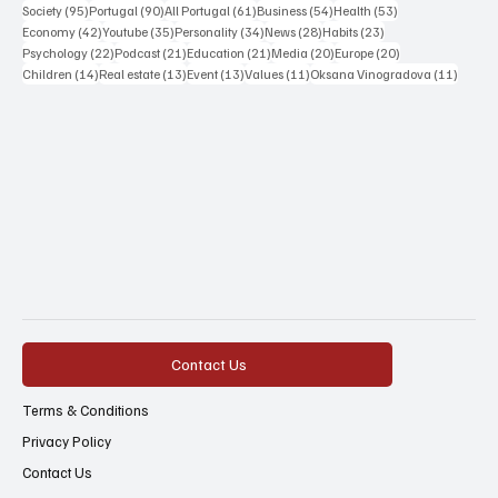
95 posts
90 posts
61 posts
54 posts
53 posts
Society
(95)
Portugal
(90)
All Portugal
(61)
Business
(54)
Health
(53)
42 posts
35 posts
34 posts
28 posts
23 posts
Economy
(42)
Youtube
(35)
Personality
(34)
News
(28)
Habits
(23)
22 posts
21 posts
21 posts
20 posts
20 posts
Psychology
(22)
Podcast
(21)
Education
(21)
Media
(20)
Europe
(20)
14 posts
13 posts
13 posts
11 posts
11 post
Children
(14)
Real estate
(13)
Event
(13)
Values
(11)
Oksana Vinogradova
(11)
Contact Us
Terms & Conditions
Privacy Policy
Contact Us