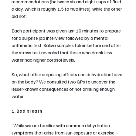
recommendations (between six and eight cups of fluid 
a day, which is roughly 1.5 to two litres), while the other 
did not.
Each participant was given just 10 minutes to prepare 
for a surprise job interview followed by a mental 
arithmetic test. Saliva samples taken before and after 
the stress test revealed that those who drank less 
water had higher cortisol levels.
So, what other surprising effects can dehydration have 
on the body? We consulted two GPs to uncover the 
lesser-known consequences of not drinking enough 
water…
1. Bad breath
“While we are familiar with common dehydration 
symptoms that arise from sun exposure or exercise – 