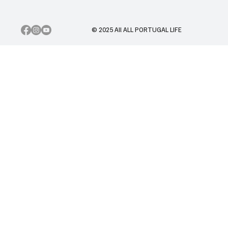
© 2025 All ALL PORTUGAL LIFE