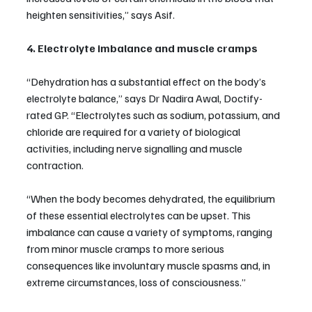
heighten sensitivities,” says Asif.
4. Electrolyte imbalance and muscle cramps
“Dehydration has a substantial effect on the body’s 
electrolyte balance,” says Dr Nadira Awal, Doctify-
rated GP. “Electrolytes such as sodium, potassium, and 
chloride are required for a variety of biological 
activities, including nerve signalling and muscle 
contraction.
“When the body becomes dehydrated, the equilibrium 
of these essential electrolytes can be upset. This 
imbalance can cause a variety of symptoms, ranging 
from minor muscle cramps to more serious 
consequences like involuntary muscle spasms and, in 
extreme circumstances, loss of consciousness.”