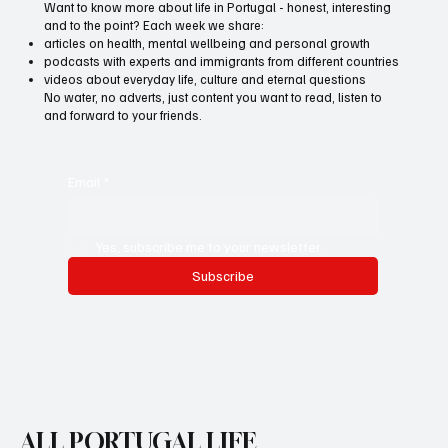
Want to know more about life in Portugal - honest, interesting
and to the point? Each week we share:
articles on health, mental wellbeing and personal growth
podcasts with experts and immigrants from different countries
videos about everyday life, culture and eternal questions
No water, no adverts, just content you want to read, listen to
and forward to your friends.
Email
*
Yes, subscribe me to your newsletter.
Subscribe
ALL PORTUGAL LIFE