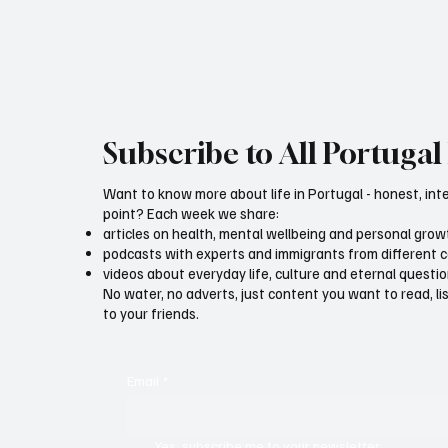
Subscribe to All Portugal 
Want to know more about life in Portugal - honest, int
point? Each week we share:
articles on health, mental wellbeing and personal grow
podcasts with experts and immigrants from different 
videos about everyday life, culture and eternal questi
No water, no adverts, just content you want to read, l
to your friends.
Email
*
Yes, subscribe me to your newsletter.