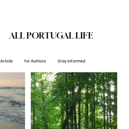
Subscribe
for Authors
ALL PORTUGAL LIFE
Article
for Authors
Stay informed