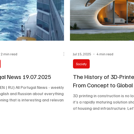
2 min read
Jul 15, 2025
4 min read
Society
ugal News 19.07.2025
The History of 3D-Print
From Concept to Global
n EN | RU) All Portugal News - weekly
English and Russian about everything
3D printing in construction is no l
ening that is interesting and relevant
it’s a rapidly maturing solution sh
Latest news, cultural events,
of housing and infrastructure. Le
iety and the stories of the people
this revolutionary method evolve
 real life of the country happen.
labs to real homes around the wo