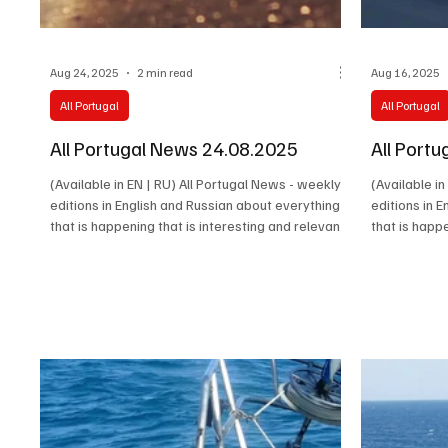
Aug 24, 2025
2 min read
Aug 16, 2025
All Portugal
All Portugal
All Portugal News 24.08.2025
All Port
(Available in EN | RU) All Portugal News - weekly
(Available i
editions in English and Russian about everything
editions in 
that is happening that is interesting and relevant
that is happ
in Portugal. Latest news, cultural events,
in Portugal. 
economy, society and the stories of the people
economy, soc
who make the real life of the country happen.
who make the