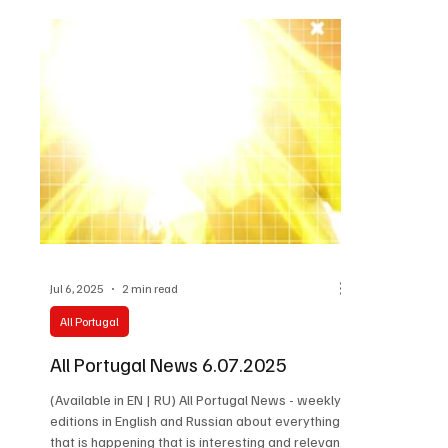
Jul 6, 2025
2 min read
All Portugal
All Portugal News 6.07.2025
(Available in EN | RU) All Portugal News - weekly
editions in English and Russian about everything
that is happening that is interesting and relevant