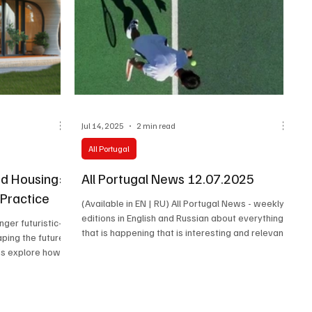
Jul 14, 2025
2 min read
All Portugal
ed Housing:
All Portugal News 12.07.2025
 Practice
(Available in EN | RU) All Portugal News - weekly
editions in English and Russian about everything
onger futuristic—
that is happening that is interesting and relevant
aping the future
in Portugal. Latest news, cultural events,
t’s explore how
economy, society and the stories of the people
d from research
who make the real life of the country happen.
rld.