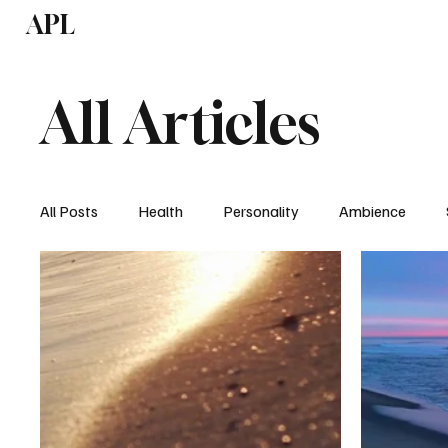
APL
Health
P
All Articles
All Posts
Health
Personality
Ambience