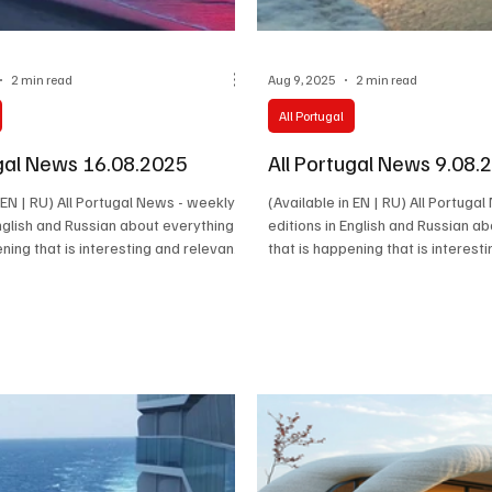
2 min read
Aug 9, 2025
2 min read
All Portugal
ugal News 16.08.2025
All Portugal News 9.08.
n EN | RU) All Portugal News - weekly
(Available in EN | RU) All Portuga
English and Russian about everything
editions in English and Russian a
ening that is interesting and relevant
that is happening that is interest
Latest news, cultural events,
in Portugal. Latest news, cultural
iety and the stories of the people
economy, society and the stories
 real life of the country happen.
who make the real life of the cou