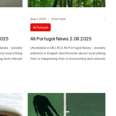
Aug 3, 2025
2 min read
All Portugal
2025
All Portugal News 2.08.2025
l News - weekly
(Available in EN | RU) All Portugal News - weekly
bout everything
editions in English and Russian about everything
ing and relevant
that is happening that is interesting and relevant
 events,
in Portugal. Latest news, cultural events,
 of the people
economy, society and the stories of the people
ntry happen.
who make the real life of the country happen.