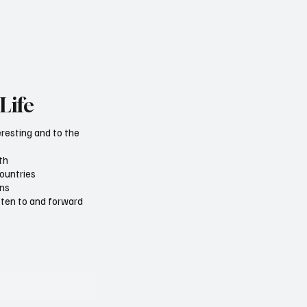
Life
eresting and to the
th
countries
ons
isten to and forward