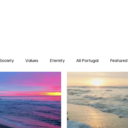
ersonality
Ambience
Society
Values
Eternity
All Portugal
Society
Values
Eternity
All Portugal
Featured 