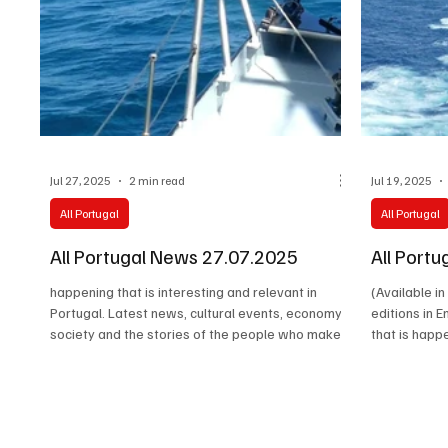
Jul 27, 2025
2 min read
Jul 19, 2025
All Portugal
All Portugal
All Portugal News 27.07.2025
All Port
happening that is interesting and relevant in
(Available i
Portugal. Latest news, cultural events, economy,
editions in 
society and the stories of the people who make
that is happ
the real life of the country happen.
in Portugal. 
economy, soc
who make the