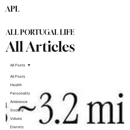
APL
Subscribe
ALL PORTUGAL LIFE
All Articles
All Posts
All Posts
Health
Personality
Ambience
Society
Values
Eternity