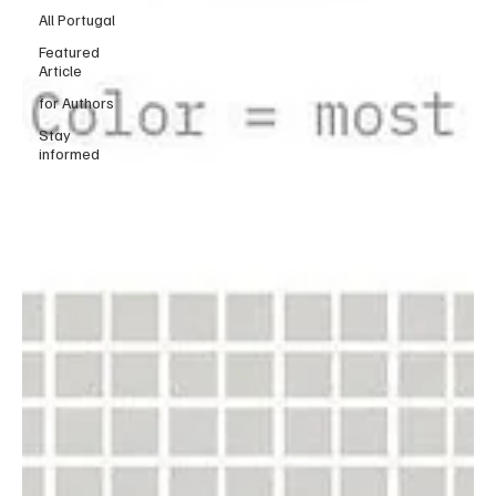
All Portugal
Featured
Article
for Authors
Stay
informed