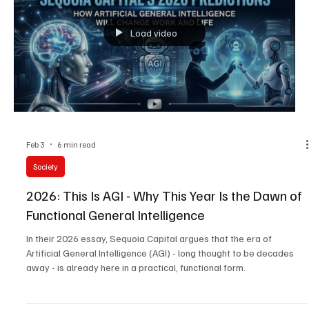
February 2026.
Load video
Feb 3
6 min read
Society
2026: This Is AGI - Why This Year Is the Dawn of