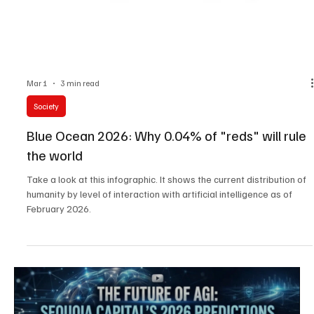
Mar 1
3 min read
Society
Blue Ocean 2026: Why 0.04% of "reds" will rule
the world
Take a look at this infographic. It shows the current distribution of
humanity by level of interaction with artificial intelligence as of