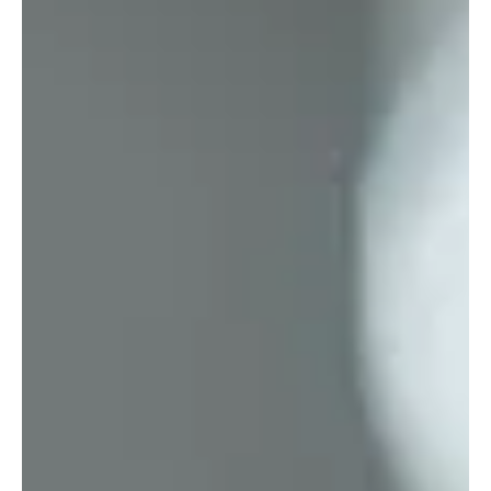
Dec 5, 2025
4 min read
Society
Photonics: The Technology That Will Replace
Today’s Computers
Photonics is emerging as one of the most transformative
technologies of the 21st century.