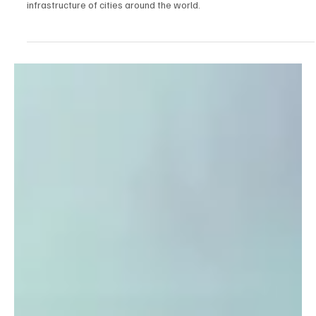
Jan 26
5 min read
New urban infrastructure
From delivery to construction: how robots are changing the
infrastructure of cities around the world.