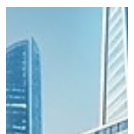
Functional General Intelligence
In their 2026 essay, Sequoia Capital argues that the era of
Artificial General Intelligence (AGI) - long thought to be decades
away - is already here in a practical, functional form.