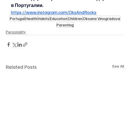
в Португалии.
https://www.instagram.com/OksAndRocks
Portugal
Health
Habits
Education
Children
Oksana Vinogradova
Parenting
Personality
Related Posts
See All