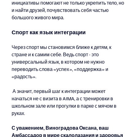
инициативы помогают не только укрепить тело, но 
и найти друзей, почувствовать себя частью 
большого живого мира.
Спорт как язык интеграции
Через спорт мы становимся ближе к детям, к 
стране и к самим себе. Ведь спорт - это 
универсальный язык, в котором не нужно 
переводить слова «успех», «поддержка» и 
«радость».
 А значит, первый шаг к интеграции может 
начаться не с визита в AIMA, а с тренировки в 
школьном зале или прогулки в парке с мячом в 
руках.
С уважением, Виноградова Оксана, ваш 
Амбассадор в мире скалолазания и здоровья 