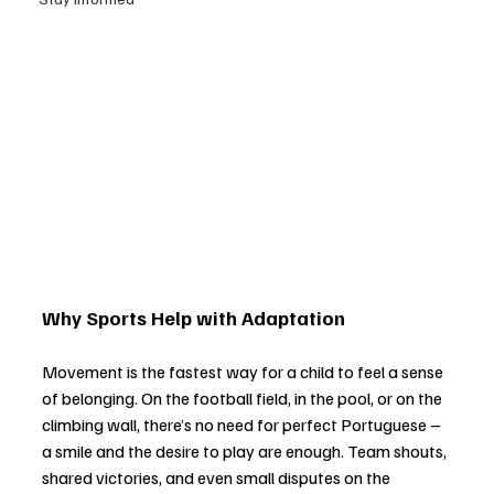
Why Sports Help with Adaptation
Movement is the fastest way for a child to feel a sense 
of belonging. On the football field, in the pool, or on the 
climbing wall, there’s no need for perfect Portuguese 
–
a smile and the desire to play are enough. Team shouts, 
shared victories, and even small disputes on the 