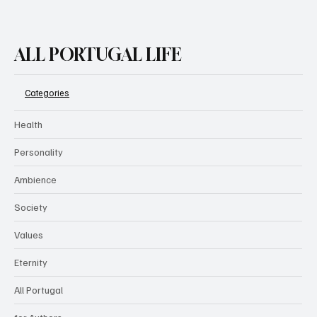
ALL PORTUGAL LIFE
Categories
Health
Personality
Ambience
Society
Values
Eternity
All Portugal