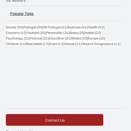
for Authors
Popular Tags
95 posts
90 posts
61 posts
54 posts
53 posts
Society
(95)
Portugal
(90)
All Portugal
(61)
Business
(54)
Health
(53)
42 posts
35 posts
34 posts
28 posts
23 posts
Economy
(42)
Youtube
(35)
Personality
(34)
News
(28)
Habits
(23)
22 posts
21 posts
21 posts
20 posts
20 posts
Psychology
(22)
Podcast
(21)
Education
(21)
Media
(20)
Europe
(20)
14 posts
13 posts
13 posts
11 posts
11 post
Children
(14)
Real estate
(13)
Event
(13)
Values
(11)
Oksana Vinogradova
(11)
Contact Us