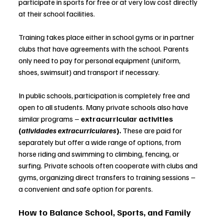
participate in sports for free or at very low cost directly 
at their school facilities.
Training takes place either in school gyms or in partner 
clubs that have agreements with the school. Parents 
only need to pay for personal equipment (uniform, 
shoes, swimsuit) and transport if necessary.
In public schools, participation is completely free and 
open to all students. Many private schools also have 
similar programs 
–
extracurricular activities 
(
atividades extracurriculares
). 
These are paid for 
separately but offer a wide range of options, from 
horse riding and swimming to climbing, fencing, or 
surfing. Private schools often cooperate with clubs and 
gyms, organizing direct transfers to training sessions 
–
a convenient and safe option for parents.
How to Balance School, Sports, and Family 