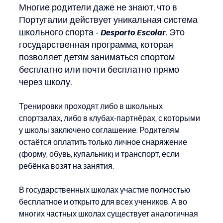
Многие родители даже не знают, что в 
Португалии действует уникальная система 
школьного спорта -
Desporto Escolar
. Это 
государственная программа, которая 
позволяет детям заниматься спортом 
бесплатно или почти бесплатно прямо 
через школу.
Тренировки проходят либо в школьных 
спортзалах, либо в клубах-партнёрах, с которыми 
у школы заключено соглашение. Родителям 
остаётся оплатить только личное снаряжение 
(форму, обувь, купальник) и транспорт, если 
ребёнка возят на занятия.
В государственных школах участие полностью 
бесплатное и открыто для всех учеников. А во 
многих частных школах существует аналогичная 