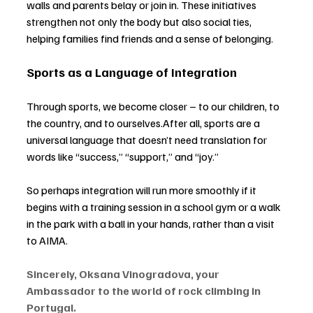
walls and parents belay or join in. These initiatives 
strengthen not only the body but also social ties, 
helping families find friends and a sense of belonging.
Sports as a Language of Integration
Through sports, we become closer 
–
 to our children, to 
the country, and to ourselves.After all, sports are a 
universal language that doesn’t need translation for 
words like “success,” “support,” and “joy.”
So perhaps integration will run more smoothly if it 
begins with a training session in a school gym or a walk 
in the park with a ball in your hands, rather than a visit 
to AIMA.
Sincerely, Oksana Vinogradova, your 
Ambassador to the world of rock climbing in 
Portugal.