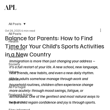
APL
Subscribe
All Posts
Oct 28, 2025
6 min read
All Posts
Balance for Parents: How to Find
Health
Time for Your Child’s Sports Activities
Personality
in a New Country
Ambience
Immigration is more than just changing your address 
–
Society
it’s a full restart of your life. A new school, new language, 
Values
new friends, new habits, and even a new daily rhythm. 
While adults somehow manage through work and 
Eternity
household routines, children often experience change 
All Portugal
more acutely: through mood swings, fatigue, or 
Featured Article
withdrawal. One of the gentlest and most natural ways to 
help a child regain confidence and joy is through sports.
for Authors
Stay informed