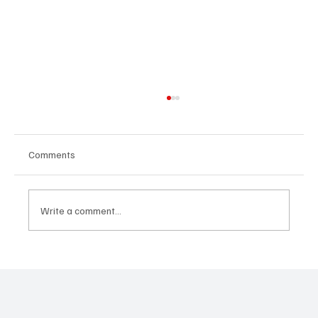
Comments
Write a comment...
Immigration and Rock Climbing: A School
for Overcoming Fears