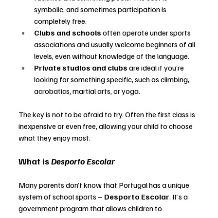
symbolic, and sometimes participation is 
completely free.
Clubs and schools
 often operate under sports 
associations and usually welcome beginners of all 
levels, even without knowledge of the language.
Private studios and clubs
 are ideal if you’re 
looking for something specific, such as climbing, 
acrobatics, martial arts, or yoga.
The key is not to be afraid to try. Often the first class is 
inexpensive or even free, allowing your child to choose 
what they enjoy most.
What is 
Desporto Escolar
Many parents don’t know that Portugal has a unique 
system of school sports 
–
Desporto Escolar
. It’s a 
government program that allows children to 