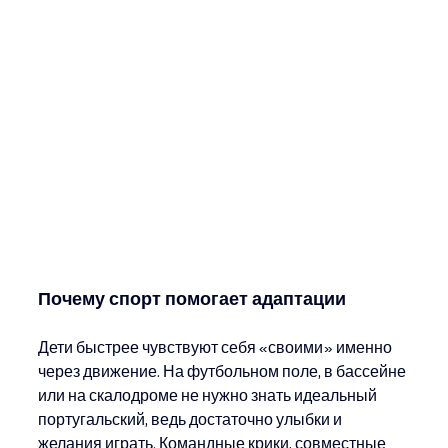
Почему спорт помогает адаптации
Дети быстрее чувствуют себя «своими» именно 
через движение. На футбольном поле, в бассейне 
или на скалодроме не нужно знать идеальный 
португальский, ведь достаточно улыбки и 
желания играть. Командные крики, совместные 