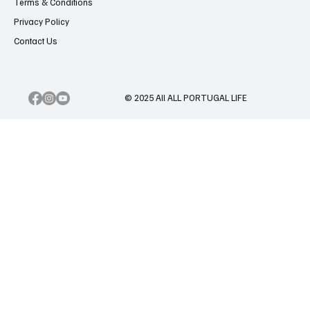
Terms & Conditions
Privacy Policy
Contact Us
© 2025 All ALL PORTUGAL LIFE