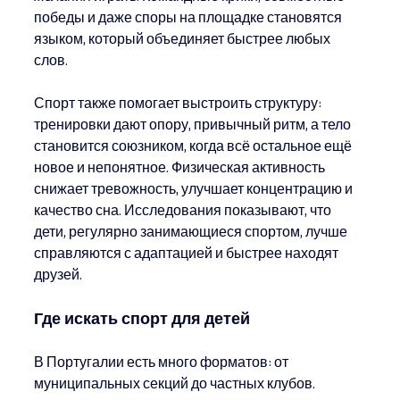
победы и даже споры на площадке становятся 
языком, который объединяет быстрее любых 
слов.
Спорт также помогает выстроить структуру: 
тренировки дают опору, привычный ритм, а тело 
становится союзником, когда всё остальное ещё 
новое и непонятное. Физическая активность 
снижает тревожность, улучшает концентрацию и 
качество сна. Исследования показывают, что 
дети, регулярно занимающиеся спортом, лучше 
справляются с адаптацией и быстрее находят 
друзей.
Где искать спорт для детей
В Португалии есть много форматов: от 
муниципальных секций до частных клубов. 