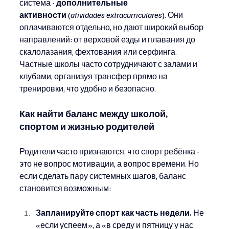
система - 
дополнительные 
активности
 (
atividades extracurriculares
). Они 
оплачиваются отдельно, но дают широкий выбор 
направлений: от верховой езды и плавания до 
скалолазания, фехтования или серфинга. 
Частные школы часто сотрудничают с залами и 
клубами, организуя трансфер прямо на 
тренировки, что удобно и безопасно.
Как найти баланс между школой, 
спортом и жизнью родителей
Родители часто признаются, что спорт ребёнка - 
это не вопрос мотивации, а вопрос времени. Но 
если сделать пару системных шагов, баланс 
становится возможным:
Запланируйте спорт как часть недели.
 Не 
«если успеем», а «в среду и пятницу у нас 