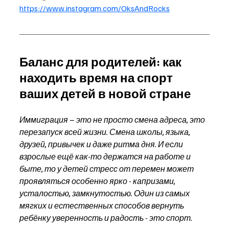
https://www.instagram.com/OksAndRocks
Баланс для родителей: как 
находить время на спорт 
ваших детей в новой стране
Иммиграция – это не просто смена адреса, это 
перезапуск всей жизни. Смена школы, языка, 
друзей, привычек и даже ритма дня. И если 
взрослые ещё как-то держатся на работе и 
быте, то у детей стресс от перемен может 
проявляться особенно ярко - капризами, 
усталостью, замкнутостью. Один из самых 
мягких и естественных способов вернуть 
ребёнку уверенность и радость - это спорт. 