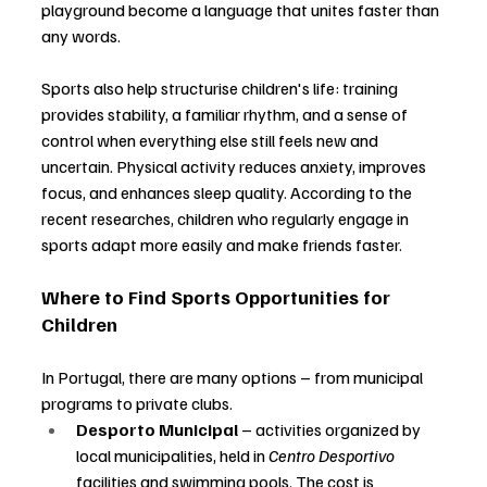
playground become a language that unites faster than 
any words.
Sports also help structurise children's life: training 
provides stability, a familiar rhythm, and a sense of 
control when everything else still feels new and 
uncertain. Physical activity reduces anxiety, improves 
focus, and enhances sleep quality. According to the 
recent researches, children who regularly engage in 
sports adapt more easily and make friends faster.
Where to Find Sports Opportunities for 
Children
In Portugal, there are many options 
–
 from municipal 
programs to private clubs.
Desporto Municipal
–
 activities organized by 
local municipalities, held in 
Centro Desportivo
facilities and swimming pools. The cost is 