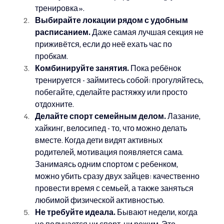
тренировка».
Выбирайте локации рядом с удобным 
расписанием.
 Даже самая лучшая секция не 
приживётся, если до неё ехать час по 
пробкам.
Комбинируйте занятия.
 Пока ребёнок 
тренируется - займитесь собой: прогуляйтесь, 
побегайте, сделайте растяжку или просто 
отдохните.
Делайте спорт семейным делом.
 Лазание, 
хайкинг, велосипед - то, что можно делать 
вместе. Когда дети видят активных 
родителей, мотивация появляется сама. 
Занимаясь одним спортом с ребенком, 
можно убить сразу двух зайцев: качественно 
провести время с семьей, а также заняться 
любимой физической активностью.
Не требуйте идеала.
 Бывают недели, когда 
не получается ни спорт, ни режим. Это 