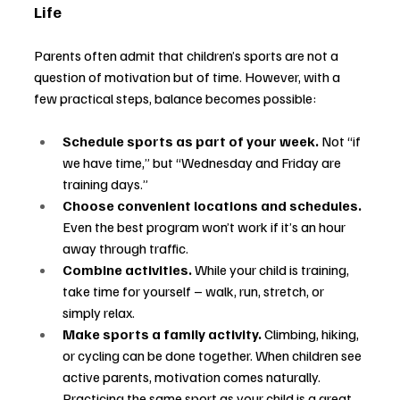
Life
Parents often admit that children’s sports are not a 
question of motivation but of time. However, with a 
few practical steps, balance becomes possible:
Schedule sports as part of your week.
 Not “if 
we have time,” but “Wednesday and Friday are 
training days.”
Choose convenient locations and schedules.
Even the best program won’t work if it’s an hour 
away through traffic.
Combine activities.
 While your child is training, 
take time for yourself 
–
 walk, run, stretch, or 
simply relax.
Make sports a family activity.
 Climbing, hiking, 
or cycling can be done together. When children see 
active parents, motivation comes naturally. 
Practicing the same sport as your child is a great 