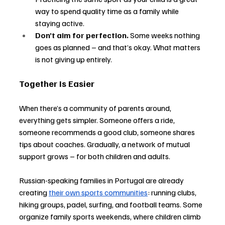
way to spend quality time as a family while 
staying active.
Don’t aim for perfection.
 Some weeks nothing 
goes as planned 
–
 and that’s okay. What matters 
is not giving up entirely.
Together Is Easier
When there’s a community of parents around, 
everything gets simpler. Someone offers a ride, 
someone recommends a good club, someone shares 
tips about coaches. Gradually, a network of mutual 
support grows 
–
 for both children and adults.
Russian-speaking families in Portugal are already 
creating 
their own sports communities
: running clubs, 
hiking groups, padel, surfing, and football teams. Some 
organize family sports weekends, where children climb 