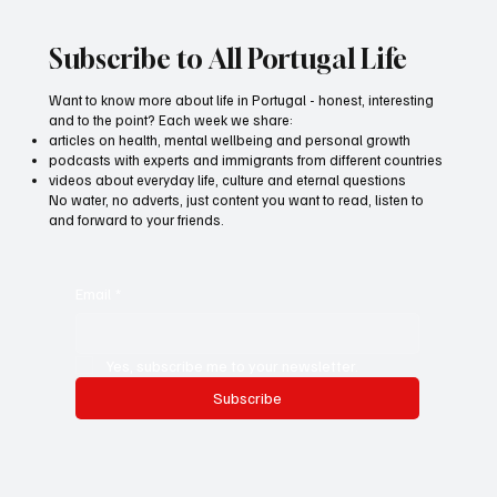
Subscribe to All Portugal Life
Want to know more about life in Portugal - honest, interesting
and to the point? Each week we share:
articles on health, mental wellbeing and personal growth
podcasts with experts and immigrants from different countries
videos about everyday life, culture and eternal questions
No water, no adverts, just content you want to read, listen to
and forward to your friends.
Email
*
Yes, subscribe me to your newsletter.
Subscribe