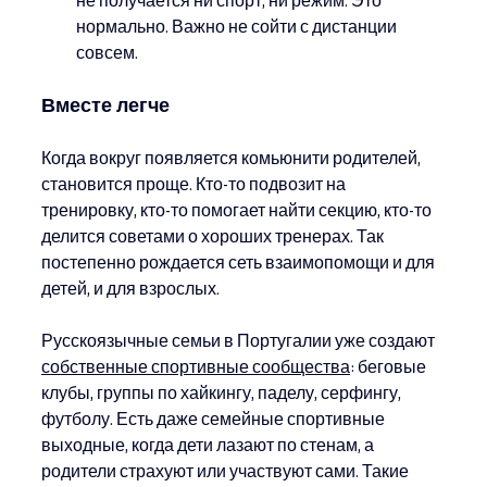
нормально. Важно не сойти с дистанции 
совсем.
Вместе легче
Когда вокруг появляется комьюнити родителей, 
становится проще. Кто-то подвозит на 
тренировку, кто-то помогает найти секцию, кто-то 
делится советами о хороших тренерах. Так 
постепенно рождается сеть взаимопомощи и для 
детей, и для взрослых.
Русскоязычные семьи в Португалии уже создают 
собственные спортивные сообщества
: беговые 
клубы, группы по хайкингу, паделу, серфингу, 
футболу. Есть даже семейные спортивные 
выходные, когда дети лазают по стенам, а 
родители страхуют или участвуют сами. Такие 