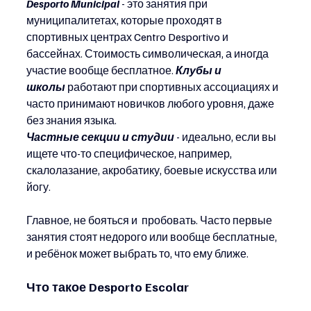
Desporto Municipal
 - это занятия при 
муниципалитетах, которые проходят в 
спортивных центрах Centro Desportivo и 
бассейнах. Стоимость символическая, а иногда 
участие вообще бесплатное. 
Клубы и 
школы
работают при спортивных ассоциациях и 
часто принимают новичков любого уровня, даже 
без знания языка. 
Частные секции и студии
 - идеально, если вы 
ищете что-то специфическое, например, 
скалолазание, акробатику, боевые искусства или 
йогу.
Главное, не бояться и  пробовать. Часто первые 
занятия стоят недорого или вообще бесплатные, 
и ребёнок может выбрать то, что ему ближе.
Что такое Desporto Escolar