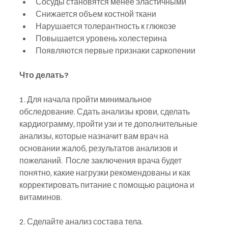
Сосуды становятся менее эластичными
Снижается объем костной ткани
Нарушается толерантность к глюкозе
Повышается уровень холестерина
Появляются первые признаки саркопении
Что делать?
1. Для начала пройти минимальное 
обследование. Сдать анализы крови, сделать 
кардиограмму, пройти узи и те дополнительные 
анализы, которые назначит вам врач на 
основании жалоб, результатов анализов и 
пожеланий.  После заключения врача будет 
понятно, какие нагрузки рекомендованы и как 
корректировать питание с помощью рациона и 
витаминов.
2. Сделайте анализ состава тела. 