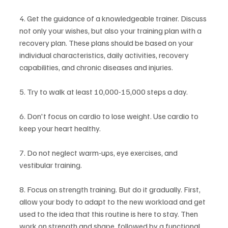
4. Get the guidance of a knowledgeable trainer. Discuss 
not only your wishes, but also your training plan with a 
recovery plan. These plans should be based on your 
individual characteristics, daily activities, recovery 
capabilities, and chronic diseases and injuries.
5. Try to walk at least 10,000-15,000 steps a day.
6. Don't focus on cardio to lose weight. Use cardio to 
keep your heart healthy.
7. Do not neglect warm-ups, eye exercises, and 
vestibular training.
8. Focus on strength training. But do it gradually. First, 
allow your body to adapt to the new workload and get 
used to the idea that this routine is here to stay. Then 
work on strength and shape, followed by a functional 