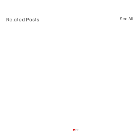
Related Posts
See All