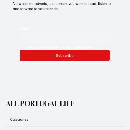
No water, no adverts, just content you want to read, listen to
and forward to your friends.
Email
*
Yes, subscribe me to your newsletter.
Subscribe
ALL PORTUGAL LIFE
Categories