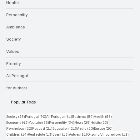
Health
Personality
Ambience
Society
Values
Eternity
All Portugal
for Authors
Popular Tags
95 posts
90 posts
61 posts
54 posts
53 posts
Society
(95)
Portugal
(90)
All Portugal
(61)
Business
(54)
Health
(53)
42 posts
35 posts
34 posts
28 posts
23 posts
Economy
(42)
Youtube
(35)
Personality
(34)
News
(28)
Habits
(23)
22 posts
21 posts
21 posts
20 posts
20 posts
Psychology
(22)
Podcast
(21)
Education
(21)
Media
(20)
Europe
(20)
14 posts
13 posts
13 posts
11 posts
11 post
Children
(14)
Real estate
(13)
Event
(13)
Values
(11)
Oksana Vinogradova
(11)