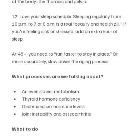
of the body: the thoracic and pelvic.
12. Love your sleep schedule. Sleeping regularly from 
10 p.m. to 7 or 8 a.m. is a real “beauty and health pill.” If 
you're feeling sick or stressed, add an extra hour of 
sleep.
At 45+, you need to “run faster to stay in place.” Or, 
more accurately, slow down the aging process.
What processes are we talking about?
An even slower metabolism
Thyroid hormone deficiency
Decreased sex hormone levels
Joint instability and osteoarthritis
What to do