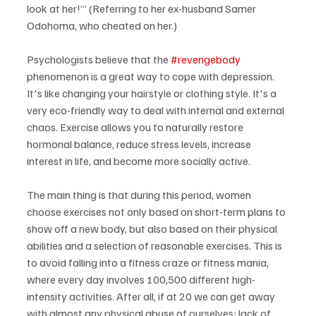
look at her!’” (Referring to her ex-husband Samer 
Odohoma, who cheated on her.)
Psychologists believe that the 
#revengebody
phenomenon is a great way to cope with depression. 
It's like changing your hairstyle or clothing style. It's a 
very eco-friendly way to deal with internal and external 
chaos. Exercise allows you to naturally restore 
hormonal balance, reduce stress levels, increase 
interest in life, and become more socially active.
The main thing is that during this period, women 
choose exercises not only based on short-term plans to 
show off a new body, but also based on their physical 
abilities and a selection of reasonable exercises. This is 
to avoid falling into a fitness craze or fitness mania, 
where every day involves 100,500 different high-
intensity activities. After all, if at 20 we can get away 
with almost any physical abuse of ourselves: lack of 