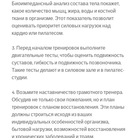
Биоимпедансный анализ состава тела покажет, 
какое количество мышц, жира, воды и костной 
ткани в организме. Этот показатель позволит 
оценивать приоритет силовых нагрузок над 
кардио или пилатесом.
3. Перед началом тренировок выполните 
двигательные тесты, чтобы оценить подвижность 
суставов, гибкость и подвижность позвоночника. 
Такие тесты делают и в силовом зале и в пилатес-
студии.
4. Возьмите наставничество грамотного тренера. 
Обсудив не только свои пожелания, но и план 
тренировок с планом восстановления. Эти планы 
должны строиться исходя из ваших 
индивидуальных особенностей организма, 
бытовой нагрузки, возможностей восстановления 
и хронических заболеваний и травм.