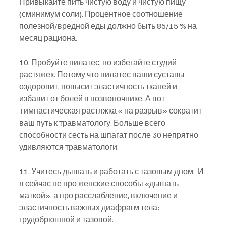
Привыкайте пить чистую воду и чистую пищу 
(сминимум соли). Процентное соотношение 
полезной/вредной еды должно быть 85/15 % на 
месяц рациона.
10. Пробуйте пилатес, но избегайте студий 
растяжек. Потому что пилатес ваши суставы 
оздоровит, повысит эластичность тканей и 
избавит от болей в позвоночнике. А вот 
 гимнастическая растяжка « на разрыв» сократит 
ваш путь к травматологу. Больше всего 
способности сесть на шпагат после 30 непрятно 
удивляются травматологи.
11. Учитесь дышать и работать с тазовым дном.  И 
я сейчас не про женские способы «дышать 
маткой», а про расслабление, включение и 
эластичность важных диафрагм тела: 
грудобрюшной и тазовой.