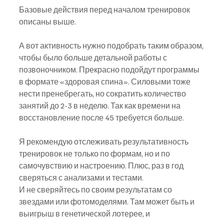
Базовые действия перед началом тренировок 
описаны выше.
А вот активность нужно подобрать таким образом, 
чтобы было больше детальной работы с 
позвоночником. Прекрасно подойдут программы 
в формате «здоровая спина». Силовыми тоже 
нести пренебрегать, но сократить количество 
занятий до 2-3 в неделю. Так как времени на 
восстановление после 45 требуется больше.
Я рекомендую отслеживать результативность 
тренировок не только по формам, но и по 
самочувствию и настроению. Плюс, раз в год 
сверяться с анализами и тестами.
И не сверяйтесь по своим результатам со 
звездами или фотомоделями. Там может быть и 
выигрыш в генетической лотерее, и 