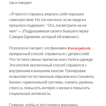
так и говорит.
«Я просто стараюсь вернуть себя хорошее 
самочувствие. Но это неплохо, если люди из 
прошлого подумают: "Ого, посмотрите-ка на 
нее!"»  (Подразумевая своего бывшего мужа 
Самара Одомома, который ей изменил.)
Психологи считают, что феномен 
#revengebody
 - 
прекрасный способ  справиться с депрессией. 
Что-то типа смены прически или стиля в одежде. 
Это вполне экологичный способ справится с 
внутренним и внешним хаосом. Тренировки 
позволяют естественным образом восстановить 
баланс гормональной системы, снизить уровень 
стресса, повысить интерес к жизни и повысить 
социальную активность.
Главное, чтобы в этот период женщины 