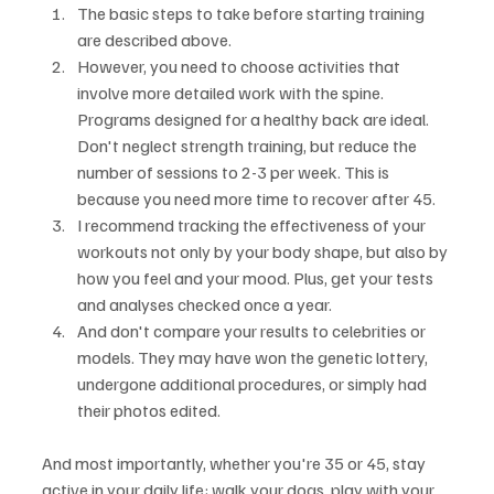
The basic steps to take before starting training 
are described above.
However, you need to choose activities that 
involve more detailed work with the spine. 
Programs designed for a healthy back are ideal. 
Don't neglect strength training, but reduce the 
number of sessions to 2-3 per week. This is 
because you need more time to recover after 45.
I recommend tracking the effectiveness of your 
workouts not only by your body shape, but also by 
how you feel and your mood. Plus, get your tests 
and analyses checked once a year.
And don't compare your results to celebrities or 
models. They may have won the genetic lottery, 
undergone additional procedures, or simply had 
their photos edited.
And most importantly, whether you're 35 or 45, stay 
active in your daily life: walk your dogs, play with your 