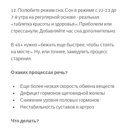
12. Полюбите режим сна. Сон в режиме с 22-23 до 
7-8 утра на регулярной основе - реальная 
«таблетка красоты и здоровья». Приболели или 
стрессанули. Добавляйте час сна дополнительно.
В 45+ нужно «бежать еще быстрее, чтобы стоять 
на месте». Ну, или точнее, замедлить процесс 
старения.
О каких процессах речь?
Еще более низкая скорость обмена веществ
Дефицит гормонов щитовидной железы
Снижение уровня половых гормонов
Нестабильность суставов и артроз
Что делать?