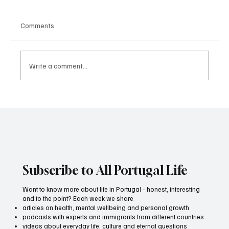
Comments
Write a comment...
Health at 40. What to do - the top secret
from a movement specialist
Subscribe to All Portugal Life
Want to know more about life in Portugal - honest, interesting
and to the point? Each week we share:
articles on health, mental wellbeing and personal growth
podcasts with experts and immigrants from different countries
videos about everyday life, culture and eternal questions