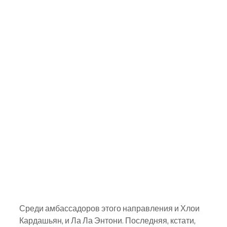
Среди амбассадоров этого направления и Хлои 
Кардашьян, и Ла Ла Энтони. Последняя, кстати, 