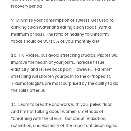
recovery period.
9. Minimize your consumption of sweets. Get used to 
drinking clean water and eating clean foods (with a 
minimum of salt). The ratio of healthy to unhealthy 
foods should be 85/15% of your monthly diet.
10. Try Pilates, but avoid stretching studios. Pilates will 
improve the health of your joints, increase tissue 
elasticity, and relieve back pain. However, “extreme” 
stretching will shorten your path to the orthopedist. 
Traumatologists are most surprised by the ability to do 
the splits after 30.
11. Learn to breathe and work with your pelvic floor. 
And I'm not talking about women's methods of 
“breathing with the uterus,” but about relaxation, 
activation, and elasticity of the important diaphragms 