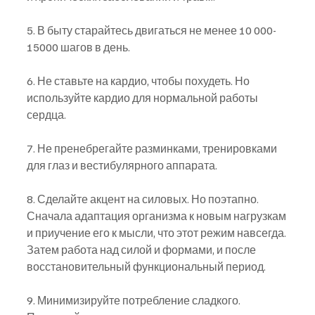
5. В быту старайтесь двигаться не менее 10 000- 
15000 шагов в день.
6. Не ставьте на кардио, чтобы похудеть. Но 
используйте кардио для нормальной работы 
сердца.
7. Не пренебрегайте разминками, тренировками 
для глаз и вестибулярного аппарата.
8. Сделайте акцент на силовых. Но поэтапно. 
Сначала адаптация организма к новым нагрузкам 
и приучение его к мысли, что этот режим навсегда. 
Затем работа над силой и формами, и после 
восстановительный функциональный период.
9. Минимизируйте потребление сладкого. 