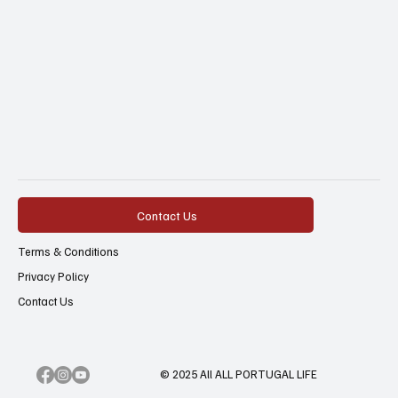
Contact Us
Terms & Conditions
Privacy Policy
Contact Us
© 2025 All ALL PORTUGAL LIFE