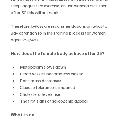
sleep, aggressive exercise, an unbalanced diet, then 
after 30 this will not work.
Therefore, below are recommendations on what to 
pay attention to in the training process for women 
aged 35+/45+
How does the female body behave after 35?
Metabolism slows down
Blood vessels become less elastic
Bone mass decreases
Glucose tolerance is impaired
Cholesterol levels rise
The first signs of sarcopenia appear
What to do