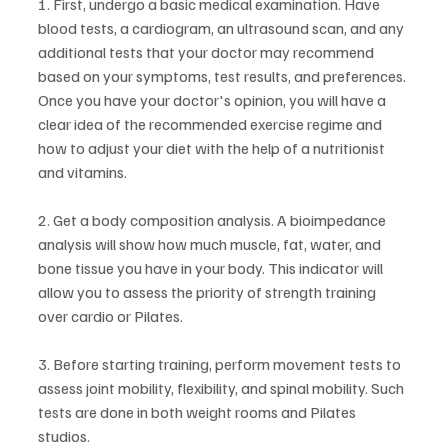
1. First, undergo a basic medical examination. Have 
blood tests, a cardiogram, an ultrasound scan, and any 
additional tests that your doctor may recommend 
based on your symptoms, test results, and preferences. 
Once you have your doctor's opinion, you will have a 
clear idea of the recommended exercise regime and 
how to adjust your diet with the help of a nutritionist 
and vitamins.
2. Get a body composition analysis. A bioimpedance 
analysis will show how much muscle, fat, water, and 
bone tissue you have in your body. This indicator will 
allow you to assess the priority of strength training 
over cardio or Pilates.
3. Before starting training, perform movement tests to 
assess joint mobility, flexibility, and spinal mobility. Such 
tests are done in both weight rooms and Pilates 
studios.