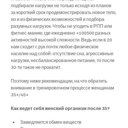
подбирали нагрузки не только исходя из планов 
за короткий срок продемонстрировать новое тело, 
но и из физических возможностей и подбора 
разумных нагрузок. Чтобы не угодить в РПП или 
фитнес-манию, где ежедневно +100500 разных 
активностей высокой сложности. Ведь если в 20 
нам сходит с рук почти любое физическое 
насилие над собой: отсутствие сна, агрессивные 
нагрузки, несбалансированное питание, то после 
30-ти такое не прокатит. 
Поэтому ниже рекомендации, на что обратить 
внимание в тренировочном процессе женщинам 
35+/45+
Как ведет себя женский организм после 35?
Замедляется обмен веществ