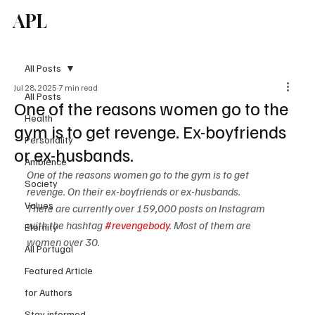
APL
Subscribe
All Posts
Jul 28, 2025
7 min read
All Posts
One of the reasons women go to the
Health
gym is to get revenge. Ex-boyfriends
Personality
or ex-husbands.
Ambience
One of the reasons women go to the gym is to get 
Society
revenge. On their ex-boyfriends or ex-husbands.
Values
There are currently over 159,000 posts on Instagram 
with the hashtag 
#revengebody
. Most of them are 
Eternity
women over 30.
All Portugal
Featured Article
for Authors
Stay informed