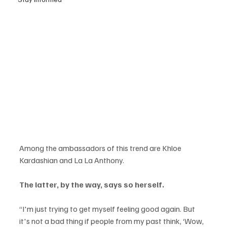
Among the ambassadors of this trend are Khloe 
Kardashian and La La Anthony.
The latter, by the way, says so herself.
“I'm just trying to get myself feeling good again. But 
it's not a bad thing if people from my past think, ‘Wow, 