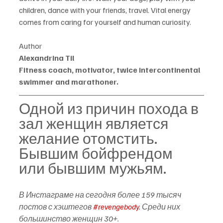
children, dance with your friends, travel. Vital energy 
comes from caring for yourself and human curiosity.
Author
Alexandrina Til
Fitness coach, motivator, twice intercontinental 
swimmer and marathoner.
Одной из причин похода в 
зал женщин является 
желание отомстить. 
Бывшим бойфрендом 
или бывшим мужьям.
В Инстаграме на сегодня более 159 тысяч 
постов с хэштегов 
#revengebody
. Среди них 
большинство женщин 30+.