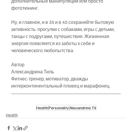
дополнительные манипуляции или просто 
фототюнинг.
Ну, и главное, и в 35 и в 45 сохраняйте бытовую 
активность: прогулки с собаками, игры с детьми, 
танцы с подругами, путешествия. Жизненная 
энергия появляется из заботы к себе и 
человеческого любопытства.
Автор
Александрина Тиль
Фитнес-тренер, мотиватор, дважды 
интерконтинентальный пловец и марафонец.
Health
Personality
Alexandrina Til
Health