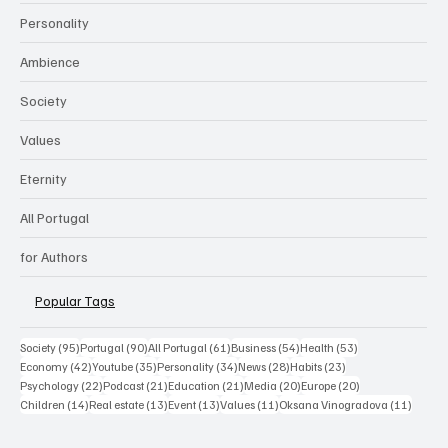
Personality
Ambience
Society
Values
Eternity
All Portugal
for Authors
Popular Tags
95 posts
90 posts
61 posts
54 posts
53 posts
Society
(95)
Portugal
(90)
All Portugal
(61)
Business
(54)
Health
(53)
42 posts
35 posts
34 posts
28 posts
23 posts
Economy
(42)
Youtube
(35)
Personality
(34)
News
(28)
Habits
(23)
22 posts
21 posts
21 posts
20 posts
20 posts
Psychology
(22)
Podcast
(21)
Education
(21)
Media
(20)
Europe
(20)
14 posts
13 posts
13 posts
11 posts
11 post
Children
(14)
Real estate
(13)
Event
(13)
Values
(11)
Oksana Vinogradova
(11)