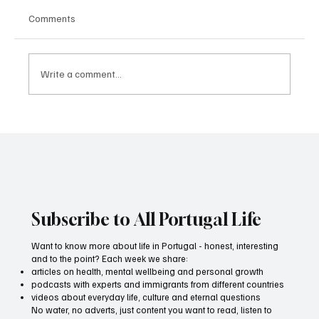
Comments
Write a comment...
All Portugal Media wins medal for best
advertising film
Subscribe to All Portugal Life
Want to know more about life in Portugal - honest, interesting
and to the point? Each week we share:
articles on health, mental wellbeing and personal growth
podcasts with experts and immigrants from different countries
videos about everyday life, culture and eternal questions
No water, no adverts, just content you want to read, listen to