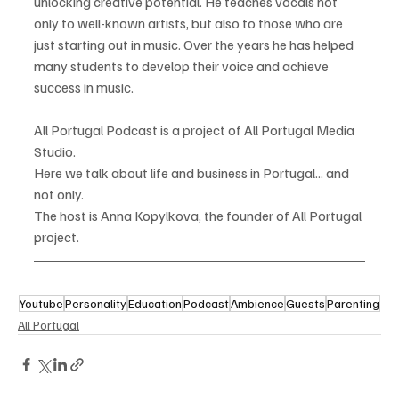
unlocking creative potential. He teaches vocals not 
only to well-known artists, but also to those who are 
just starting out in music. Over the years he has helped 
many students to develop their voice and achieve 
success in music.
All Portugal Podcast is a project of All Portugal Media 
Studio.
Here we talk about life and business in Portugal... and 
not only.
The host is Anna Kopylkova, the founder of All Portugal 
project.
Youtube
Personality
Education
Podcast
Ambience
Guests
Parenting
All Portugal