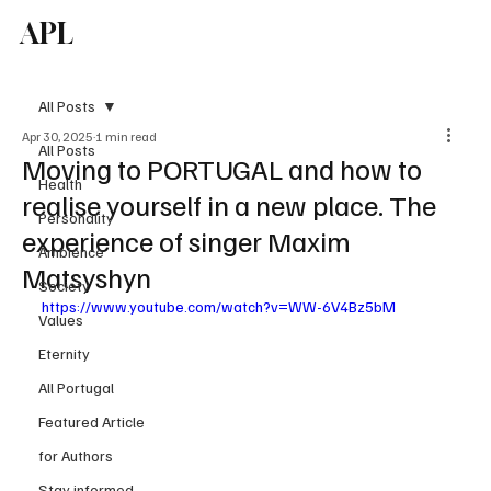
APL
Subscribe
All Posts
Apr 30, 2025
1 min read
All Posts
Moving to PORTUGAL and how to
Health
realise yourself in a new place. The
Personality
experience of singer Maxim
Ambience
Matsyshyn
Society
https://www.youtube.com/watch?v=WW-6V4Bz5bM
Values
Eternity
All Portugal
Featured Article
for Authors
Stay informed