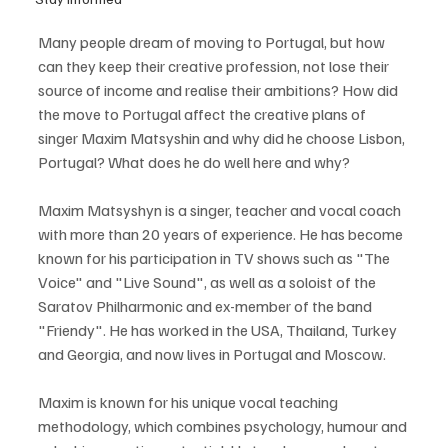
Many people dream of moving to Portugal, but how 
can they keep their creative profession, not lose their 
source of income and realise their ambitions? How did 
the move to Portugal affect the creative plans of 
singer Maxim Matsyshin and why did he choose Lisbon, 
Portugal? What does he do well here and why?
Maxim Matsyshyn is a singer, teacher and vocal coach 
with more than 20 years of experience. He has become 
known for his participation in TV shows such as "The 
Voice" and "Live Sound", as well as a soloist of the 
Saratov Philharmonic and ex-member of the band 
"Friendy". He has worked in the USA, Thailand, Turkey 
and Georgia, and now lives in Portugal and Moscow.
Maxim is known for his unique vocal teaching 
methodology, which combines psychology, humour and 