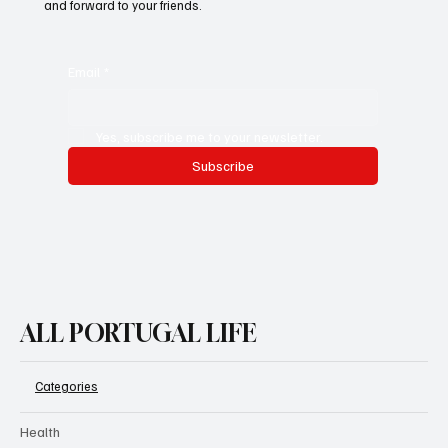
and forward to your friends.
Email
*
Yes, subscribe me to your newsletter.
Subscribe
ALL PORTUGAL LIFE
Categories
Health