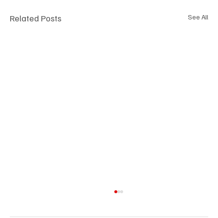
Related Posts
See All