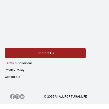
Contact Us
Terms & Conditions
Privacy Policy
Contact Us
© 2025 All ALL PORTUGAL LIFE