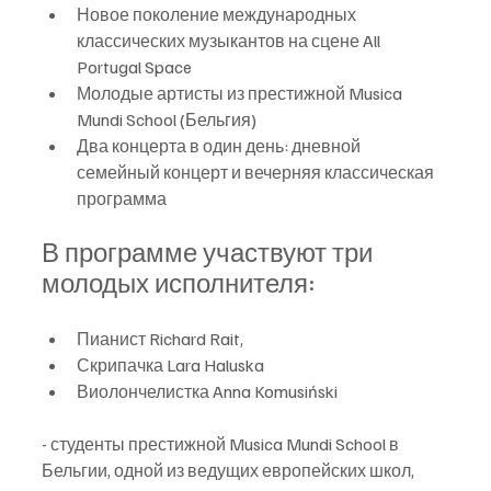
Новое поколение международных 
классических музыкантов на сцене All 
Portugal Space
Молодые артисты из престижной Musica 
Mundi School (Бельгия)
Два концерта в один день: дневной 
семейный концерт и вечерняя классическая 
программа
В программе участвуют три 
молодых исполнителя:
Пианист Richard Rait, 
Скрипачка Lara Haluska
Виолончелистка Anna Komusiński 
- студенты престижной Musica Mundi School в 
Бельгии, одной из ведущих европейских школ, 