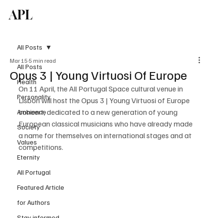
APL
Subscribe
All Posts
Mar 15
5 min read
All Posts
Opus 3 | Young Virtuosi Of Europe
Health
On 11 April, the All Portugal Space cultural venue in 
Personality
Lisbon will host the Opus 3 | Young Virtuosi of Europe 
concert, dedicated to a new generation of young 
Ambience
European classical musicians who have already made 
Society
a name for themselves on international stages and at 
Values
competitions.
Eternity
All Portugal
Featured Article
for Authors
Stay informed