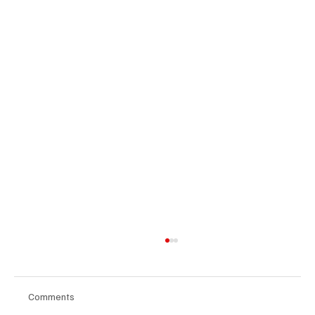
Comments