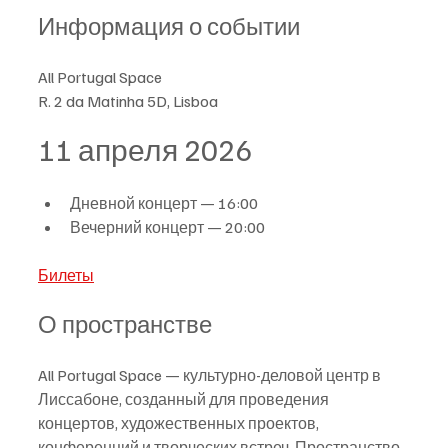
Информация о событии
All Portugal Space
R. 2 da Matinha 5D, Lisboa
11 апреля 2026
Дневной концерт — 16:00
Вечерний концерт — 20:00
Билеты
О пространстве
All Portugal Space — культурно-деловой центр в 
Лиссабоне, созданный для проведения 
концертов, художественных проектов, 
конференций и творческих встреч. Пространство 