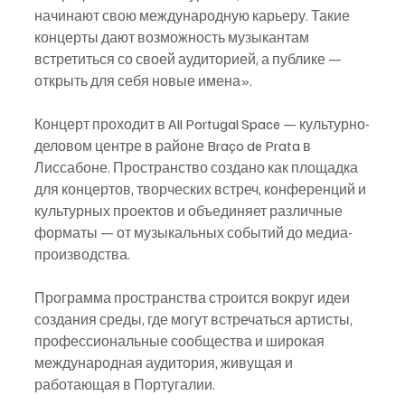
начинают свою международную карьеру. Такие 
концерты дают возможность музыкантам 
встретиться со своей аудиторией, а публике — 
открыть для себя новые имена».
Концерт проходит в All Portugal Space — культурно-
деловом центре в районе Braço de Prata в 
Лиссабоне. Пространство создано как площадка 
для концертов, творческих встреч, конференций и 
культурных проектов и объединяет различные 
форматы — от музыкальных событий до медиа-
производства.
Программа пространства строится вокруг идеи 
создания среды, где могут встречаться артисты, 
профессиональные сообщества и широкая 
международная аудитория, живущая и 
работающая в Португалии.