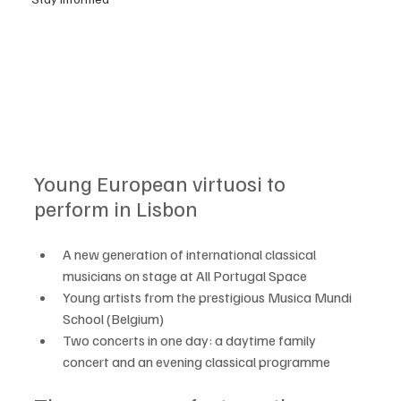
Young European virtuosi to 
perform in Lisbon
A new generation of international classical 
musicians on stage at All Portugal Space
Young artists from the prestigious Musica Mundi 
School (Belgium)
Two concerts in one day: a daytime family 
concert and an evening classical programme