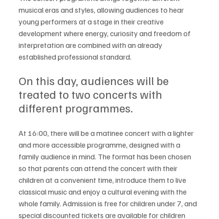
musical eras and styles, allowing audiences to hear 
young performers at a stage in their creative 
development where energy, curiosity and freedom of 
interpretation are combined with an already 
established professional standard.
On this day, audiences will be 
treated to two concerts with 
different programmes.
At 16:00, there will be a matinee concert with a lighter 
and more accessible programme, designed with a 
family audience in mind. The format has been chosen 
so that parents can attend the concert with their 
children at a convenient time, introduce them to live 
classical music and enjoy a cultural evening with the 
whole family. Admission is free for children under 7, and 
special discounted tickets are available for children 