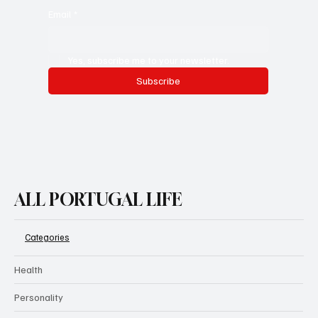
Email
*
Yes, subscribe me to your newsletter.
Subscribe
ALL PORTUGAL LIFE
Categories
Health
Personality