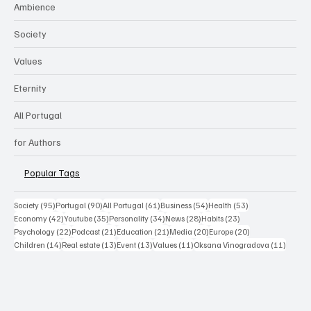
Ambience
Society
Values
Eternity
All Portugal
for Authors
Popular Tags
95 posts
90 posts
61 posts
54 posts
53 posts
Society
(95)
Portugal
(90)
All Portugal
(61)
Business
(54)
Health
(53)
42 posts
35 posts
34 posts
28 posts
23 posts
Economy
(42)
Youtube
(35)
Personality
(34)
News
(28)
Habits
(23)
22 posts
21 posts
21 posts
20 posts
20 posts
Psychology
(22)
Podcast
(21)
Education
(21)
Media
(20)
Europe
(20)
14 posts
13 posts
13 posts
11 posts
11 post
Children
(14)
Real estate
(13)
Event
(13)
Values
(11)
Oksana Vinogradova
(11)