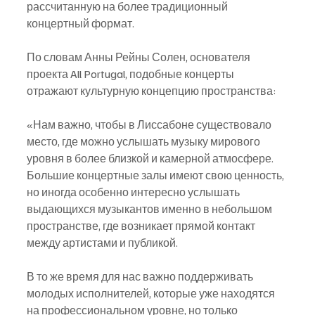
рассчитанную на более традиционный 
концертный формат.
По словам Анны Рейны Солен, основателя 
проекта All Portugal, подобные концерты 
отражают культурную концепцию пространства:
«Нам важно, чтобы в Лиссабоне существовало 
место, где можно услышать музыку мирового 
уровня в более близкой и камерной атмосфере. 
Большие концертные залы имеют свою ценность, 
но иногда особенно интересно услышать 
выдающихся музыкантов именно в небольшом 
пространстве, где возникает прямой контакт 
между артистами и публикой.
В то же время для нас важно поддерживать 
молодых исполнителей, которые уже находятся 
на профессиональном уровне, но только 