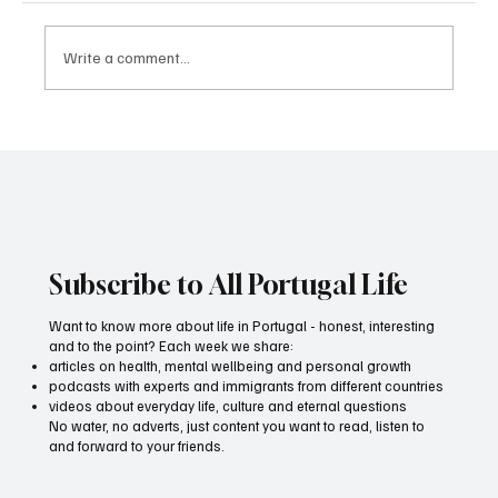
Write a comment...
FATUM — The Living Soul of Lisbon Through
Fado. 31/01/2026 19:00–20:30
Subscribe to All Portugal Life
Want to know more about life in Portugal - honest, interesting
and to the point? Each week we share:
articles on health, mental wellbeing and personal growth
podcasts with experts and immigrants from different countries
videos about everyday life, culture and eternal questions
No water, no adverts, just content you want to read, listen to
and forward to your friends.