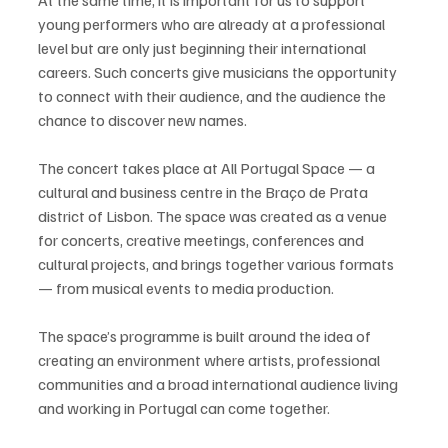
young performers who are already at a professional 
level but are only just beginning their international 
careers. Such concerts give musicians the opportunity 
to connect with their audience, and the audience the 
chance to discover new names.
The concert takes place at All Portugal Space — a 
cultural and business centre in the Braço de Prata 
district of Lisbon. The space was created as a venue 
for concerts, creative meetings, conferences and 
cultural projects, and brings together various formats 
— from musical events to media production.
The space’s programme is built around the idea of 
creating an environment where artists, professional 
communities and a broad international audience living 
and working in Portugal can come together.