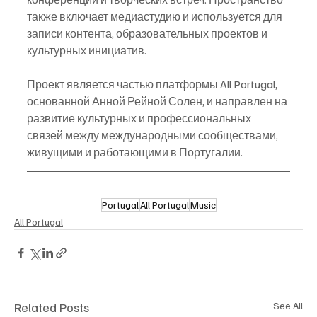
также включает медиастудию и используется для 
записи контента, образовательных проектов и 
культурных инициатив.
Проект является частью платформы All Portugal, 
основанной Анной Рейной Солен, и направлен на 
развитие культурных и профессиональных 
связей между международными сообществами, 
живущими и работающими в Португалии.
Portugal
All Portugal
Music
All Portugal
Related Posts
See All