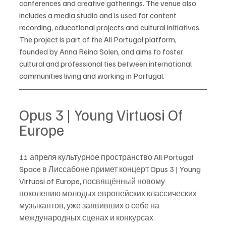
conferences and creative gatherings. The venue also 
includes a media studio and is used for content 
recording, educational projects and cultural initiatives.
The project is part of the All Portugal platform, 
founded by Anna Reina Solen, and aims to foster 
cultural and professional ties between international 
communities living and working in Portugal.
Opus 3 | Young Virtuosi Of 
Europe
11 апреля культурное пространство All Portugal 
Space в Лиссабоне примет концерт Opus 3 | Young 
Virtuosi of Europe, посвящённый новому 
поколению молодых европейских классических 
музыкантов, уже заявивших о себе на 
международных сценах и конкурсах.