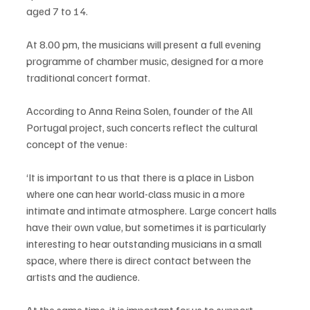
aged 7 to 14.
At 8.00 pm, the musicians will present a full evening 
programme of chamber music, designed for a more 
traditional concert format.
According to Anna Reina Solen, founder of the All 
Portugal project, such concerts reflect the cultural 
concept of the venue:
‘It is important to us that there is a place in Lisbon 
where one can hear world-class music in a more 
intimate and intimate atmosphere. Large concert halls 
have their own value, but sometimes it is particularly 
interesting to hear outstanding musicians in a small 
space, where there is direct contact between the 
artists and the audience.
At the same time, it is important for us to support 