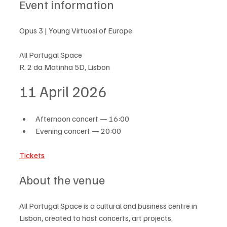
Event information
Opus 3 | Young Virtuosi of Europe
All Portugal Space
R. 2 da Matinha 5D, Lisbon
11 April 2026
Afternoon concert — 16:00
Evening concert — 20:00
Tickets
About the venue
All Portugal Space is a cultural and business centre in 
Lisbon, created to host concerts, art projects, 