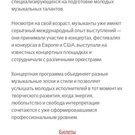
специализирующихся на подготовке молодых 
музыкальных талантов.
Несмотря на свой возраст, музыканты уже имеют 
серьёзный международный опыт выступлений — 
они принимали участие в концертах, фестивалях 
и конкурсах в Европе и США, выступали на 
известных концертных площадках и 
сотрудничали с различными оркестрами.
Концертная программа объединяет разные 
музыкальные эпохи и стили и позволяет 
услышать молодых исполнителей в тот момент их 
творческого развития, когда энергия, 
любопытство и свобода интерпретации 
сочетаются с уже сформировавшимся 
профессиональным уровнем.
Билеты