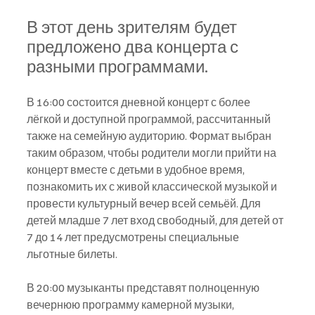
В этот день зрителям будет 
предложено два концерта с 
разными программами.
В 16:00 состоится дневной концерт с более 
лёгкой и доступной программой, рассчитанный 
также на семейную аудиторию. Формат выбран 
таким образом, чтобы родители могли прийти на 
концерт вместе с детьми в удобное время, 
познакомить их с живой классической музыкой и 
провести культурный вечер всей семьёй. Для 
детей младше 7 лет вход свободный, для детей от 
7 до 14 лет предусмотрены специальные 
льготные билеты.
В 20:00 музыканты представят полноценную 
вечернюю программу камерной музыки, 