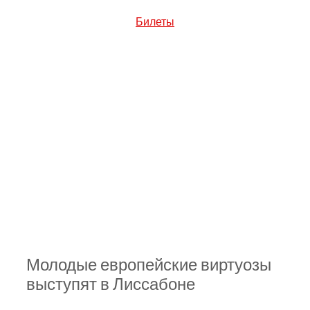
Билеты
Молодые европейские виртуозы 
выступят в Лиссабоне