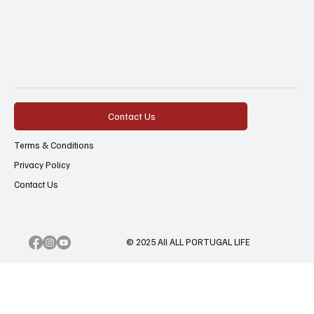
Contact Us
Terms & Conditions
Privacy Policy
Contact Us
© 2025 All ALL PORTUGAL LIFE