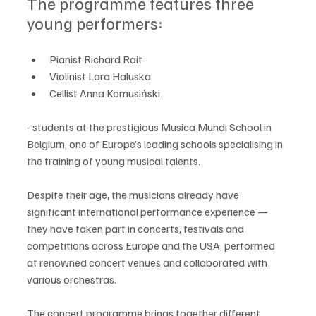
The programme features three 
young performers:
Pianist Richard Rait
Violinist Lara Haluska
Cellist Anna Komusiński 
- students at the prestigious Musica Mundi School in 
Belgium, one of Europe’s leading schools specialising in 
the training of young musical talents.
Despite their age, the musicians already have 
significant international performance experience — 
they have taken part in concerts, festivals and 
competitions across Europe and the USA, performed 
at renowned concert venues and collaborated with 
various orchestras.
The concert programme brings together different 