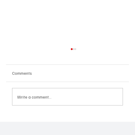
Comments
Write a comment...
Habits - communication, relationships,
community