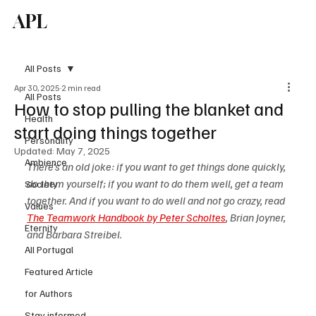
APL
Subscribe
All Posts
Apr 30, 2025
2 min read
All Posts
How to stop pulling the blanket and
Health
start doing things together
Personality
Updated:
May 7, 2025
Ambience
There's an old joke: if you want to get things done quickly, 
do them yourself; if you want to do them well, get a team 
Society
together. And if you want to do well and not go crazy, read 
Values
The Teamwork Handbook by Peter Scholtes
, Brian Joyner, 
Eternity
and Barbara Streibel.
All Portugal
Featured Article
for Authors
Stay informed