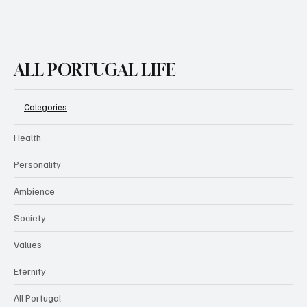
ALL PORTUGAL LIFE
Categories
Health
Personality
Ambience
Society
Values
Eternity
All Portugal