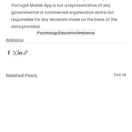
Portugal Mobile App is not a representative of any 
governmental or commercial organisation and is not 
responsible for any decisions made on the basis of the 
data provided.
Psychology
Education
Ambience
Ambience
Related Posts
See All