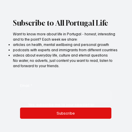
Subscribe to All Portugal Life
Want to know more about life in Portugal - honest, interesting
and to the point? Each week we share:
articles on health, mental wellbeing and personal growth
podcasts with experts and immigrants from different countries
videos about everyday life, culture and eternal questions
No water, no adverts, just content you want to read, listen to
and forward to your friends.
Email
*
Yes, subscribe me to your newsletter.
Subscribe