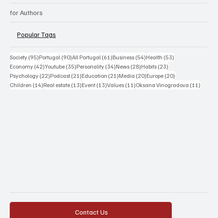
for Authors
Popular Tags
95 posts
90 posts
61 posts
54 posts
53 posts
Society
(95)
Portugal
(90)
All Portugal
(61)
Business
(54)
Health
(53)
42 posts
35 posts
34 posts
28 posts
23 posts
Economy
(42)
Youtube
(35)
Personality
(34)
News
(28)
Habits
(23)
22 posts
21 posts
21 posts
20 posts
20 posts
Psychology
(22)
Podcast
(21)
Education
(21)
Media
(20)
Europe
(20)
14 posts
13 posts
13 posts
11 posts
11 post
Children
(14)
Real estate
(13)
Event
(13)
Values
(11)
Oksana Vinogradova
(11)
Contact Us