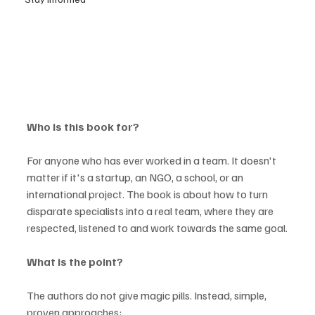
Who is this book for?
For anyone who has ever worked in a team. It doesn't 
matter if it's a startup, an NGO, a school, or an 
international project. The book is about how to turn 
disparate specialists into a real team, where they are 
respected, listened to and work towards the same goal.
What is the point?
The authors do not give magic pills. Instead, simple, 
proven approaches: