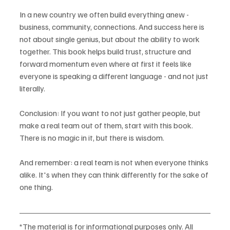
In a new country we often build everything anew - 
business, community, connections. And success here is 
not about single genius, but about the ability to work 
together. This book helps build trust, structure and 
forward momentum even where at first it feels like 
everyone is speaking a different language - and not just 
literally.
Conclusion: If you want to not just gather people, but 
make a real team out of them, start with this book. 
There is no magic in it, but there is wisdom.
And remember: a real team is not when everyone thinks 
alike. It's when they can think differently for the sake of 
one thing.
*The material is for informational purposes only. All 