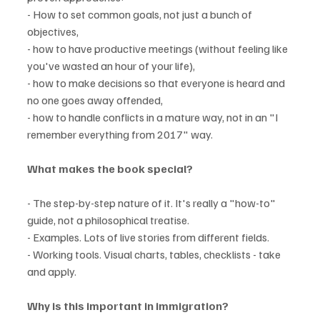
- How to set common goals, not just a bunch of 
objectives,
- how to have productive meetings (without feeling like 
you've wasted an hour of your life),
- how to make decisions so that everyone is heard and 
no one goes away offended,
- how to handle conflicts in a mature way, not in an "I 
remember everything from 2017" way.
What makes the book special?
- The step-by-step nature of it. It's really a "how-to" 
guide, not a philosophical treatise.
- Examples. Lots of live stories from different fields.
- Working tools. Visual charts, tables, checklists - take 
and apply.
Why is this important in immigration?