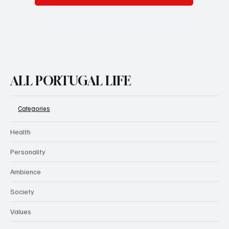
ALL PORTUGAL LIFE
Categories
Health
Personality
Ambience
Society
Values