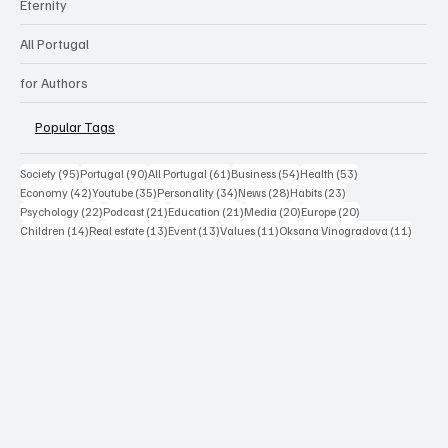
Eternity
All Portugal
for Authors
Popular Tags
95 posts
90 posts
61 posts
54 posts
53 posts
Society
(95)
Portugal
(90)
All Portugal
(61)
Business
(54)
Health
(53)
42 posts
35 posts
34 posts
28 posts
23 posts
Economy
(42)
Youtube
(35)
Personality
(34)
News
(28)
Habits
(23)
22 posts
21 posts
21 posts
20 posts
20 posts
Psychology
(22)
Podcast
(21)
Education
(21)
Media
(20)
Europe
(20)
14 posts
13 posts
13 posts
11 posts
11 post
Children
(14)
Real estate
(13)
Event
(13)
Values
(11)
Oksana Vinogradova
(11)