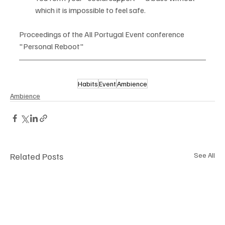
which it is impossible to feel safe.
Proceedings of the All Portugal Event conference 
"Personal Reboot"
Habits
Event
Ambience
Ambience
Related Posts
See All