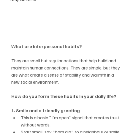
What are interpersonal habits?
They are small but regular actions that help build and 
maintain human connections. They are simple, but they 
are what create a sense of stability and warmth in a 
new social environment.
How do you form these habits in your daily life?
1. Smile and a friendly greeting
This is a basic "I'm open" signal that creates trust 
without words.
Start small: say "bom dia" to a neighbour or smile 