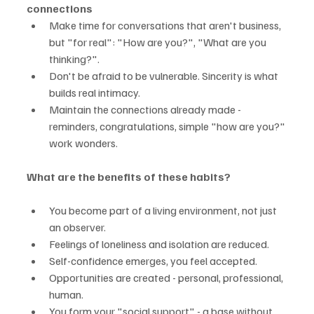
connections
Make time for conversations that aren't business, 
but "for real": "How are you?", "What are you 
thinking?".
Don't be afraid to be vulnerable. Sincerity is what 
builds real intimacy.
Maintain the connections already made - 
reminders, congratulations, simple "how are you?" 
work wonders.
What are the benefits of these habits?
You become part of a living environment, not just 
an observer.
Feelings of loneliness and isolation are reduced.
Self-confidence emerges, you feel accepted.
Opportunities are created - personal, professional, 
human.
You form your "social support" - a base without 