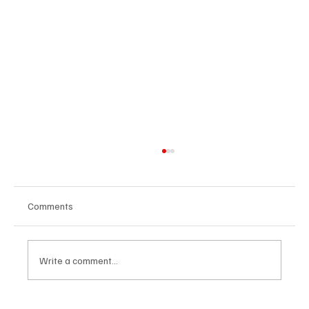
Comments
Write a comment...