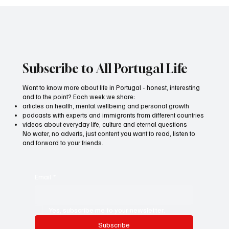
All Portugal Life - media about life in
Portugal and for living a life of pleasure
Subscribe to All Portugal Life
Want to know more about life in Portugal - honest, interesting
and to the point? Each week we share:
articles on health, mental wellbeing and personal growth
podcasts with experts and immigrants from different countries
videos about everyday life, culture and eternal questions
No water, no adverts, just content you want to read, listen to
and forward to your friends.
Email
*
Yes, subscribe me to your newsletter.
Subscribe