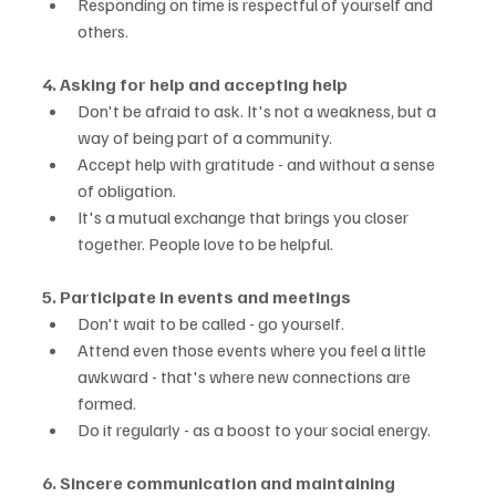
Responding on time is respectful of yourself and 
others.
4. Asking for help and accepting help
Don't be afraid to ask. It's not a weakness, but a 
way of being part of a community.
Accept help with gratitude - and without a sense 
of obligation.
It's a mutual exchange that brings you closer 
together. People love to be helpful.
5. Participate in events and meetings
Don't wait to be called - go yourself.
Attend even those events where you feel a little 
awkward - that's where new connections are 
formed.
Do it regularly - as a boost to your social energy.
6. Sincere communication and maintaining 