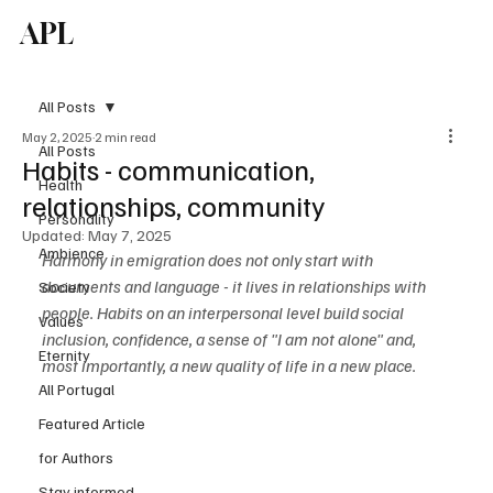
APL
Subscribe
All Posts
May 2, 2025
2 min read
All Posts
Habits - communication,
Health
relationships, community
Personality
Updated:
May 7, 2025
Ambience
Harmony in emigration does not only start with 
documents and language - it lives in relationships with 
Society
people. Habits on an interpersonal level build social 
Values
inclusion, confidence, a sense of "I am not alone" and, 
Eternity
most importantly, a new quality of life in a new place.
All Portugal
Featured Article
for Authors
Stay informed