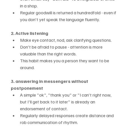
in a shop.
Regular goodwill is returned a hundredfold - even if 
you don't yet speak the language fluently.
2. Active listening
Make eye contact, nod, ask clarifying questions.
Don't be afraid to pause - attention is more 
valuable than the right words.
This habit makes you a person they want to be 
around.
3. answering in messengers without 
postponement
A simple "ok", "thank you" or "I can't right now, 
but I'll get back to it later" is already an 
endorsement of contact.
Regularly delayed responses create distance and 
rob communication of rhythm.