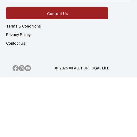
Contact Us
Terms & Conditions
Privacy Policy
Contact Us
© 2025 All ALL PORTUGAL LIFE