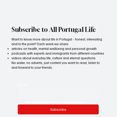
Subscribe to All Portugal Life
Want to know more about life in Portugal - honest, interesting
and to the point? Each week we share:
articles on health, mental wellbeing and personal growth
podcasts with experts and immigrants from different countries
videos about everyday life, culture and eternal questions
No water, no adverts, just content you want to read, listen to
and forward to your friends.
Email
*
Yes, subscribe me to your newsletter.
Subscribe