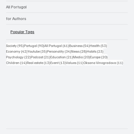
All Portugal
for Authors
Popular Tags
95 posts
90 posts
61 posts
54 posts
53 posts
Society
(95)
Portugal
(90)
All Portugal
(61)
Business
(54)
Health
(53)
42 posts
35 posts
34 posts
28 posts
23 posts
Economy
(42)
Youtube
(35)
Personality
(34)
News
(28)
Habits
(23)
22 posts
21 posts
21 posts
20 posts
20 posts
Psychology
(22)
Podcast
(21)
Education
(21)
Media
(20)
Europe
(20)
14 posts
13 posts
13 posts
11 posts
11 post
Children
(14)
Real estate
(13)
Event
(13)
Values
(11)
Oksana Vinogradova
(11)