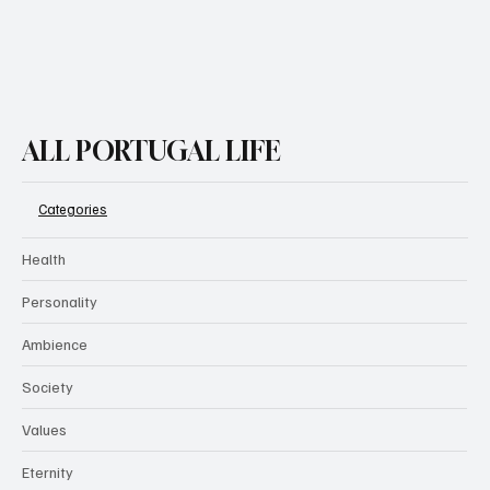
ALL PORTUGAL LIFE
Categories
Health
Personality
Ambience
Society
Values
Eternity