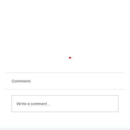
Comments
Eating habits
Write a comment...