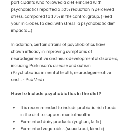
participants who followed a diet enriched with 
psychobiotics reported a 32% reduction in perceived 
stress, compared to 17% in the control group. (Feed 
your microbes to deal with stress: a psychobiotic diet 
impacts ...)
In addition, certain strains of psychobiotics have 
shown efficacy in improving symptoms of 
neurodegenerative and neurodevelopmental disorders, 
including Parkinson's disease and autism. 
(Psychobiotics in mental health, neurodegenerative 
and ... - PubMed)
How to include psychobiotics in the diet?
It is recommended to include probiotic-rich foods 
in the diet to support mental health:
Fermented dairy products (yoghurt, kefir)
Fermented vegetables (sauerkraut, kimchi)