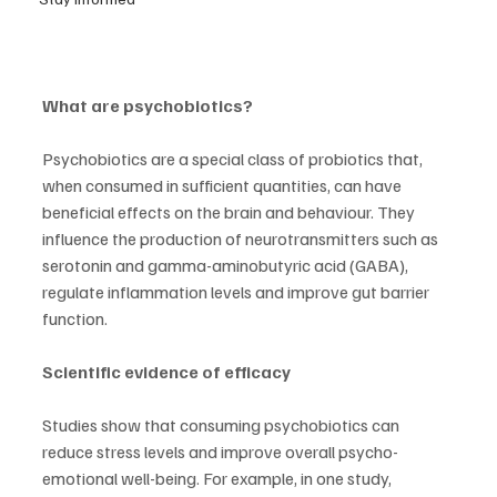
What are psychobiotics?
Psychobiotics are a special class of probiotics that, 
when consumed in sufficient quantities, can have 
beneficial effects on the brain and behaviour. They 
influence the production of neurotransmitters such as 
serotonin and gamma-aminobutyric acid (GABA), 
regulate inflammation levels and improve gut barrier 
function.
Scientific evidence of efficacy
Studies show that consuming psychobiotics can 
reduce stress levels and improve overall psycho-
emotional well-being. For example, in one study, 