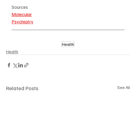
Sources
Molecular
Psychiatry
Health
Health
Related Posts
See All