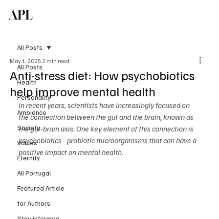
APL
Subscribe
All Posts
May 1, 2025
2 min read
All Posts
Anti-stress diet: How psychobiotics
Health
help improve mental health
Personality
In recent years, scientists have increasingly focused on 
Ambience
the connection between the gut and the brain, known as 
Society
the gut-brain axis. One key element of this connection is 
psychobiotics - probiotic microorganisms that can have a 
Values
positive impact on mental health.
Eternity
All Portugal
Featured Article
for Authors
Stay informed