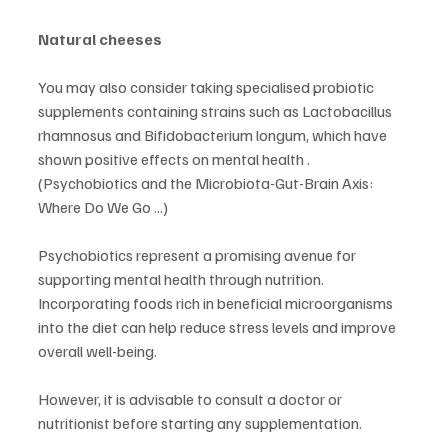
Natural cheeses
You may also consider taking specialised probiotic 
supplements containing strains such as Lactobacillus 
rhamnosus and Bifidobacterium longum, which have 
shown positive effects on mental health . 
(Psychobiotics and the Microbiota-Gut-Brain Axis: 
Where Do We Go ...)
Psychobiotics represent a promising avenue for 
supporting mental health through nutrition. 
Incorporating foods rich in beneficial microorganisms 
into the diet can help reduce stress levels and improve 
overall well-being.
However, it is advisable to consult a doctor or 
nutritionist before starting any supplementation.