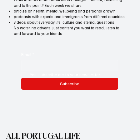
and to the point? Each week we share:
articles on health, mental wellbeing and personal growth
podcasts with experts and immigrants from different countries
videos about everyday life, culture and eternal questions
No water, no adverts, just content you want to read, listen to
and forward to your friends.
Email
*
Yes, subscribe me to your newsletter.
Subscribe
ALL PORTUGAL LIFE