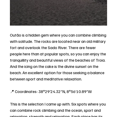
Outão is a hidden gem where you can combine climbing 
with solitude. The rocks are located near an old military 
fort and overlook the Sado River. There are fewer 
people here than at popular spots, so you can enjoy the 
tranquillity and beautiful views of the beaches of Troia. 
And the icing on the cake is the divine sunset on the 
beach. An excellent option for those seeking a balance 
between sport and meditative relaxation.
📍 Coordinates: 38°29′24.32″N, 8°56′10.89″W
This is the selection I came up with. Six spots where you 
can combine rock climbing and the ocean, sport and 
relaxation, strength and relaxation. Each place has its 