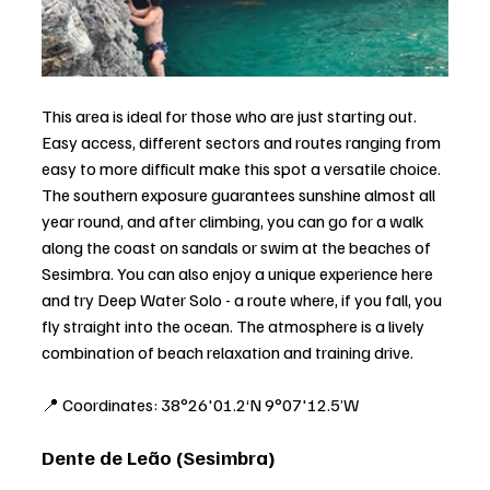
This area is ideal for those who are just starting out. 
Easy access, different sectors and routes ranging from 
easy to more difficult make this spot a versatile choice. 
The southern exposure guarantees sunshine almost all 
year round, and after climbing, you can go for a walk 
along the coast on sandals or swim at the beaches of 
Sesimbra. You can also enjoy a unique experience here 
and try Deep Water Solo - a route where, if you fall, you 
fly straight into the ocean. The atmosphere is a lively 
combination of beach relaxation and training drive.
📍 Coordinates: 38°26'01.2‘N 9°07'12.5’W
Dente de Leão (Sesimbra)