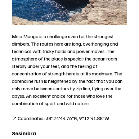
Meio Mango is a challenge even for the strongest 
climbers. The routes here are long, overhanging and 
technical, with tricky holds and power moves. The 
atmosphere of the place is special: the ocean roars 
literally under your feet, and the feeling of 
concentration of strength here is at its maximum. The 
adrenaline rush is heightened by the fact that you can 
only move between sectors by zip line, flying over the 
abyss. An excellent choice for those who love the 
combination of sport and wild nature.
📍 Coordinates: 38°24′44.76″N, 9°12′41.88″W
Sesimbra