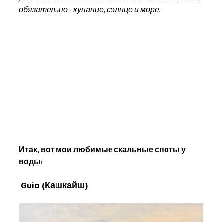
обязательно - купание, солнце и море.
Итак, вот мои любимые скальные споты у 
воды:
Guia (Кашкайш)