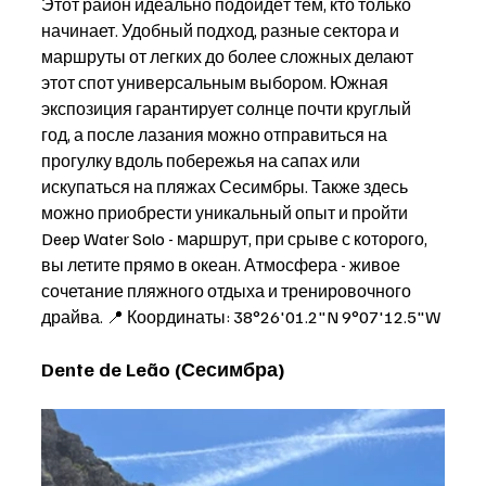
Этот район идеально подойдёт тем, кто только 
начинает. Удобный подход, разные сектора и 
маршруты от легких до более сложных делают 
этот спот универсальным выбором. Южная 
экспозиция гарантирует солнце почти круглый 
год, а после лазания можно отправиться на 
прогулку вдоль побережья на сапах или 
искупаться на пляжах Сесимбры. Также здесь 
можно приобрести уникальный опыт и пройти 
Deep Water Solo - маршрут, при срыве с которого, 
вы летите прямо в океан. Атмосфера - живое 
сочетание пляжного отдыха и тренировочного 
драйва. 📍 Координаты: 38°26'01.2"N 9°07'12.5"W
Dente de Leão (Сесимбра)