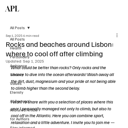
APL
Subscribe
All Posts
Sep 1, 2025
6 min read
All Posts
Rocks and beaches around Lisbon:
Health
where to cool off after climbing
Personality
Updated:
Sep 1, 2025
Ambience
What could be better than rocks? Only rocks and the 
chance to dive into the ocean afterwards! Wash away all 
Society
the dirt, dust, magnesium and your pride at not being able 
Values
to climb higher than the second belay.
Eternity
All Portugal
I want to share with you a selection of places where this 
year I personally managed not only to climb, but also to 
Featured Article
cool off in the Atlantic. Here you can combine sport, 
for Authors
relaxation and a little adventure. I invite you to join me — 
Stay informed