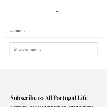
Comments
Write a comment...
How to keep children motivated in sports. A
brief guide for parents
Subscribe to All Portugal Life
Want to know more about life in Portugal - honest, interesting