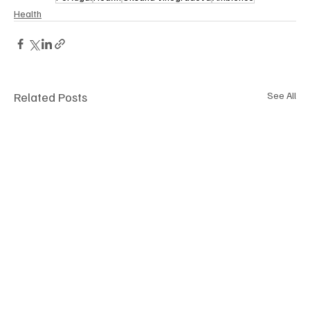
Health
Related Posts
See All