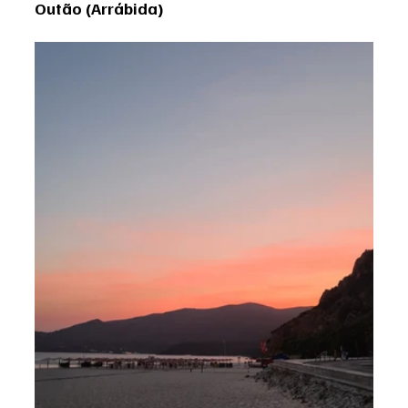
Outão (Arrábida)