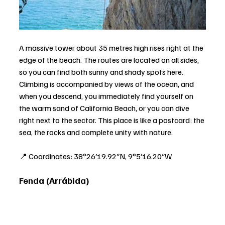
A massive tower about 35 metres high rises right at the 
edge of the beach. The routes are located on all sides, 
so you can find both sunny and shady spots here. 
Climbing is accompanied by views of the ocean, and 
when you descend, you immediately find yourself on 
the warm sand of California Beach, or you can dive 
right next to the sector. This place is like a postcard: the 
sea, the rocks and complete unity with nature.
📍 Coordinates: 38°26′19.92″N, 9°5′16.20″W
Fenda (Arrábida)