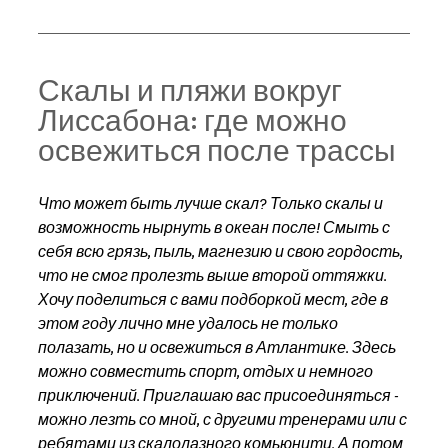
Скалы и пляжи вокруг 
Лиссабона: где можно 
освежиться после трассы
Что может быть лучше скал? Только скалы и 
возможность нырнуть в океан после! Смыть с 
себя всю грязь, пыль, магнезию и свою гордость, 
что не смог пролезть выше второй оттяжки.
Хочу поделиться с вами подборкой мест, где в 
этом году лично мне удалось не только 
полазать, но и освежиться в Атлантике. Здесь 
можно совместить спорт, отдых и немного 
приключений. Приглашаю вас присоединяться - 
можно лезть со мной, с другими тренерами или с 
ребятами из скалолазного комьюнити. А потом 