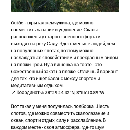
Outão - скрытая жемчужина, где можно 
совместить лазание и уединение. Скалы 
расположены у старого военного форта и 
выходят на реку Саду. Здесь меньше людей, чем 
на популярных спотах, поэтому можно 
наслаждаться спокойствием и прекрасным видом 
на пляжи Трои. Ну а вишенка на торте - это 
божественный закат на пляже. Отличный вариант 
для тех, кто ищет баланс между спортом и 
медитативным отдыхом. 
📍 Координаты: 38°29′24.32″N, 8°56′10.89″W
Вот такая у меня получилась подборка. Шесть 
спотов, где можно совместить скалолазание и 
океан, спорт и отдых, силу и расслабление. В 
каждом месте - своя атмосфера: где-то шум 