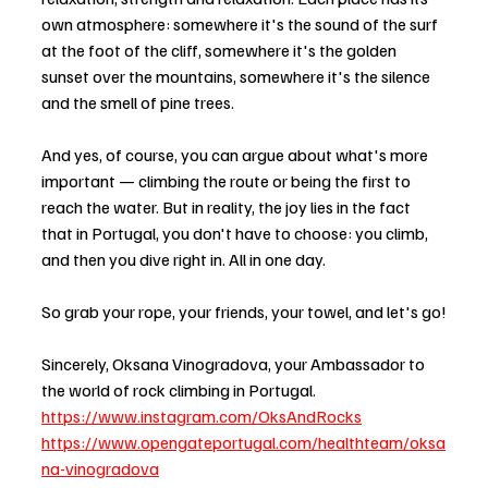
own atmosphere: somewhere it's the sound of the surf 
at the foot of the cliff, somewhere it's the golden 
sunset over the mountains, somewhere it's the silence 
and the smell of pine trees.
And yes, of course, you can argue about what's more 
important — climbing the route or being the first to 
reach the water. But in reality, the joy lies in the fact 
that in Portugal, you don't have to choose: you climb, 
and then you dive right in. All in one day.
So grab your rope, your friends, your towel, and let's go!
Sincerely, Oksana Vinogradova, your Ambassador to 
the world of rock climbing in Portugal.
https://www.instagram.com/OksAndRocks
https://www.opengateportugal.com/healthteam/oksa
na-vinogradova