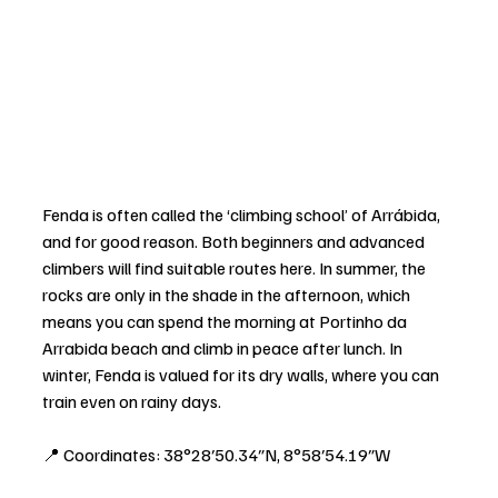
Fenda is often called the ‘climbing school’ of Arrábida, 
and for good reason. Both beginners and advanced 
climbers will find suitable routes here. In summer, the 
rocks are only in the shade in the afternoon, which 
means you can spend the morning at Portinho da 
Arrabida beach and climb in peace after lunch. In 
winter, Fenda is valued for its dry walls, where you can 
train even on rainy days.
📍 Coordinates: 38°28′50.34″N, 8°58′54.19″W