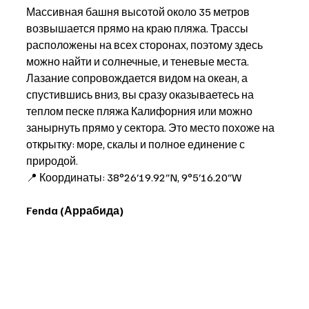
Массивная башня высотой около 35 метров 
возвышается прямо на краю пляжа. Трассы 
расположены на всех сторонах, поэтому здесь 
можно найти и солнечные, и теневые места. 
Лазание сопровождается видом на океан, а 
спустившись вниз, вы сразу оказываетесь на 
теплом песке пляжа Калифорния или можно 
занырнуть прямо у сектора. Это место похоже на 
открытку: море, скалы и полное единение с 
природой. 
📍 Координаты: 38°26′19.92″N, 9°5′16.20″W
Fenda (Аррабида)