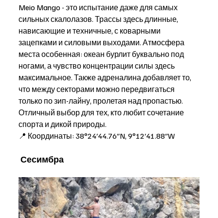
Meio Mango - это испытание даже для самых 
сильных скалолазов. Трассы здесь длинные, 
нависающие и техничные, с коварными 
зацепками и силовыми выходами. Атмосфера 
места особенная: океан бурлит буквально под 
ногами, а чувство концентрации силы здесь 
максимальное. Также адреналина добавляет то, 
что между секторами можно передвигаться 
только по зип-лайну, пролетая над пропастью. 
Отличный выбор для тех, кто любит сочетание 
спорта и дикой природы. 
📍 Координаты: 38°24′44.76″N, 9°12′41.88″W
Сесимбра