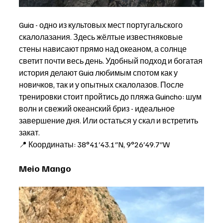
Guia - одно из культовых мест португальского 
скалолазания. Здесь жёлтые известняковые 
стены нависают прямо над океаном, а солнце 
светит почти весь день. Удобный подход и богатая 
история делают Guia любимым спотом как у 
новичков, так и у опытных скалолазов. После 
тренировки стоит пройтись до пляжа Guincho: шум 
волн и свежий океанский бриз - идеальное 
завершение дня. Или остаться у скал и встретить 
закат.  
📍 Координаты: 38°41′43.1″N, 9°26′49.7″W
Meio Mango