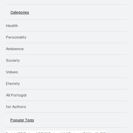
Categories
Health
Personality
Ambience
Society
Values
Eternity
All Portugal
for Authors
Popular Tags