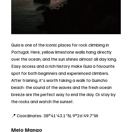
Guia is one of the iconic places for rock climbing in 
Portugal. Here, yellow limestone walls hang directly 
over the ocean, and the sun shines almost all day long. 
Easy access and a rich history make Guia a favourite 
spot for both beginners and experienced climbers. 
After training, it's worth taking a walk to Guincho 
beach: the sound of the waves and the fresh ocean 
breeze are the perfect way to end the day. Or stay by 
the rocks and watch the sunset.
📍 Coordinates: 38°41′43.1″N, 9°26′49.7″W
Meio Mango