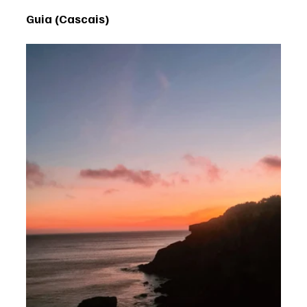
Guia (Cascais)