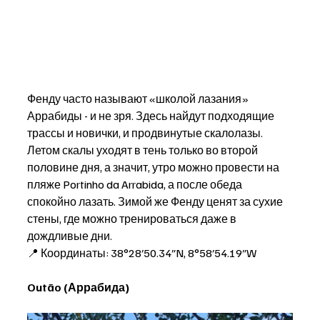
Фенду часто называют «школой лазания» 
Аррабиды - и не зря. Здесь найдут подходящие 
трассы и новички, и продвинутые скалолазы. 
Летом скалы уходят в тень только во второй 
половине дня, а значит, утро можно провести на 
пляже Portinho da Arrabida, а после обеда 
спокойно лазать. Зимой же Фенду ценят за сухие 
стены, где можно тренироваться даже в 
дождливые дни. 
📍 Координаты: 38°28′50.34″N, 8°58′54.19″W
Outão (Аррабида)