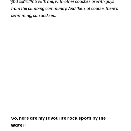
you can climb with me, with other coaches or with guys 
from the climbing community. And then, of course, there's 
swimming, sun and sea.
So, here are my favourite rock spots by the 
water: