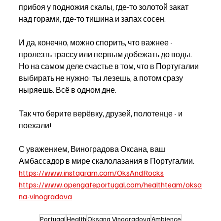
прибоя у подножия скалы, где-то золотой закат 
над горами, где-то тишина и запах сосен.
И да, конечно, можно спорить, что важнее - 
пролезть трассу или первым добежать до воды. 
Но на самом деле счастье в том, что в Португалии 
выбирать не нужно: ты лезешь, а потом сразу 
ныряешь. Всё в одном дне.
Так что берите верёвку, друзей, полотенце - и 
поехали! 
С уважением, Виноградова Оксана, ваш 
Амбассадор в мире скалолазания в Португалии. 
https://www.instagram.com/OksAndRocks
https://www.opengateportugal.com/healthteam/oksa
na-vinogradova
Portugal
Health
Oksana Vinogradova
Ambience