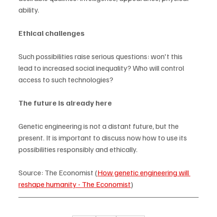
ability.
Ethical challenges
Such possibilities raise serious questions: won't this 
lead to increased social inequality? Who will control 
access to such technologies?
The future is already here
Genetic engineering is not a distant future, but the 
present. It is important to discuss now how to use its 
possibilities responsibly and ethically.
Source: The Economist (
How genetic engineering will 
reshape humanity - The Economist
)