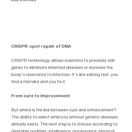
CRISPR: spot repair of DNA
CRISPR technology allows scientists to precisely edit 
genes to eliminate inherited diseases or increase the 
body's resistance to infection. It's like editing text: you 
find a mistake and you fix it.
From cure to improvement
But where is the line between cure and enhancement? 
The ability to select embryos without genetic diseases 
already exists. The next step is to choose according to 
desirable qualities: intelligence, appearance, physical 