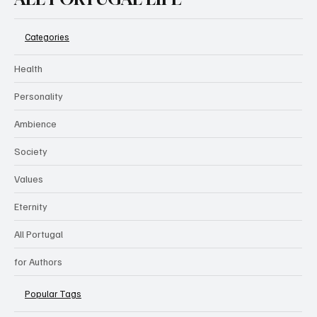
Categories
Health
Personality
Ambience
Society
Values
Eternity
All Portugal
for Authors
Popular Tags