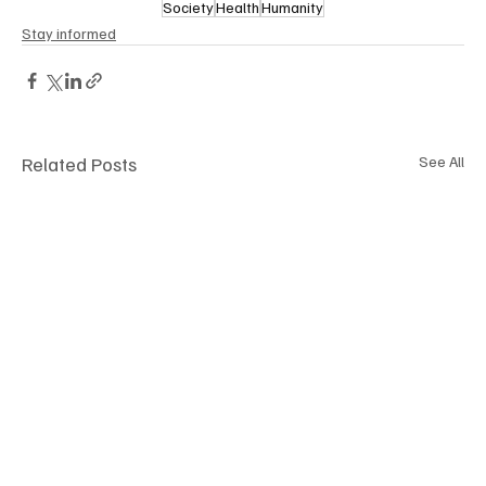
Society
Health
Humanity
Stay informed
Related Posts
See All