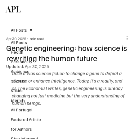
APL
Subscribe
All Posts
Apr 30, 2025
1 min read
All Posts
Genetic engineering: how science is
Health
rewriting the human future
Personality
Updated:
Apr 30, 2025
Ambience
Once it was science fiction to change a gene to defeat a 
disease or enhance intelligence. Today, it's a reality, and 
Society
as The Economist writes, genetic engineering is already 
Values
changing not just medicine but the very understanding of 
Eternity
human beings.
All Portugal
Featured Article
for Authors
Stay informed