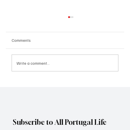
Comments
Write a comment...
What famous paintings say about the world
economy
Subscribe to All Portugal Life