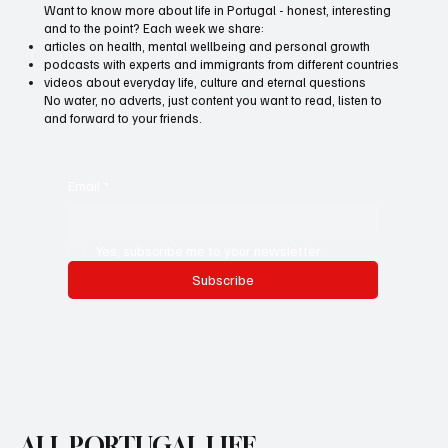
Want to know more about life in Portugal - honest, interesting
and to the point? Each week we share:
articles on health, mental wellbeing and personal growth
podcasts with experts and immigrants from different countries
videos about everyday life, culture and eternal questions
No water, no adverts, just content you want to read, listen to
and forward to your friends.
Email
*
Yes, subscribe me to your newsletter.
Subscribe
ALL PORTUGAL LIFE