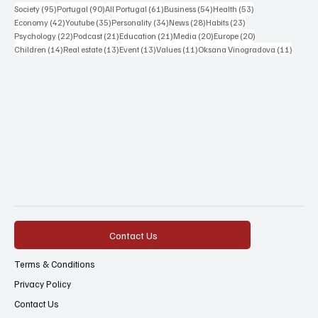
95 posts
90 posts
61 posts
54 posts
53 posts
Society
(95)
Portugal
(90)
All Portugal
(61)
Business
(54)
Health
(53)
42 posts
35 posts
34 posts
28 posts
23 posts
Economy
(42)
Youtube
(35)
Personality
(34)
News
(28)
Habits
(23)
22 posts
21 posts
21 posts
20 posts
20 posts
Psychology
(22)
Podcast
(21)
Education
(21)
Media
(20)
Europe
(20)
14 posts
13 posts
13 posts
11 posts
11 post
Children
(14)
Real estate
(13)
Event
(13)
Values
(11)
Oksana Vinogradova
(11)
Contact Us
Terms & Conditions
Privacy Policy
Contact Us