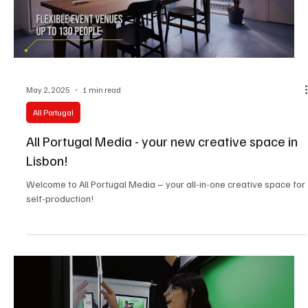
May 2, 2025
1 min read
All Portugal
All Portugal Media - your new creative space in
Lisbon!
Welcome to All Portugal Media – your all-in-one creative space for
self-production!