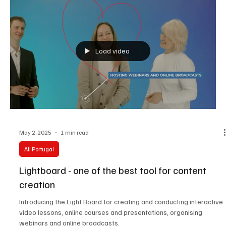
Load video
May 2, 2025
1 min read
All Portugal
Lightboard - one of the best tool for content
creation
Introducing the Light Board for creating and conducting interactive
video lessons, online courses and presentations, organising
webinars and online broadcasts.