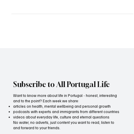
Subscribe to All Portugal Life
Want to know more about life in Portugal - honest, interesting
and to the point? Each week we share:
articles on health, mental wellbeing and personal growth
podcasts with experts and immigrants from different countries
videos about everyday life, culture and eternal questions
No water, no adverts, just content you want to read, listen to
and forward to your friends.