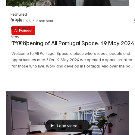
All Portugal
Featured
Article
May 8, 2025
2 min read
for Authors
All Portugal
Stay
The opening of All Portugal Space. 19 May 2024
informed
Welcome to All Portugal Space, a place where ideas, people and
opportunities meet! On 19 May 2024 we opened a space created
for those who live, work and develop in Portugal. And over the past
year it has become a point of attraction for creative
entrepreneurs, professionals and anyone who wants to be part of
a vibrant community. What is All Portugal Space? A platform for
events: business meetings, forums, masterclasses, presentations,
conferences. Photography studio: professi
Load video