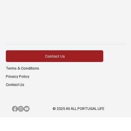
Contact Us
Terms & Conditions
Privacy Policy
Contact Us
© 2025 All ALL PORTUGAL LIFE