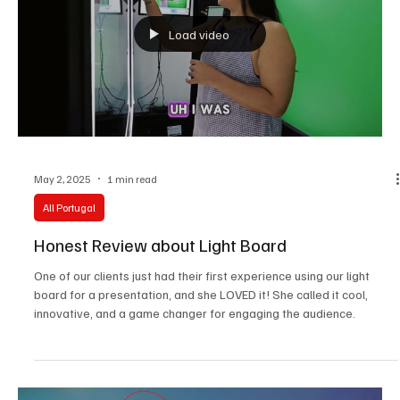
Load video
May 2, 2025
1 min read
All Portugal
Honest Review about Light Board
One of our clients just had their first experience using our light
board for a presentation, and she LOVED it! She called it cool,
innovative, and a game changer for engaging the audience.