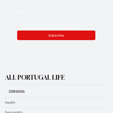
Email
*
Yes, subscribe me to your newsletter.
Subscribe
ALL PORTUGAL LIFE
Categories
Health
Personality