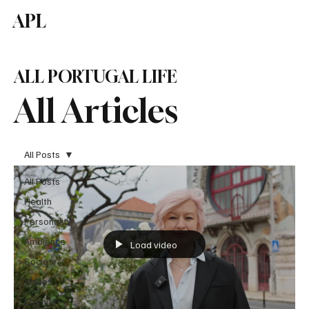
APL
Subscribe
ALL PORTUGAL LIFE
All Articles
All Posts
All Posts
Health
Personality
Ambience
Load video
Society
Values
Eternity