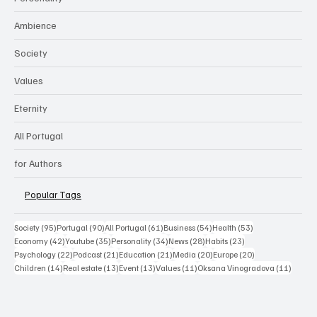
Ambience
Society
Values
Eternity
All Portugal
for Authors
Popular Tags
95 posts
90 posts
61 posts
54 posts
53 posts
Society
(95)
Portugal
(90)
All Portugal
(61)
Business
(54)
Health
(53)
42 posts
35 posts
34 posts
28 posts
23 posts
Economy
(42)
Youtube
(35)
Personality
(34)
News
(28)
Habits
(23)
22 posts
21 posts
21 posts
20 posts
20 posts
Psychology
(22)
Podcast
(21)
Education
(21)
Media
(20)
Europe
(20)
14 posts
13 posts
13 posts
11 posts
11 post
Children
(14)
Real estate
(13)
Event
(13)
Values
(11)
Oksana Vinogradova
(11)