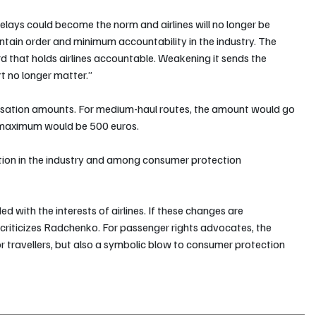
lays could become the norm and airlines will no longer be 
intain order and minimum accountability in the industry. The 
rd that holds airlines accountable. Weakening it sends the 
 no longer matter.”
nsation amounts. For medium-haul routes, the amount would go 
e maximum would be 500 euros.
ion in the industry and among consumer protection 
 with the interests of airlines. If these changes are 
” criticizes Radchenko. For passenger rights advocates, the 
or travellers, but also a symbolic blow to consumer protection 