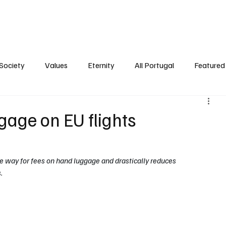
ersonality
Ambience
Society
Values
Eternity
All Portugal
Society
Values
Eternity
All Portugal
Featured 
gage on EU flights
 way for fees on hand luggage and drastically reduces 
. 