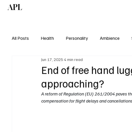
APL
Health
P
All Posts
Health
Personality
Ambience
Jun 17, 2025
4 min read
End of free hand lug
approaching?
A reform of Regulation (EU) 261/2004 paves the
compensation for flight delays and cancellations