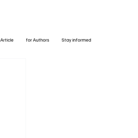
Subscribe
for Authors
Article
for Authors
Stay informed