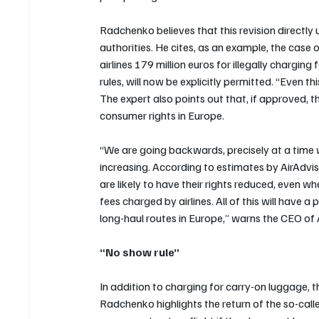
Radchenko believes that this revision directl
authorities. He cites, as an example, the case 
airlines 179 million euros for illegally chargi
rules, will now be explicitly permitted. “Even t
The expert also points out that, if approved, t
consumer rights in Europe. 
“We are going backwards, precisely at a time w
increasing. According to estimates by AirAdv
are likely to have their rights reduced, even w
fees charged by airlines. All of this will have
long-haul routes in Europe,” warns the CEO of 
“No show rule”
In addition to charging for carry-on luggage, 
Radchenko highlights the return of the so-calle