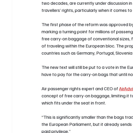
two decades, are currently under discussion i
travellers’ rights, particularly when it comes 
The first phase of the reform was approved by 
marking a turning point for millions of passen
free carry-on baggage of conventional sizes, fo
of traveling within the European bloc. The pro
countries such as Germany, Portugal, Slovenia
The new text will still be put to a vote in the
have to pay for the carry-on bags that until no
Air passenger rights expert and CEO of 
AirAdv
concept of free carry-on baggage, limiting it
which fits under the seat in front.
“This is significantly smaller than the bags tr
the European Parliament, but it already sends
paid privilege.”