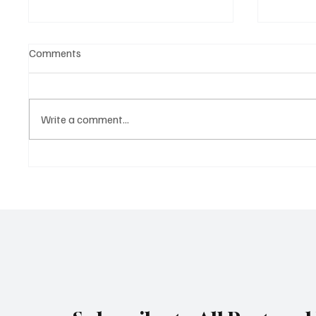
Comments
Write a comment...
4 mistakes expats are making
Portuga
in Portugal
economi
the cou