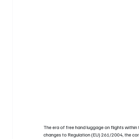
The era of free hand luggage on flights within
changes to Regulation (EU) 261/2004, the corn