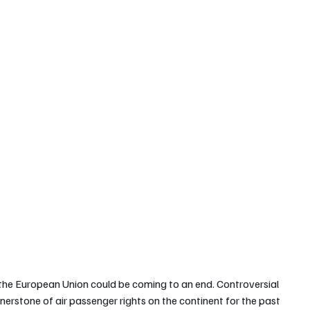
 the European Union could be coming to an end. Controversial 
erstone of air passenger rights on the continent for the past 