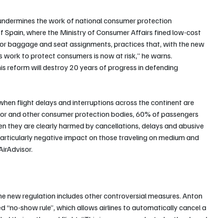
y undermines the work of national consumer protection 
of Spain, where the Ministry of Consumer Affairs fined low-cost 
ng for baggage and seat assignments, practices that, with the new 
his work to protect consumers is now at risk,” he warns.
his reform will destroy 20 years of progress in defending 
hen flight delays and interruptions across the continent are 
isor and other consumer protection bodies, 60% of passengers 
hen they are clearly harmed by cancellations, delays and abusive 
 a particularly negative impact on those traveling on medium and 
AirAdvisor.
the new regulation includes other controversial measures. Anton 
d “no-show rule”, which allows airlines to automatically cancel a 