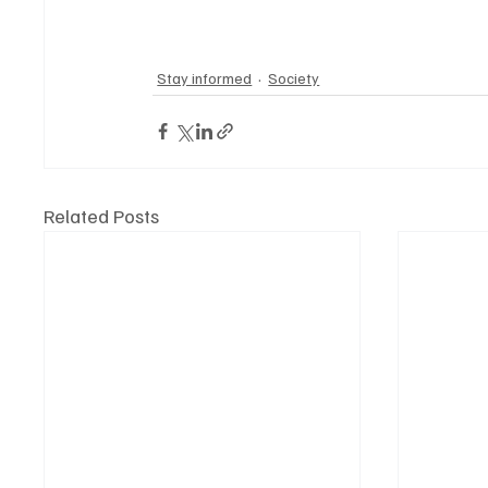
Stay informed
Society
Related Posts