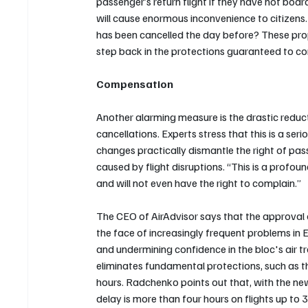
passenger’s return flight if they have not boa
will cause enormous inconvenience to citizens. 
has been cancelled the day before? These prop
step back in the protections guaranteed to co
Compensation
Another alarming measure is the drastic reducti
cancellations. Experts stress that this is a s
changes practically dismantle the right of pas
caused by flight disruptions. “This is a profo
and will not even have the right to complain.”
The CEO of AirAdvisor says that the approval o
the face of increasingly frequent problems in
and undermining confidence in the bloc's air t
eliminates fundamental protections, such as t
hours. Radchenko points out that, with the new
delay is more than four hours on flights up to 3