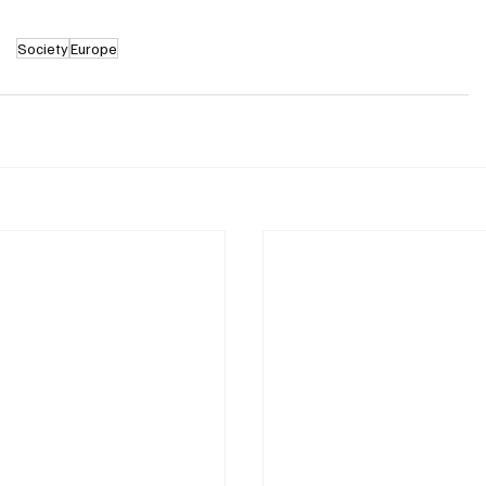
Society
Europe