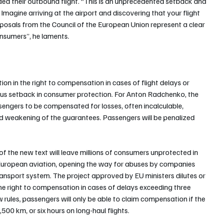
rded their outbound flight. “This is an unprecedented setback and 
Imagine arriving at the airport and discovering that your flight 
osals from the Council of the European Union represent a clear 
nsumers”, he laments.
on in the right to compensation in cases of flight delays or 
erious setback in consumer protection. For Anton Radchenko, the 
sengers to be compensated for losses, often incalculable, 
und weakening of the guarantees. Passengers will be penalized 
f the new text will leave millions of consumers unprotected in 
 European aviation, opening the way for abuses by companies 
ransport system. The project approved by EU ministers dilutes or 
he right to compensation in cases of delays exceeding three 
 rules, passengers will only be able to claim compensation if the 
,500 km, or six hours on long-haul flights. 