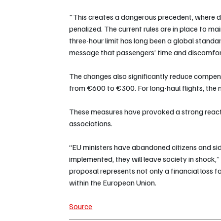
"This creates a dangerous precedent, where de
penalized. The current rules are in place to ma
three-hour limit has long been a global standa
message that passengers’ time and discomfort
The changes also significantly reduce compe
from €600 to €300. For long-haul flights, th
These measures have provoked a strong react
associations. 
“EU ministers have abandoned citizens and sided
implemented, they will leave society in shock,
proposal represents not only a financial loss f
within the European Union.
Source