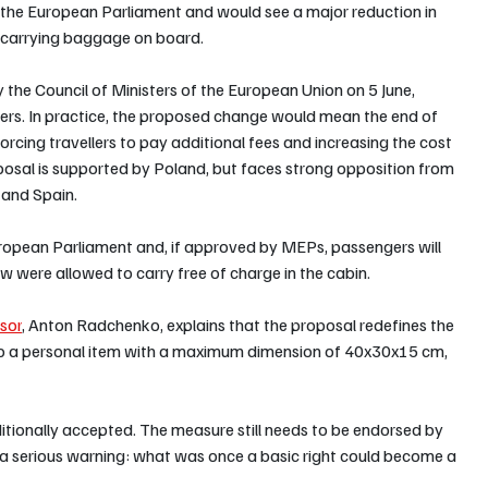
n the European Parliament and would see a major reduction in 
to carrying baggage on board.
the Council of Ministers of the European Union on 5 June, 
gers. In practice, the proposed change would mean the end of 
rcing travellers to pay additional fees and increasing the cost 
posal is supported by Poland, but faces strong opposition from 
 and Spain.
 European Parliament and, if approved by MEPs, passengers will 
w were allowed to carry free of charge in the cabin.
isor
, Anton Radchenko, explains that the proposal redefines the 
 to a personal item with a maximum dimension of 40x30x15 cm, 
aditionally accepted. The measure still needs to be endorsed by 
 a serious warning: what was once a basic right could become a 