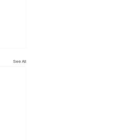
See All