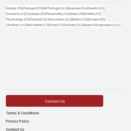
95 posts
90 posts
61 posts
54 posts
53 posts
Society
(95)
Portugal
(90)
All Portugal
(61)
Business
(54)
Health
(53)
42 posts
35 posts
34 posts
28 posts
23 posts
Economy
(42)
Youtube
(35)
Personality
(34)
News
(28)
Habits
(23)
22 posts
21 posts
21 posts
20 posts
20 posts
Psychology
(22)
Podcast
(21)
Education
(21)
Media
(20)
Europe
(20)
14 posts
13 posts
13 posts
11 posts
11 post
Children
(14)
Real estate
(13)
Event
(13)
Values
(11)
Oksana Vinogradova
(11)
Contact Us
Terms & Conditions
Privacy Policy
Contact Us