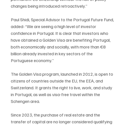
changes being introduced retroactively.”
Paul Shidi, Special Advisor to the Portugal Future Fund, 
added: “We are seeing a high level of investor 
confidence in Portugal. It is clear that investors who 
have obtained a Golden Visa are benefiting Portugal, 
both economically and socially, with more than €8 
billion already invested in key sectors of the 
Portuguese economy.”
The Golden Visa program, launched in 2012, is open to 
citizens of countries outside the EU, the EEA, and 
Switzerland. It grants the right to live, work, and study 
in Portugal, as well as visa-free travel within the 
Schengen area.
Since 2023, the purchase of real estate and the 
transfer of capital are no longer considered qualifying 