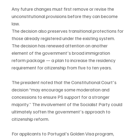
Any future changes must first remove or revise the 
unconstitutional provisions before they can become 
law.
The decision also preserves transitional protections for 
those already registered under the existing system.
The decision has renewed attention on another 
element of the government's broad immigration 
reform package — a plan to increase the residency 
requirement for citizenship from five to ten years.
The president noted that the Constitutional Court's 
decision “may encourage some moderation and 
concessions to ensure PS support for a stronger 
majority.” The involvement of the Socialist Party could 
ultimately soften the government's approach to 
citizenship reform.
For applicants to Portugal's Golden Visa program, 