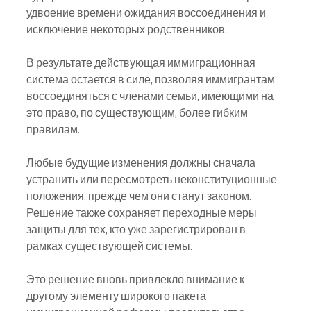
удвоение времени ожидания воссоединения и 
исключение некоторых родственников.
В результате действующая иммиграционная 
система остается в силе, позволяя иммигрантам 
воссоединяться с членами семьи, имеющими на 
это право, по существующим, более гибким 
правилам.
Любые будущие изменения должны сначала 
устранить или пересмотреть неконституционные 
положения, прежде чем они станут законом. 
Решение также сохраняет переходные меры 
защиты для тех, кто уже зарегистрирован в 
рамках существующей системы.
Это решение вновь привлекло внимание к 
другому элементу широкого пакета 