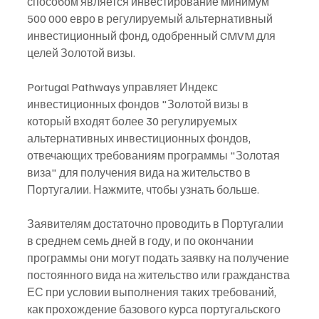
способом является инвестирование минимум 
500 000 евро в регулируемый альтернативный 
инвестиционный фонд, одобренный CMVM для 
целей Золотой визы.
Portugal Pathways управляет Индекс 
инвестиционных фондов "Золотой визы в 
который входят более 30 регулируемых 
альтернативных инвестиционных фондов, 
отвечающих требованиям программы "Золотая 
виза" для получения вида на жительство в 
Португалии. Нажмите, чтобы узнать больше.
Заявителям достаточно проводить в Португалии 
в среднем семь дней в году, и по окончании 
программы они могут подать заявку на получение 
постоянного вида на жительство или гражданства 
ЕС при условии выполнения таких требований, 
как прохождение базового курса португальского 