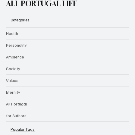
ALL PORTUGAL LIFE
Categories
Health
Personality
Ambience
Society
Values
Eternity
All Portugal
for Authors
Popular Tags