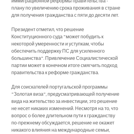
иммиграционной реформы правительства - 
плану по увеличению срока проживания в стране 
для получения гражданства с пяти до десяти лет.
Президент отметил, что решение 
Конституционного суда "может побудить к 
некоторой умеренности и уступкам, чтобы 
обеспечить поддержку ПС для усиленного 
большинства". Привлечение Социалистической 
партии может в конечном итоге смягчить подход 
правительства к реформе гражданства.
Для соискателей португальской программы 
"Золотая виза", предусматривающей получение 
вида на жительство за инвестиции, это решение 
не несет никаких изменений. Несмотря на то, что 
вопрос о более длительном пути к гражданству 
по-прежнему обсуждается, решение не окажет 
никакого влияния на международные семьи, 