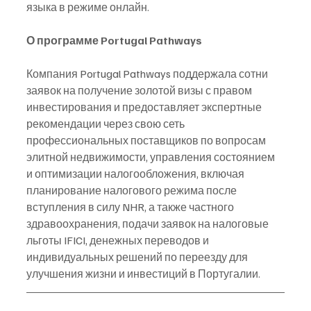
языка в режиме онлайн.
О программе Portugal Pathways
Компания Portugal Pathways поддержала сотни 
заявок на получение золотой визы с правом 
инвестирования и предоставляет экспертные 
рекомендации через свою сеть 
профессиональных поставщиков по вопросам 
элитной недвижимости, управления состоянием 
и оптимизации налогообложения, включая 
планирование налогового режима после 
вступления в силу NHR, а также частного 
здравоохранения, подачи заявок на налоговые 
льготы IFICI, денежных переводов и 
индивидуальных решений по переезду для 
улучшения жизни и инвестиций в Португалии.