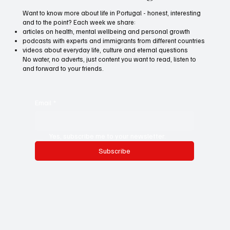
Want to know more about life in Portugal - honest, interesting
and to the point? Each week we share:
articles on health, mental wellbeing and personal growth
podcasts with experts and immigrants from different countries
videos about everyday life, culture and eternal questions
No water, no adverts, just content you want to read, listen to
and forward to your friends.
Email
*
Yes, subscribe me to your newsletter.
Subscribe