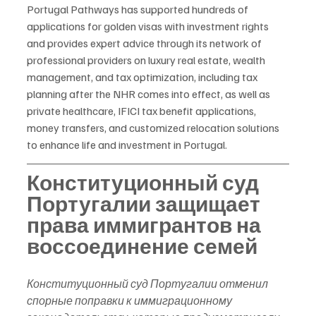
Portugal Pathways has supported hundreds of 
applications for golden visas with investment rights 
and provides expert advice through its network of 
professional providers on luxury real estate, wealth 
management, and tax optimization, including tax 
planning after the NHR comes into effect, as well as 
private healthcare, IFICI tax benefit applications, 
money transfers, and customized relocation solutions 
to enhance life and investment in Portugal.
Конституционный суд 
Португалии защищает 
права иммигрантов на 
воссоединение семей
Конституционный суд Португалии отменил 
спорные поправки к иммиграционному 