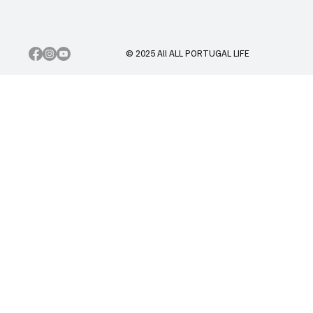
© 2025 All ALL PORTUGAL LIFE