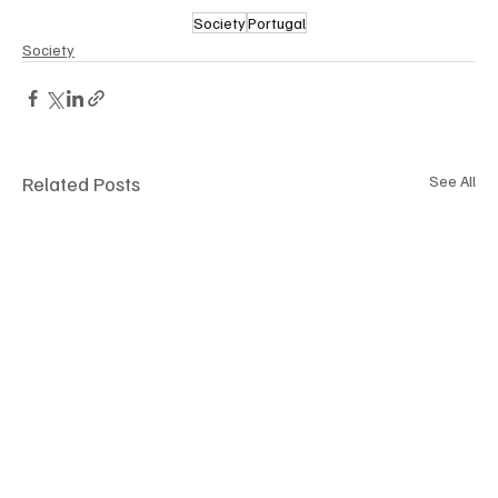
Society
Portugal
Society
Related Posts
See All