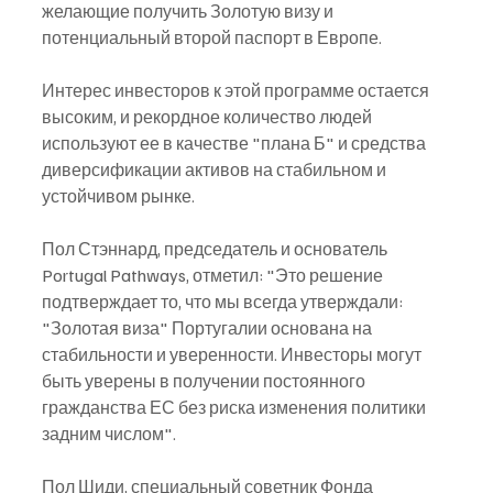
желающие получить Золотую визу и 
потенциальный второй паспорт в Европе.
Интерес инвесторов к этой программе остается 
высоким, и рекордное количество людей 
используют ее в качестве "плана Б" и средства 
диверсификации активов на стабильном и 
устойчивом рынке.
Пол Стэннард, председатель и основатель 
Portugal Pathways, отметил: "Это решение 
подтверждает то, что мы всегда утверждали: 
"Золотая виза" Португалии основана на 
стабильности и уверенности. Инвесторы могут 
быть уверены в получении постоянного 
гражданства ЕС без риска изменения политики 
задним числом".
Пол Шиди, специальный советник Фонда 