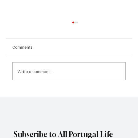
Comments
Write a comment...
The largest change to EU borders since the
creation of the Schengen Zone
Subscribe to All Portugal Life