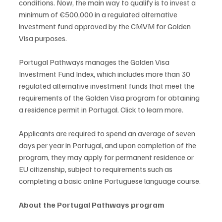
conditions. Now, the main way to qualify is to invest a 
minimum of €500,000 in a regulated alternative 
investment fund approved by the CMVM for Golden 
Visa purposes.
Portugal Pathways manages the Golden Visa 
Investment Fund Index, which includes more than 30 
regulated alternative investment funds that meet the 
requirements of the Golden Visa program for obtaining 
a residence permit in Portugal. Click to learn more.
Applicants are required to spend an average of seven 
days per year in Portugal, and upon completion of the 
program, they may apply for permanent residence or 
EU citizenship, subject to requirements such as 
completing a basic online Portuguese language course.
About the Portugal Pathways program