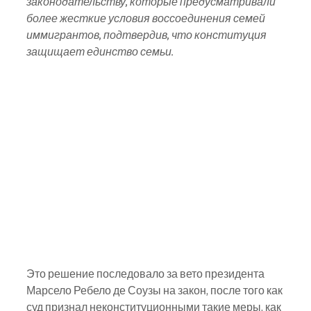
законодательству, которые предусматривали 
более жесткие условия воссоединения семей 
иммигрантов, подтвердив, что конституция 
защищает единство семьи.
Это решение последовало за вето президента 
Марсело Ребело де Соузы на закон, после того как 
суд признал неконституционными такие меры, как 