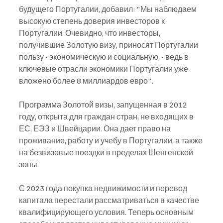
будущего Португалии, добавил: "Мы наблюдаем 
высокую степень доверия инвесторов к 
Португалии. Очевидно, что инвесторы, 
получившие Золотую визу, приносят Португалии 
пользу - экономическую и социальную, - ведь в 
ключевые отрасли экономики Португалии уже 
вложено более 8 миллиардов евро".
Программа Золотой визы, запущенная в 2012 
году, открыта для граждан стран, не входящих в 
ЕС, ЕЭЗ и Швейцарии. Она дает право на 
проживание, работу и учебу в Португалии, а также 
на безвизовые поездки в пределах Шенгенской 
зоны.
С 2023 года покупка недвижимости и перевод 
капитала перестали рассматриваться в качестве 
квалифицирующего условия. Теперь основным 