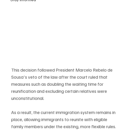
This decision followed President Marcelo Rebelo de 
Sousa's veto of the law after the court ruled that 
measures such as doubling the waiting time for 
reunification and excluding certain relatives were 
unconstitutional.
As a result, the current immigration system remains in 
place, allowing immigrants to reunite with eligible 
family members under the existing, more flexible rules.