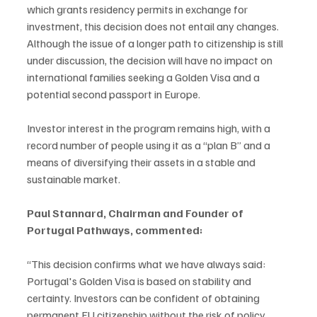
which grants residency permits in exchange for 
investment, this decision does not entail any changes. 
Although the issue of a longer path to citizenship is still 
under discussion, the decision will have no impact on 
international families seeking a Golden Visa and a 
potential second passport in Europe.
Investor interest in the program remains high, with a 
record number of people using it as a “plan B” and a 
means of diversifying their assets in a stable and 
sustainable market.
Paul Stannard, Chairman and Founder of 
Portugal Pathways, commented:
“This decision confirms what we have always said: 
Portugal's Golden Visa is based on stability and 
certainty. Investors can be confident of obtaining 
permanent EU citizenship without the risk of policy 