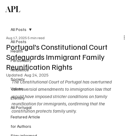
APL
Subscribe
All Posts
Aug 17, 2025
5 min read
All Posts
Portugal’s Constitutional Court
Health
Safeguards Immigrant Family
Personality
Reunification Rights
Ambience
Updated:
Aug 24, 2025
Society
The Constitutional Court of Portugal has overturned 
Values
controversial amendments to immigration law that 
would have imposed stricter conditions on family 
Eternity
reunification for immigrants, confirming that the 
All Portugal
constitution protects family unity.
Featured Article
for Authors
Stay informed