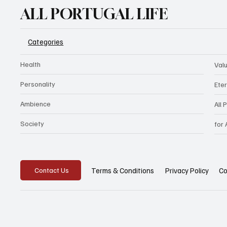
ALL PORTUGAL LIFE
Categories
Health
Val
Personality
Eter
Ambience
All 
Society
for
Privacy Policy
Co
Terms & Conditions
Contact Us