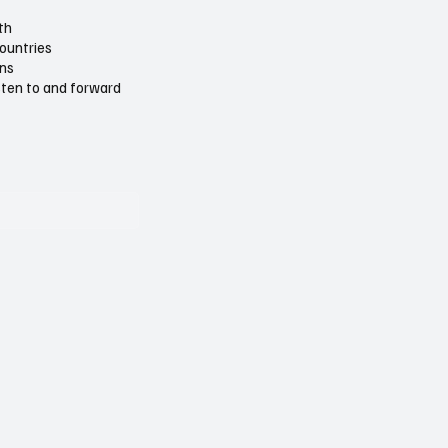
th
countries
ons
isten to and forward