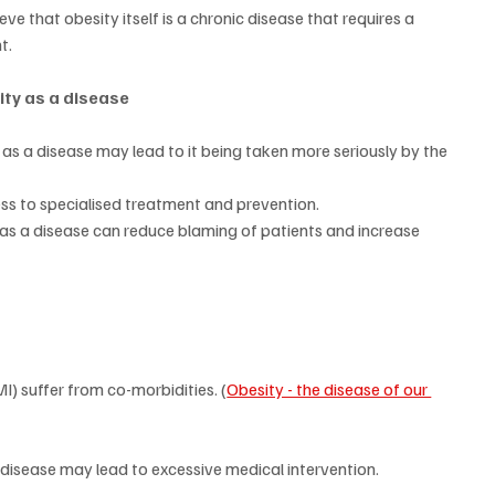
ve that obesity itself is a chronic disease that requires a 
t.
ity as a disease
as a disease may lead to it being taken more seriously by the 
ss to specialised treatment and prevention.
s a disease can reduce blaming of patients and increase 
I) suffer from co-morbidities. (
Obesity - the disease of our 
 disease may lead to excessive medical intervention.