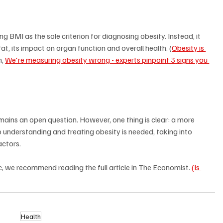
BMI as the sole criterion for diagnosing obesity. Instead, it 
at, its impact on organ function and overall health. (
Obesity is 
, 
We're measuring obesity wrong - experts pinpoint 3 signs you 
emains an open question. However, one thing is clear: a more 
understanding and treating obesity is needed, taking into 
actors.
, we recommend reading the full article in The Economist. 
(Is 
Health