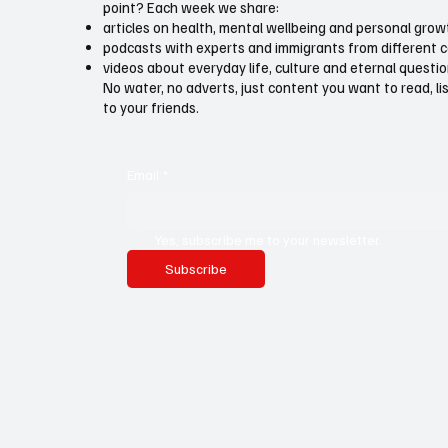
point? Each week we share:
articles on health, mental wellbeing and personal grow
podcasts with experts and immigrants from different 
videos about everyday life, culture and eternal questi
No water, no adverts, just content you want to read, l
to your friends.
Email
*
Yes, subscribe me to your newsletter.
Subscribe