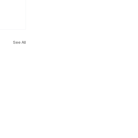
See All