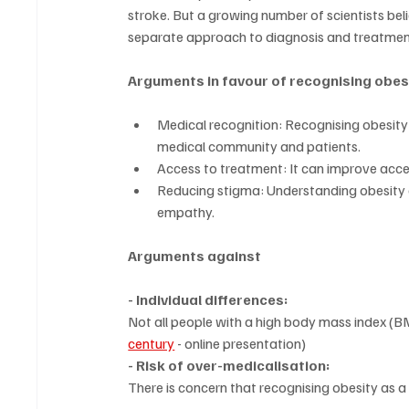
stroke. But a growing number of scientists belie
separate approach to diagnosis and treatmen
Arguments in favour of recognising obes
Medical recognition: Recognising obesity 
medical community and patients.
Access to treatment: It can improve acce
Reducing stigma: Understanding obesity a
empathy.
Arguments against
- Individual differences:
Not all people with a high body mass index (BM
century
 - online presentation)
- Risk of over-medicalisation:
There is concern that recognising obesity as a