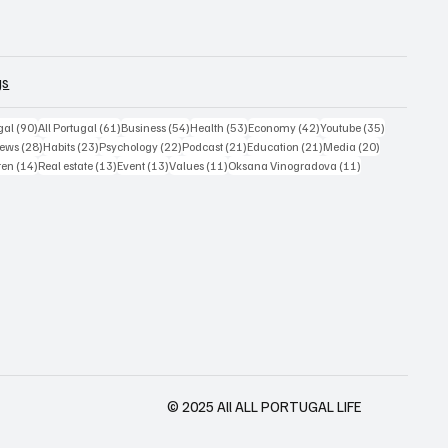
gs
sts
90 posts
61 posts
54 posts
53 posts
42 posts
35 posts
gal
(90)
All Portugal
(61)
Business
(54)
Health
(53)
Economy
(42)
Youtube
(35)
4 posts
28 posts
23 posts
22 posts
21 posts
21 posts
20 posts
ews
(28)
Habits
(23)
Psychology
(22)
Podcast
(21)
Education
(21)
Media
(20)
ts
14 posts
13 posts
13 posts
11 posts
11 posts
ren
(14)
Real estate
(13)
Event
(13)
Values
(11)
Oksana Vinogradova
(11)
© 2025 All ALL PORTUGAL LIFE