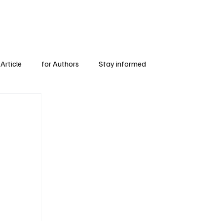
Subscribe
for Authors
Article
for Authors
Stay informed