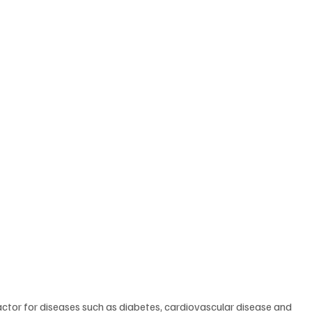
factor for diseases such as diabetes, cardiovascular disease and 