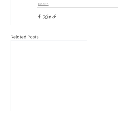
Health
Related Posts