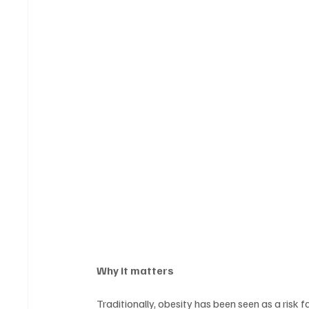
Why it matters
Traditionally, obesity has been seen as a risk 