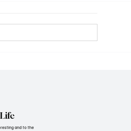
Life
eresting and to the