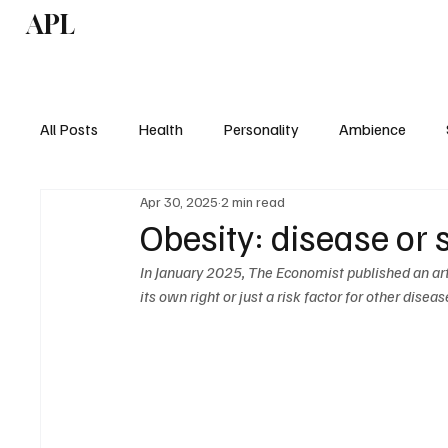
APL
Health
P
All Posts
Health
Personality
Ambience
Apr 30, 2025
2 min read
Obesity: disease o
In January 2025, The Economist published an art
its own right or just a risk factor for other diseas