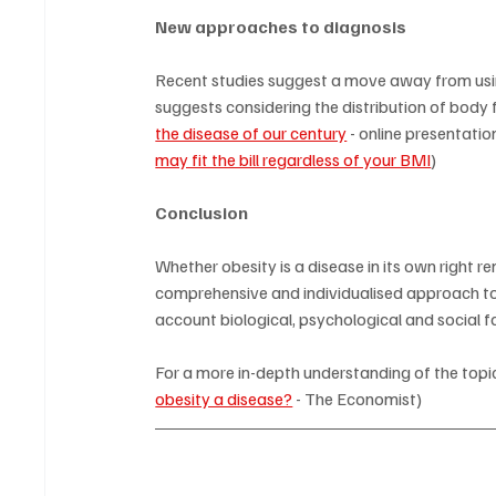
New approaches to diagnosis
Recent studies suggest a move away from using 
suggests considering the distribution of body f
the disease of our century
 - online presentation
may fit the bill regardless of your BMI
)
Conclusion
Whether obesity is a disease in its own right r
comprehensive and individualised approach to 
account biological, psychological and social f
For a more in-depth understanding of the topic
obesity a disease?
 - The Economist)