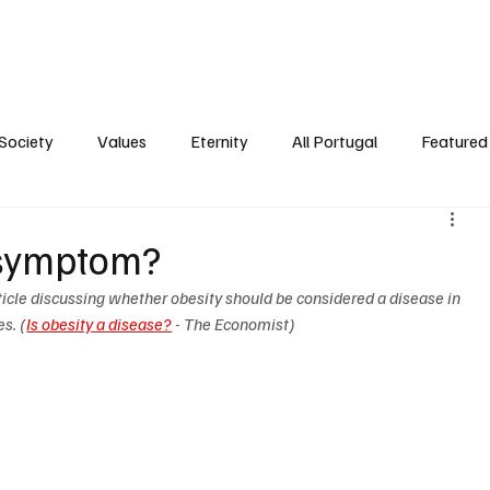
ersonality
Ambience
Society
Values
Eternity
All Portugal
Society
Values
Eternity
All Portugal
Featured 
r symptom?
icle discussing whether obesity should be considered a disease in 
es. (
Is obesity a disease?
 - The Economist)