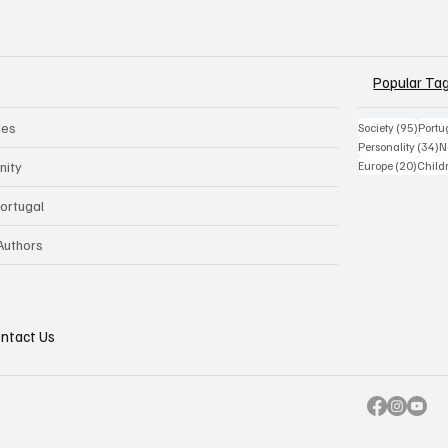
Popular Ta
ues
95 po
Society
(95)
Portu
3
Personality
(34)
N
20 pos
nity
Europe
(20)
Child
Portugal
 Authors
ntact Us