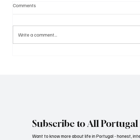
Comments
Write a comment...
Diet as an investment portfolio
Subscribe to All Portugal 
Want to know more about life in Portugal - honest, int