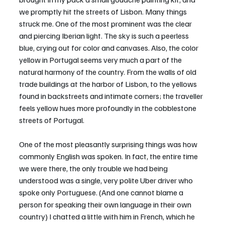
we promptly hit the streets of Lisbon. Many things 
struck me. One of the most prominent was the clear 
and piercing Iberian light. The sky is such a peerless 
blue, crying out for color and canvases. Also, the color 
yellow in Portugal seems very much a part of the 
natural harmony of the country. From the walls of old 
trade buildings at the harbor of Lisbon, to the yellows 
found in backstreets and intimate corners; the traveller 
feels yellow hues more profoundly in the cobblestone 
streets of Portugal.
One of the most pleasantly surprising things was how 
commonly English was spoken. In fact, the entire time 
we were there, the only trouble we had being 
understood was a single, very polite Uber driver who 
spoke only Portuguese. (And one cannot blame a 
person for speaking their own language in their own 
country) I chatted a little with him in French, which he 