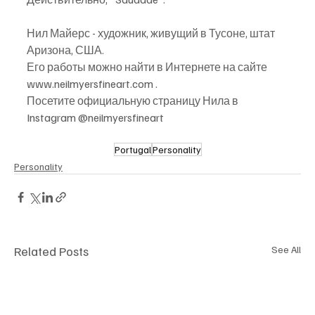
Нил Майерс - художник, живущий в Тусоне, штат 
Аризона, США.
Его работы можно найти в Интернете на сайте 
www.neilmyersfineart.com .
Посетите официальную страницу Нила в 
Instagram @neilmyersfineart
Portugal
Personality
Personality
Related Posts
See All