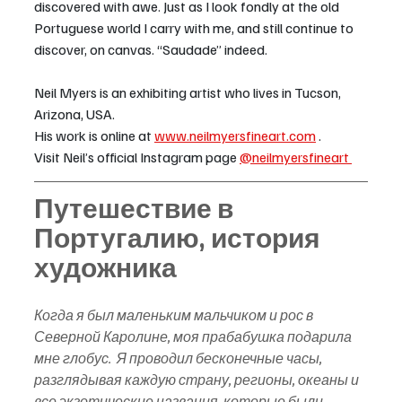
discovered with awe. Just as I look fondly at the old 
Portuguese world I carry with me, and still continue to 
discover, on canvas. “Saudade” indeed.
Neil Myers is an exhibiting artist who lives in Tucson, 
Arizona, USA.  
His work is online at 
www.neilmyersfineart.com
 . 
Visit Neil’s official Instagram page 
@neilmyersfineart 
Путешествие в 
Португалию, история 
художника
Когда я был маленьким мальчиком и рос в 
Северной Каролине, моя прабабушка подарила 
мне глобус.  Я проводил бесконечные часы, 
разглядывая каждую страну, регионы, океаны и 
все экзотические названия, которые были 