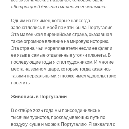
абстракцией для глаз маленького мальчика.
Одним из тех имен, которые навсегда 
запечатлелись в моей памяти, была Португалия. 
Эта маленькая пиренейская страна, оказавшая 
такое огромное влияние на мировую историю. 
Эта страна, чьи мореплаватели несли ее флаг и 
ее язык в самые отдаленные уголки планеты. В 
последующие годы я стал художником. И многие 
места на земном шаре, которые тогда казались 
такими нереальными, я позже имел удовольствие 
посетить.
Живопись в Португалии
В октябре 2024 года мы присоединились к 
тысячам туристов, прокладывающих путь по 
воздуху, суше и морю в Португалию. Я захватил с 