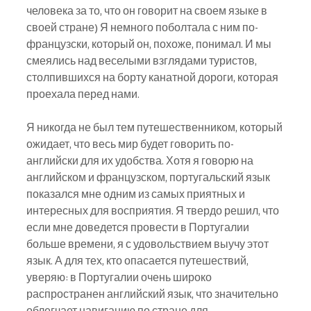
человека за то, что он говорит на своем языке в 
своей стране) Я немного поболтала с ним по-
французски, который он, похоже, понимал. И мы 
смеялись над веселыми взглядами туристов, 
столпившихся на борту канатной дороги, которая 
проехала перед нами.
Я никогда не был тем путешественником, который 
ожидает, что весь мир будет говорить по-
английски для их удобства. Хотя я говорю на 
английском и французском, португальский язык 
показался мне одним из самых приятных и 
интересных для восприятия. Я твердо решил, что 
если мне доведется провести в Португалии 
больше времени, я с удовольствием выучу этот 
язык. А для тех, кто опасается путешествий, 
уверяю: в Португалии очень широко 
распространен английский язык, что значительно 
облегчает навигацию по стране для 