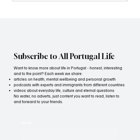
For those who write, speak and think out
loud
Subscribe to All Portugal Life
Want to know more about life in Portugal - honest, interesting
and to the point? Each week we share:
articles on health, mental wellbeing and personal growth
podcasts with experts and immigrants from different countries
videos about everyday life, culture and eternal questions
No water, no adverts, just content you want to read, listen to
and forward to your friends.
Email
*