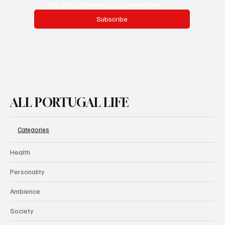
Yes, subscribe me to your newsletter.
Subscribe
ALL PORTUGAL LIFE
Categories
Health
Personality
Ambience
Society