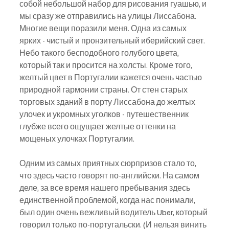
собой небольшой набор для рисования гуашью, и 
мы сразу же отправились на улицы Лиссабона. 
Многие вещи поразили меня. Одна из самых 
ярких - чистый и пронзительный иберийский свет. 
Небо такого бесподобного голубого цвета, 
который так и просится на холсты. Кроме того, 
желтый цвет в Португалии кажется очень частью 
природной гармонии страны. От стен старых 
торговых зданий в порту Лиссабона до желтых 
улочек и укромных уголков - путешественник 
глубже всего ощущает желтые оттенки на 
мощеных улочках Португалии.
Одним из самых приятных сюрпризов стало то, 
что здесь часто говорят по-английски. На самом 
деле, за все время нашего пребывания здесь 
единственной проблемой, когда нас понимали, 
был один очень вежливый водитель Uber, который 
говорил только по-португальски. (И нельзя винить 