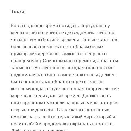
Тоска
Когда подошло время покидать Португалию, у 
меня возникло типичное для художника чувство, 
что мне нужно больше времени - больше холстов, 
больше шансов запечатлеть образы белых 
приморских деревень, замков и освещенных 
солнцем улиц. Слишком мало времени, а красоты 
так много. Это чувство не покидало нас, пока мы 
поднимались на борт самолета, который должен 
был доставить нас обратно через океан, по 
которому когда-то путешествовали португальские 
мореплаватели далеких времен. Должно быть, 
они с трепетом смотрели на новые миры, которые 
открывали для себя. Так же как я с нежностью 
смотрю на старый португальский мир, который я 
несу с собой и продолжаю открывать на холсте. 
Действительно, "Saudade".