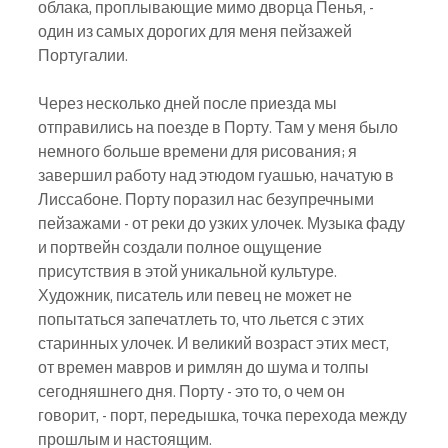
облака, проплывающие мимо дворца Пенья, - 
один из самых дорогих для меня пейзажей 
Португалии.
Через несколько дней после приезда мы 
отправились на поезде в Порту. Там у меня было 
немного больше времени для рисования; я 
завершил работу над этюдом гуашью, начатую в 
Лиссабоне. Порту поразил нас безупречными 
пейзажами - от реки до узких улочек. Музыка фаду 
и портвейн создали полное ощущение 
присутствия в этой уникальной культуре. 
Художник, писатель или певец не может не 
попытаться запечатлеть то, что льется с этих 
старинных улочек. И великий возраст этих мест, 
от времен мавров и римлян до шума и толпы 
сегодняшнего дня. Порту - это то, о чем он 
говорит, - порт, передышка, точка перехода между 
прошлым и настоящим.