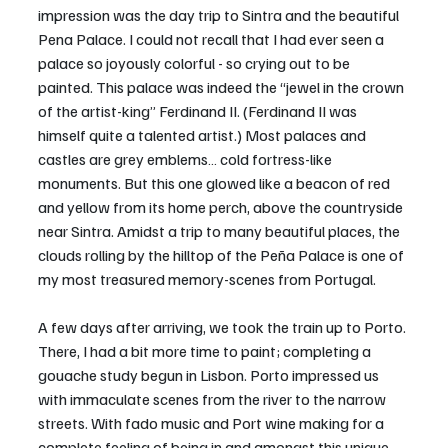
impression was the day trip to Sintra and the beautiful 
Pena Palace. I could not recall that I had ever seen a 
palace so joyously colorful - so crying out to be 
painted. This palace was indeed the “jewel in the crown 
of the artist-king” Ferdinand II. (Ferdinand II was 
himself quite a talented artist.) Most palaces and 
castles are grey emblems… cold fortress-like 
monuments. But this one glowed like a beacon of red 
and yellow from its home perch, above the countryside 
near Sintra. Amidst a trip to many beautiful places, the 
clouds rolling by the hilltop of the Peña Palace is one of 
my most treasured memory-scenes from Portugal.
A few days after arriving, we took the train up to Porto. 
There, I had a bit more time to paint; completing a 
gouache study begun in Lisbon. Porto impressed us 
with immaculate scenes from the river to the narrow 
streets. With fado music and Port wine making for a 
complete feeling of being in and amongst this unique 