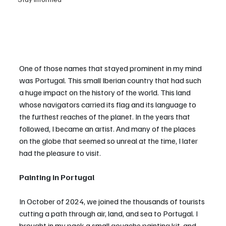
One of those names that stayed prominent in my mind 
was Portugal. This small Iberian country that had such 
a huge impact on the history of the world. This land 
whose navigators carried its flag and its language to 
the furthest reaches of the planet. In the years that 
followed, I became an artist. And many of the places 
on the globe that seemed so unreal at the time, I later 
had the pleasure to visit.
Painting in Portugal
In October of 2024, we joined the thousands of tourists 
cutting a path through air, land, and sea to Portugal. I 
brought in my pack a small gouache painting kit, and 