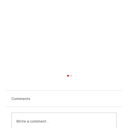
Comments
Write a comment...