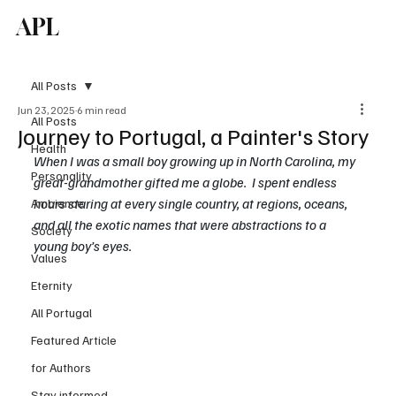
APL
Subscribe
All Posts
Jun 23, 2025
6 min read
All Posts
Journey to Portugal, a Painter's Story
Health
When I was a small boy growing up in North Carolina, my 
Personality
great-grandmother gifted me a globe.  I spent endless 
hours staring at every single country, at regions, oceans, 
Ambience
and all the exotic names that were abstractions to a 
Society
young boy’s eyes. 
Values
Eternity
All Portugal
Featured Article
for Authors
Stay informed