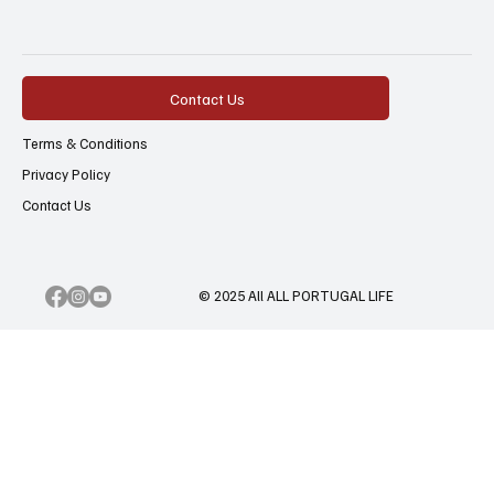
Contact Us
Terms & Conditions
Privacy Policy
Contact Us
© 2025 All ALL PORTUGAL LIFE