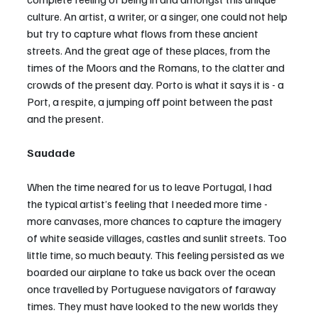
culture. An artist, a writer, or a singer, one could not help 
but try to capture what flows from these ancient 
streets. And the great age of these places, from the 
times of the Moors and the Romans, to the clatter and 
crowds of the present day. Porto is what it says it is - a 
Port, a respite, a jumping off point between the past 
and the present.
Saudade
When the time neared for us to leave Portugal, I had 
the typical artist’s feeling that I needed more time - 
more canvases, more chances to capture the imagery 
of white seaside villages, castles and sunlit streets. Too 
little time, so much beauty. This feeling persisted as we 
boarded our airplane to take us back over the ocean 
once travelled by Portuguese navigators of faraway 
times. They must have looked to the new worlds they 