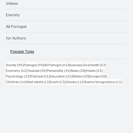
Values
Eternity
All Portugal
for Authors
Popular Tags
95 posts
90 posts
61 posts
54 posts
53 posts
Society
(95)
Portugal
(90)
All Portugal
(61)
Business
(54)
Health
(53)
42 posts
35 posts
34 posts
28 posts
23 posts
Economy
(42)
Youtube
(35)
Personality
(34)
News
(28)
Habits
(23)
22 posts
21 posts
21 posts
20 posts
20 posts
Psychology
(22)
Podcast
(21)
Education
(21)
Media
(20)
Europe
(20)
14 posts
13 posts
13 posts
11 posts
11 post
Children
(14)
Real estate
(13)
Event
(13)
Values
(11)
Oksana Vinogradova
(11)