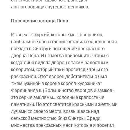
англоговорящих путешественников.
Посещение дворца Пена
Из всех экскурсий, которые мы совершили, 
наибольшее впечатление оставила однодневная 
поездка в Синтру и посещение прекрасного 
дворца Пена. Я не могла припомнить, чтобы я 
когда-либо видела дворец с таким радостным 
колоритом, который так и просится, чтобы его 
раскрасили. Этот дворец действительно был 
"жемчужиной в короне короля-художника" 
Фердинанда II. (Большинство дворцов и замков - 
это серые эмблемы... холодные крепостные 
памятники. Но этот светится красными и желтыми 
лучами со своего места, возвышаясь над 
сельской местностью близ Синтры. Среди 
множества прекрасных мест, которые я посетил, 