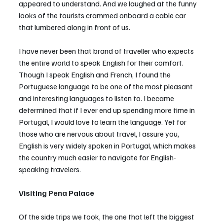
appeared to understand. And we laughed at the funny 
looks of the tourists crammed onboard a cable car 
that lumbered along in front of us. 
I have never been that brand of traveller who expects 
the entire world to speak English for their comfort. 
Though I speak English and French, I found the 
Portuguese language to be one of the most pleasant 
and interesting languages to listen to. I became 
determined that if I ever end up spending more time in 
Portugal, I would love to learn the language. Yet for 
those who are nervous about travel, I assure you, 
English is very widely spoken in Portugal, which makes 
the country much easier to navigate for English-
speaking travelers.
Visiting Pena Palace
Of the side trips we took, the one that left the biggest 