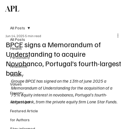
APL
Subscribe
All Posts
Jun 14, 2025
5 min read
All Posts
BPCE signs a Memorandum of
Health
Understanding to acquire
Personality
Novobanco, Portugal’s fourth-largest
Ambience
bank
Society
Groupe BPCE has signed on the 13th of june 2025 a 
Values
Memorandum of Understanding for the acquisition of a 
Eternity
75% equity interest in novobanco, Portugal’s fourth-
largest bank, from the private equity firm Lone Star Funds.
All Portugal
Featured Article
for Authors
Stay informed