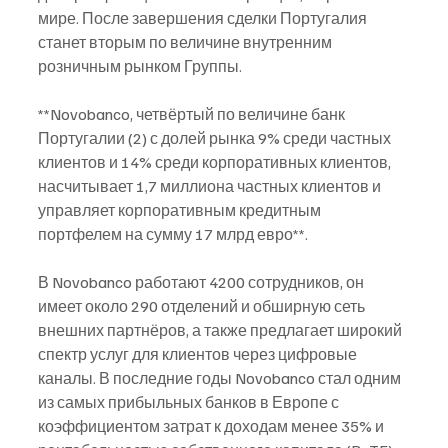
мире. После завершения сделки Португалия 
станет вторым по величине внутренним 
розничным рынком Группы.
**Novobanco, четвёртый по величине банк 
Португалии (2) с долей рынка 9% среди частных 
клиентов и 14% среди корпоративных клиентов, 
насчитывает 1,7 миллиона частных клиентов и 
управляет корпоративным кредитным 
портфелем на сумму 17 млрд евро**. 
В Novobanco работают 4200 сотрудников, он 
имеет около 290 отделений и обширную сеть 
внешних партнёров, а также предлагает широкий 
спектр услуг для клиентов через цифровые 
каналы. В последние годы Novobanco стал одним 
из самых прибыльных банков в Европе с 
коэффициентом затрат к доходам менее 35% и 