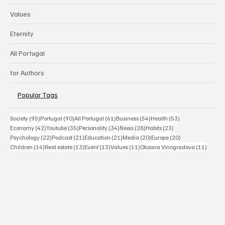
Values
Eternity
All Portugal
for Authors
Popular Tags
95 posts
90 posts
61 posts
54 posts
53 posts
Society
(95)
Portugal
(90)
All Portugal
(61)
Business
(54)
Health
(53)
42 posts
35 posts
34 posts
28 posts
23 posts
Economy
(42)
Youtube
(35)
Personality
(34)
News
(28)
Habits
(23)
22 posts
21 posts
21 posts
20 posts
20 posts
Psychology
(22)
Podcast
(21)
Education
(21)
Media
(20)
Europe
(20)
14 posts
13 posts
13 posts
11 posts
11 post
Children
(14)
Real estate
(13)
Event
(13)
Values
(11)
Oksana Vinogradova
(11)