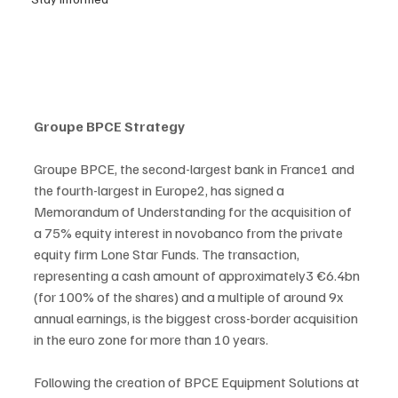
Groupe BPCE Strategy
Groupe BPCE, the second-largest bank in France1 and 
the fourth-largest in Europe2, has signed a 
Memorandum of Understanding for the acquisition of 
a 75% equity interest in novobanco from the private 
equity firm Lone Star Funds. The transaction, 
representing a cash amount of approximately3 €6.4bn 
(for 100% of the shares) and a multiple of around 9x 
annual earnings, is the biggest cross-border acquisition 
in the euro zone for more than 10 years.
Following the creation of BPCE Equipment Solutions at 