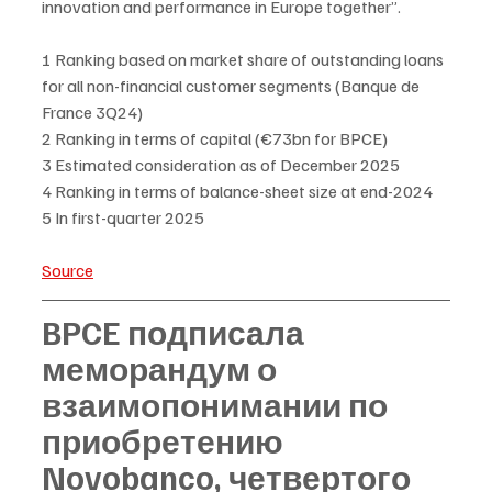
innovation and performance in Europe together”. 
1 Ranking based on market share of outstanding loans 
for all non-financial customer segments (Banque de 
France 3Q24)
2 Ranking in terms of capital (€73bn for BPCE)
3 Estimated consideration as of December 2025 
4 Ranking in terms of balance-sheet size at end-2024
5 In first-quarter 2025
Source
BPCE подписала 
меморандум о 
взаимопонимании по 
приобретению 
Novobanco, четвертого 