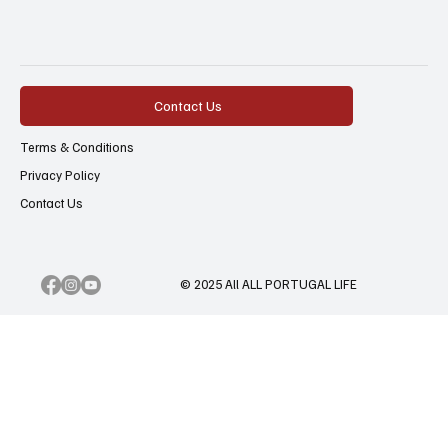
Contact Us
Terms & Conditions
Privacy Policy
Contact Us
© 2025 All ALL PORTUGAL LIFE