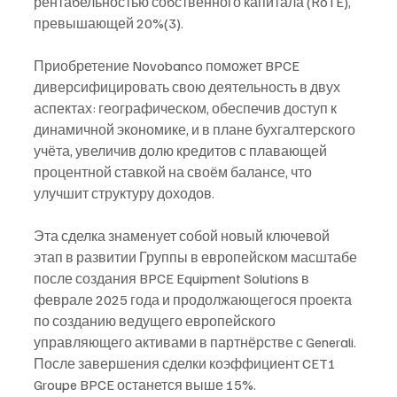
рентабельностью собственного капитала (RoTE), 
превышающей 20%(3).
Приобретение Novobanco поможет BPCE 
диверсифицировать свою деятельность в двух 
аспектах: географическом, обеспечив доступ к 
динамичной экономике, и в плане бухгалтерского 
учёта, увеличив долю кредитов с плавающей 
процентной ставкой на своём балансе, что 
улучшит структуру доходов. 
Эта сделка знаменует собой новый ключевой 
этап в развитии Группы в европейском масштабе 
после создания BPCE Equipment Solutions в 
феврале 2025 года и продолжающегося проекта 
по созданию ведущего европейского 
управляющего активами в партнёрстве с Generali. 
После завершения сделки коэффициент CET1 
Groupe BPCE останется выше 15%.