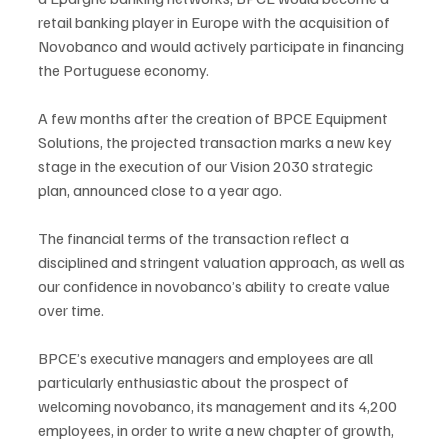
retail banking player in Europe with the acquisition of 
Novobanco and would actively participate in financing 
the Portuguese economy.
A few months after the creation of BPCE Equipment 
Solutions, the projected transaction marks a new key 
stage in the execution of our Vision 2030 strategic 
plan, announced close to a year ago.
The financial terms of the transaction reflect a 
disciplined and stringent valuation approach, as well as 
our confidence in novobanco’s ability to create value 
over time.
BPCE’s executive managers and employees are all 
particularly enthusiastic about the prospect of 
welcoming novobanco, its management and its 4,200 
employees, in order to write a new chapter of growth, 