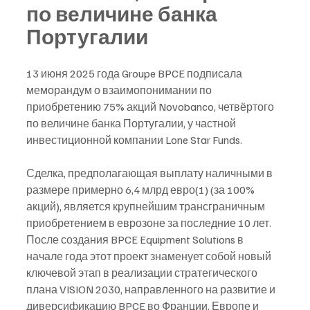
по величине банка 
Португалии
13 июня 2025 года Groupe BPCE подписала 
меморандум о взаимопонимании по 
приобретению 75% акций Novobanco, четвёртого 
по величине банка Португалии, у частной 
инвестиционной компании Lone Star Funds.
Сделка, предполагающая выплату наличными в 
размере примерно 6,4 млрд евро(1) (за 100% 
акций), является крупнейшим трансграничным 
приобретением в еврозоне за последние 10 лет. 
После создания BPCE Equipment Solutions в 
начале года этот проект знаменует собой новый 
ключевой этап в реализации стратегического 
плана VISION 2030, направленного на развитие и 
диверсификацию BPCE во Франции, Европе и 