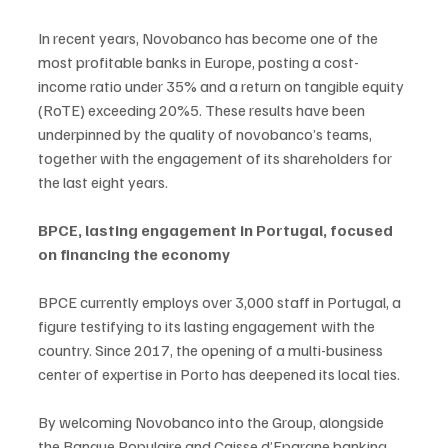
In recent years, Novobanco has become one of the 
most profitable banks in Europe, posting a cost-
income ratio under 35% and a return on tangible equity 
(RoTE) exceeding 20%5. These results have been 
underpinned by the quality of novobanco’s teams, 
together with the engagement of its shareholders for 
the last eight years.
BPCE, lasting engagement in Portugal, focused 
on financing the economy
BPCE currently employs over 3,000 staff in Portugal, a 
figure testifying to its lasting engagement with the 
country. Since 2017, the opening of a multi-business 
center of expertise in Porto has deepened its local ties.
By welcoming Novobanco into the Group, alongside 
the Banque Populaire and Caisse d’Epargne banking 