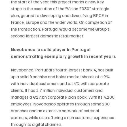
the start of the year, this project marks a new key 
stage in the execution of the “Vision 2030” strategic 
plan, geared to developing and diversifying BPCE in 
France, Europe and the wider world. On completion of 
the transaction, Portugal would become the Group’s 
second-largest domestic retail market.
Novobanco, a solid player in Portugal 
demonstrating exemplary growth in recent years
Novobanco, Portugal’s fourth-largest bank 4, has built 
up a solid franchise and holds market shares of c.9% 
with individual customers and c.14% with corporate 
clients. It has 1.7 million individual customers and 
manages a €17 bn corporate loan book. With its 4,200 
employees, Novobanco operates through some 290 
branches and an extensive network of external 
partners, while also offering a rich customer experience 
through its digital channels.