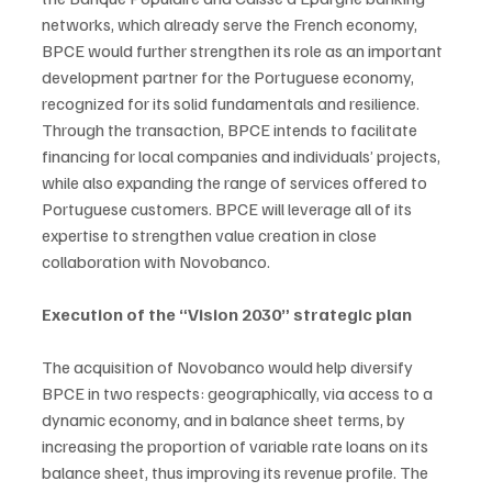
networks, which already serve the French economy, 
BPCE would further strengthen its role as an important 
development partner for the Portuguese economy, 
recognized for its solid fundamentals and resilience. 
Through the transaction, BPCE intends to facilitate 
financing for local companies and individuals’ projects, 
while also expanding the range of services offered to 
Portuguese customers. BPCE will leverage all of its 
expertise to strengthen value creation in close 
collaboration with Novobanco.
Execution of the “Vision 2030” strategic plan
The acquisition of Novobanco would help diversify 
BPCE in two respects: geographically, via access to a 
dynamic economy, and in balance sheet terms, by 
increasing the proportion of variable rate loans on its 
balance sheet, thus improving its revenue profile. The 