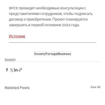
BPCE проведет необходимые консультации с 
представителями сотрудников, чтобы подписать 
договор о приобретении. Проект планируется 
завершить в первой половине 2026 года.
Источник
Society
Portugal
Business
Society
Related Posts
See All