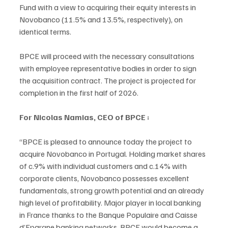
Fund with a view to acquiring their equity interests in 
Novobanco (11.5% and 13.5%, respectively), on 
identical terms. 
BPCE will proceed with the necessary consultations 
with employee representative bodies in order to sign 
the acquisition contract. The project is projected for 
completion in the first half of 2026.
For Nicolas Namias, CEO of BPCE :
“BPCE is pleased to announce today the project to 
acquire Novobanco in Portugal. Holding market shares 
of c.9% with individual customers and c.14% with 
corporate clients, Novobanco possesses excellent 
fundamentals, strong growth potential and an already 
high level of profitability. Major player in local banking 
in France thanks to the Banque Populaire and Caisse 
d’Epargne banking networks, BPCE would become a 