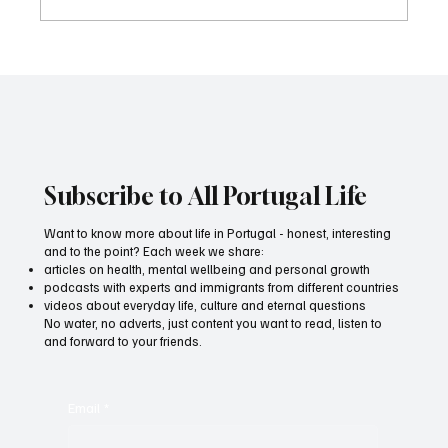
What do I need to apply for the European
Fund Awards?
Subscribe to All Portugal Life
Want to know more about life in Portugal - honest, interesting
and to the point? Each week we share:
articles on health, mental wellbeing and personal growth
podcasts with experts and immigrants from different countries
videos about everyday life, culture and eternal questions
No water, no adverts, just content you want to read, listen to
and forward to your friends.
Email
*