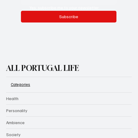
Yes, subscribe me to your newsletter.
Subscribe
ALL PORTUGAL LIFE
Categories
Health
Personality
Ambience
Society