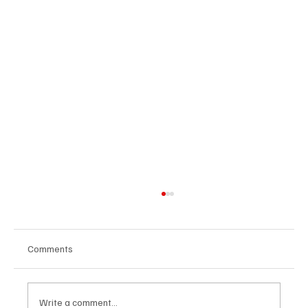
Comments
Write a comment...