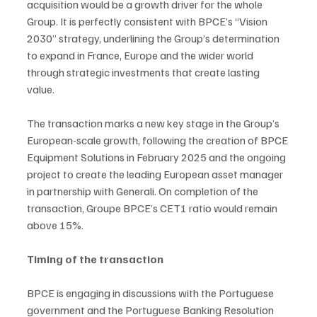
acquisition would be a growth driver for the whole 
Group. It is perfectly consistent with BPCE’s “Vision 
2030” strategy, underlining the Group’s determination 
to expand in France, Europe and the wider world 
through strategic investments that create lasting 
value. 
The transaction marks a new key stage in the Group’s 
European-scale growth, following the creation of BPCE 
Equipment Solutions in February 2025 and the ongoing 
project to create the leading European asset manager 
in partnership with Generali. On completion of the 
transaction, Groupe BPCE’s CET1 ratio would remain 
above 15%.
Timing of the transaction
BPCE is engaging in discussions with the Portuguese 
government and the Portuguese Banking Resolution 