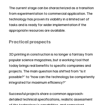
The current stage can be characterized as a transition 
from experimentation to commercial application. The 
technology has proven its viability in a limited set of 
tasks and is ready for wider implementation if the 
appropriate resources are available.
Practical prospects
3D printing in construction is no longer a fantasy from 
popular science magazines, but a working tool that 
today brings real benefits to specific companies and 
projects. The main question has shifted from “is it 
possible?” to “how can the technology be competently 
integrated for maximum efficiency?”
Successful projects share a common approach: 
detailed technical specifications, realistic assessment 
of the technology's capabilities, and competent 