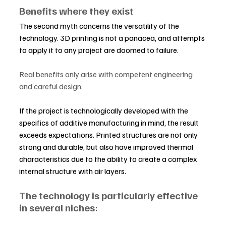
Benefits where they exist
The second myth concerns the versatility of the 
technology. 3D printing is not a panacea, and attempts 
to apply it to any project are doomed to failure.
Real benefits only arise with competent engineering 
and careful design.
If the project is technologically developed with the 
specifics of additive manufacturing in mind, the result 
exceeds expectations. Printed structures are not only 
strong and durable, but also have improved thermal 
characteristics due to the ability to create a complex 
internal structure with air layers.
The technology is particularly effective 
in several niches
: