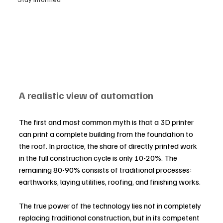
A realistic view of automation
The first and most common myth is that a 3D printer 
can print a complete building from the foundation to 
the roof. In practice, the share of directly printed work 
in the full construction cycle is only 10-20%. The 
remaining 80-90% consists of traditional processes: 
earthworks, laying utilities, roofing, and finishing works.
The true power of the technology lies not in completely 
replacing traditional construction, but in its competent 