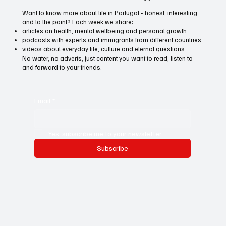
Want to know more about life in Portugal - honest, interesting
and to the point? Each week we share:
articles on health, mental wellbeing and personal growth
podcasts with experts and immigrants from different countries
videos about everyday life, culture and eternal questions
No water, no adverts, just content you want to read, listen to
and forward to your friends.
Email
*
Yes, subscribe me to your newsletter.
Subscribe