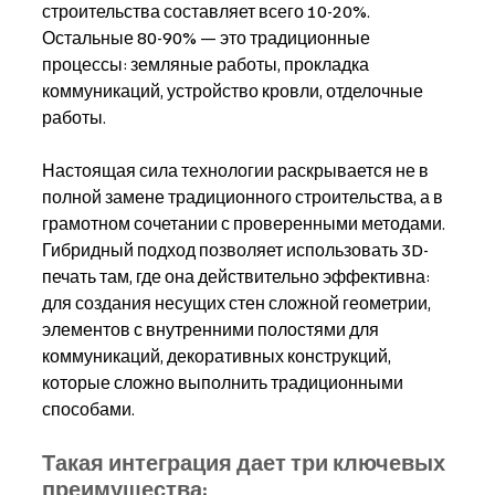
строительства составляет всего 10-20%. 
Остальные 80-90% — это традиционные 
процессы: земляные работы, прокладка 
коммуникаций, устройство кровли, отделочные 
работы.
Настоящая сила технологии раскрывается не в 
полной замене традиционного строительства, а в 
грамотном сочетании с проверенными методами. 
Гибридный подход позволяет использовать 3D-
печать там, где она действительно эффективна: 
для создания несущих стен сложной геометрии, 
элементов с внутренними полостями для 
коммуникаций, декоративных конструкций, 
которые сложно выполнить традиционными 
способами.
Такая интеграция дает три ключевых 
преимущества: