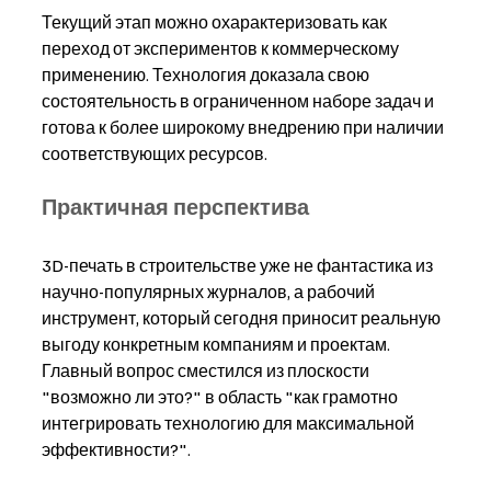
Текущий этап можно охарактеризовать как 
переход от экспериментов к коммерческому 
применению. Технология доказала свою 
состоятельность в ограниченном наборе задач и 
готова к более широкому внедрению при наличии 
соответствующих ресурсов.
Практичная перспектива
3D-печать в строительстве уже не фантастика из 
научно-популярных журналов, а рабочий 
инструмент, который сегодня приносит реальную 
выгоду конкретным компаниям и проектам. 
Главный вопрос сместился из плоскости 
"возможно ли это?" в область "как грамотно 
интегрировать технологию для максимальной 
эффективности?".