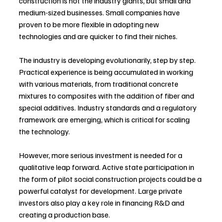
construction is not the industry giants, but small and 
medium-sized businesses. Small companies have 
proven to be more flexible in adopting new 
technologies and are quicker to find their niches.
The industry is developing evolutionarily, step by step. 
Practical experience is being accumulated in working 
with various materials, from traditional concrete 
mixtures to composites with the addition of fiber and 
special additives. Industry standards and a regulatory 
framework are emerging, which is critical for scaling 
the technology.
However, more serious investment is needed for a 
qualitative leap forward. Active state participation in 
the form of pilot social construction projects could be a 
powerful catalyst for development. Large private 
investors also play a key role in financing R&D and 
creating a production base.