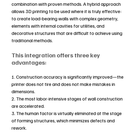
combination with proven methods. A hybrid approach 
allows 3D printing to be used where it is truly effective: 
to create load-bearing walls with complex geometry, 
elements with internal cavities for utilities, and 
decorative structures that are difficult to achieve using 
traditional methods.
This integration offers three key 
advantages:
1. Construction accuracy is significantly improved—the 
printer does not tire and does not make mistakes in 
dimensions.
2. The most labor-intensive stages of wall construction 
are accelerated.
3. The human factor is virtually eliminated at the stage 
of forming structures, which minimizes defects and 
rework.