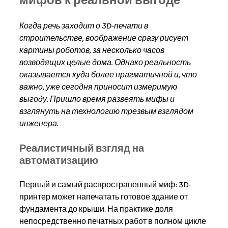
Когда речь заходит о 3D-печати в 
строительстве, воображение сразу рисует 
картины роботов, за несколько часов 
возводящих целые дома. Однако реальность 
оказывается куда более прагматичной и, что 
важно, уже сегодня приносит измеримую 
выгоду. Пришло время развеять мифы и 
взглянуть на технологию трезвым взглядом 
инженера.
Реалистичный взгляд на 
автоматизацию
Первый и самый распространенный миф: 3D-
принтер может напечатать готовое здание от 
фундамента до крыши. На практике доля 
непосредственно печатных работ в полном цикле 