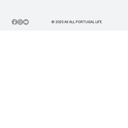
© 2025 All ALL PORTUGAL LIFE