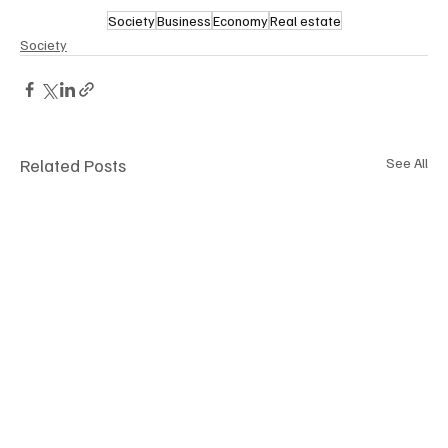
Society
Business
Economy
Real estate
Society
Related Posts
See All