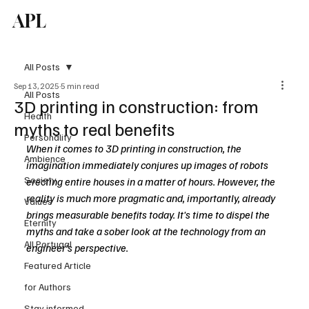
APL
Subscribe
All Posts
Sep 13, 2025
5 min read
All Posts
3D printing in construction: from
Health
myths to real benefits
Personality
When it comes to 3D printing in construction, the 
Ambience
imagination immediately conjures up images of robots 
Society
erecting entire houses in a matter of hours. However, the 
reality is much more pragmatic and, importantly, already 
Values
brings measurable benefits today. It's time to dispel the 
Eternity
myths and take a sober look at the technology from an 
All Portugal
engineer's perspective.
Featured Article
for Authors
Stay informed