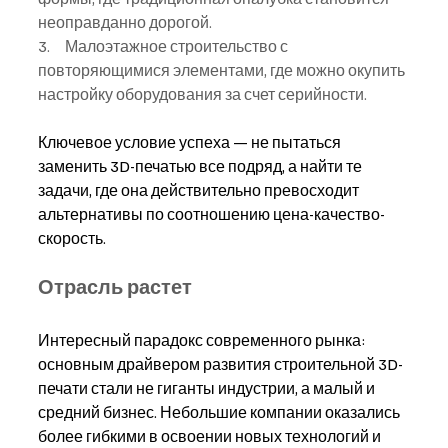
неоправданно дорогой.
3.     Малоэтажное строительство с 
повторяющимися элементами, где можно окупить 
настройку оборудования за счет серийности.
Ключевое условие успеха — не пытаться 
заменить 3D-печатью все подряд, а найти те 
задачи, где она действительно превосходит 
альтернативы по соотношению цена-качество-
скорость.
Отрасль растет
Интересный парадокс современного рынка: 
основным драйвером развития строительной 3D-
печати стали не гиганты индустрии, а малый и 
средний бизнес. Небольшие компании оказались 
более гибкими в освоении новых технологий и 