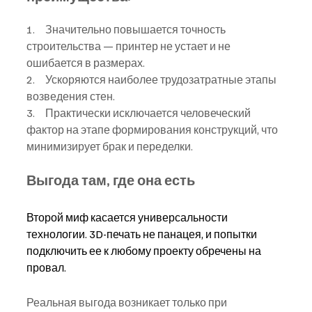
1.     Значительно повышается точность 
строительства — принтер не устает и не 
ошибается в размерах.
2.     Ускоряются наиболее трудозатратные этапы 
возведения стен.
3.     Практически исключается человеческий 
фактор на этапе формирования конструкций, что 
минимизирует брак и переделки.
Выгода там, где она есть
Второй миф касается универсальности 
технологии. 3D-печать не панацея, и попытки 
подключить ее к любому проекту обречены на 
провал.
Реальная выгода возникает только при 