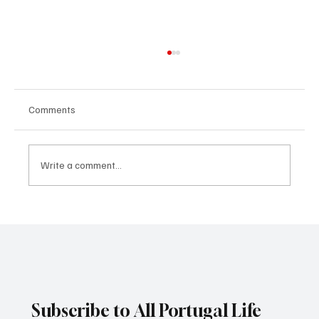
Comments
Write a comment...
ANA – Aeroportos de Portugal: Portugal’s
Airport Operator and VINCI Airports
Subscribe to All Portugal Life