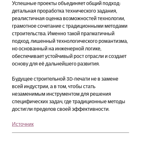
Успешные проекты объединяет общий подход: 
детальная проработка технического задания, 
реалистичная оценка возможностей технологии, 
грамотное сочетание с традиционными методами 
строительства. Именно такой прагматичный 
подход, лишенный технологического романтизма, 
но основанный на инженерной логике, 
обеспечивает устойчивый рост отрасли и создает 
основу для её дальнейшего развития.
Будущее строительной 3D-печати не в замене 
всей индустрии, а в том, чтобы стать 
незаменимым инструментом для решения 
специфических задач, где традиционные методы 
достигли пределов своей эффективности.
Источник