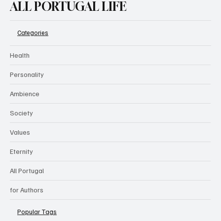
ALL PORTUGAL LIFE
Categories
Health
Personality
Ambience
Society
Values
Eternity
All Portugal
for Authors
Popular Tags