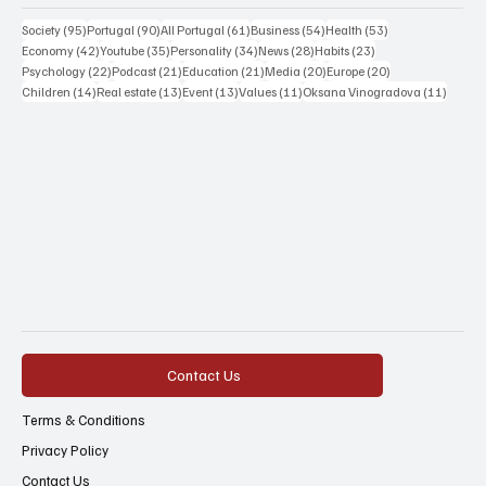
95 posts
90 posts
61 posts
54 posts
53 posts
Society
(95)
Portugal
(90)
All Portugal
(61)
Business
(54)
Health
(53)
42 posts
35 posts
34 posts
28 posts
23 posts
Economy
(42)
Youtube
(35)
Personality
(34)
News
(28)
Habits
(23)
22 posts
21 posts
21 posts
20 posts
20 posts
Psychology
(22)
Podcast
(21)
Education
(21)
Media
(20)
Europe
(20)
14 posts
13 posts
13 posts
11 posts
11 post
Children
(14)
Real estate
(13)
Event
(13)
Values
(11)
Oksana Vinogradova
(11)
Contact Us
Terms & Conditions
Privacy Policy
Contact Us