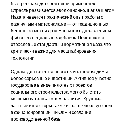
быстрее находят свои ниши применения.
Отрасль развивается эволюционно, шаг за шагом. 
Накапливается практический опыт работы с 
различными материалами — от традиционных 
бетонных смесей до композитов с добавлением 
фибры и специальных добавок. Появляются 
отраслевые стандарты и нормативная база, что 
критически важно для масштабирования 
технологии.
Однако для качественного скачка необходимы 
более серьезные инвестиции. Активное участие 
государства в виде пилотных проектов 
социального строительства могло бы стать 
мощным катализатором развития. Крупные 
частные инвесторы также играют ключевую роль 
в финансировании НИОКР и создании 
производственной базы.