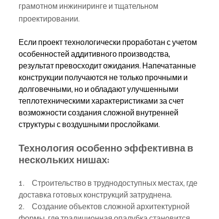
грамотном инжиниринге и тщательном 
проектировании.
Если проект технологически проработан с учетом 
особенностей аддитивного производства, 
результат превосходит ожидания. Напечатанные 
конструкции получаются не только прочными и 
долговечными, но и обладают улучшенными 
теплотехническими характеристиками за счет 
возможности создания сложной внутренней 
структуры с воздушными прослойками.
Технология особенно эффективна в 
нескольких нишах:
1.     Строительство в труднодоступных местах, где 
доставка готовых конструкций затруднена.
2.     Создание объектов сложной архитектурной 
формы, где традиционная опалубка становится 