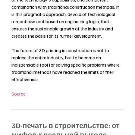
combination with traditional construction methods. It 
is this pragmatic approach, devoid of technological 
romanticism but based on engineering logic, that 
ensures the sustainable growth of the industry and 
creates the basis for its further development.
The future of 3D printing in construction is not to 
replace the entire industry, but to become an 
indispensable tool for solving specific problems where 
traditional methods have reached the limits of their 
effectiveness.
Source
3D-печать в строительстве: от 
мифов к реальной выгоде