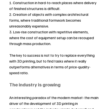
1. Construction in hard-to-reach places where delivery 
of finished structures is difficult.
2. Creation of objects with complex architectural 
forms, where traditional formwork becomes 
unreasonably expensive.
3. Low-rise construction with repetitive elements, 
where the cost of equipment setup can be recouped 
through mass production.
The key to success is not to try to replace everything 
with 3D printing, but to find tasks where it really 
outperforms alternatives in terms of price-quality-
speed ratio.
The industry is growing
An interesting paradox of the modern market: the main 
driver of the development of 3D printing in 