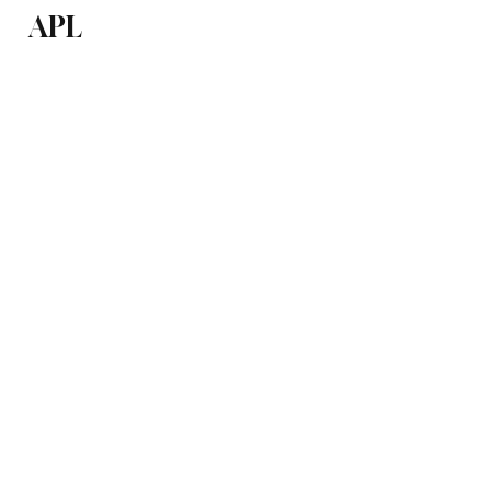
APL
Health
P